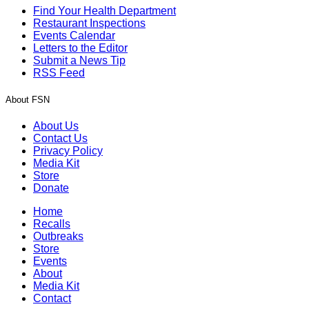
Find Your Health Department
Restaurant Inspections
Events Calendar
Letters to the Editor
Submit a News Tip
RSS Feed
About FSN
About Us
Contact Us
Privacy Policy
Media Kit
Store
Donate
Home
Recalls
Outbreaks
Store
Events
About
Media Kit
Contact