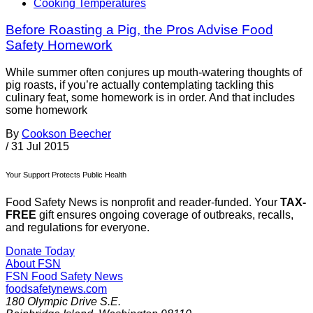
Cooking Temperatures
Before Roasting a Pig, the Pros Advise Food
Safety Homework
While summer often conjures up mouth-watering thoughts of
pig roasts, if you’re actually contemplating tackling this
culinary feat, some homework is in order. And that includes
some homework
By
Cookson Beecher
/
31 Jul 2015
Your Support Protects Public Health
Food Safety News is nonprofit and reader-funded. Your
TAX-
FREE
gift ensures ongoing coverage of outbreaks, recalls,
and regulations for everyone.
Donate Today
About FSN
FSN
Food Safety News
foodsafetynews.com
180 Olympic Drive S.E.