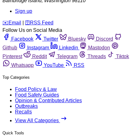
Bainbridge Island
,
Washington
98110
Sign up
️✉️
Email
|
🛜
RSS Feed
Follow Us on Social Media
Facebook
Twitter
Bluesky
Discord
Github
Instagram
Linkedin
Mastodon
Pinterest
Reddit
Telegram
Threads
Tiktok
Whatsapp
YouTube
RSS
Top Categories
Food Policy & Law
Food Safety Guides
Opinion & Contributed Articles
Outbreaks
Recalls
View All Categories
Quick Tools