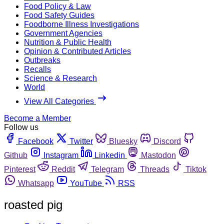
Food Policy & Law
Food Safety Guides
Foodborne Illness Investigations
Government Agencies
Nutrition & Public Health
Opinion & Contributed Articles
Outbreaks
Recalls
Science & Research
World
View All Categories
Become a Member
Follow us
Facebook
Twitter
Bluesky
Discord
Github
Instagram
Linkedin
Mastodon
Pinterest
Reddit
Telegram
Threads
Tiktok
Whatsapp
YouTube
RSS
roasted pig