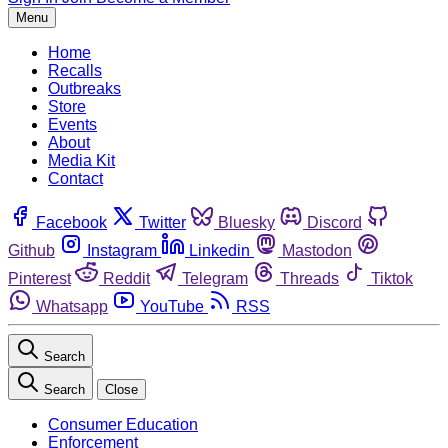
Menu
Home
Recalls
Outbreaks
Store
Events
About
Media Kit
Contact
Facebook
Twitter
Bluesky
Discord
Github
Instagram
Linkedin
Mastodon
Pinterest
Reddit
Telegram
Threads
Tiktok
Whatsapp
YouTube
RSS
Search
Search
Close
Consumer Education
Enforcement