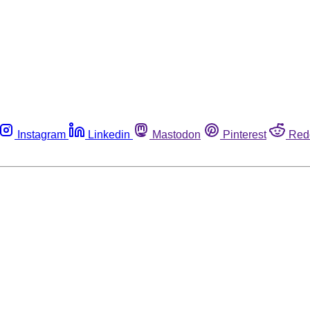
Instagram
Linkedin
Mastodon
Pinterest
Red