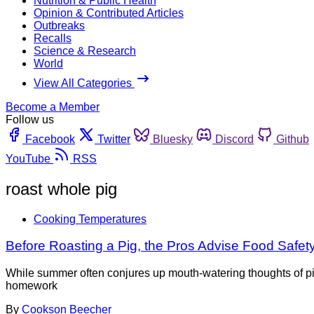
Nutrition & Public Health
Opinion & Contributed Articles
Outbreaks
Recalls
Science & Research
World
View All Categories
Become a Member
Follow us
Facebook
Twitter
Bluesky
Discord
Github
YouTube
RSS
roast whole pig
Cooking Temperatures
Before Roasting a Pig, the Pros Advise Food Saf
While summer often conjures up mouth-watering thoughts of pig 
homework
By
Cookson Beecher