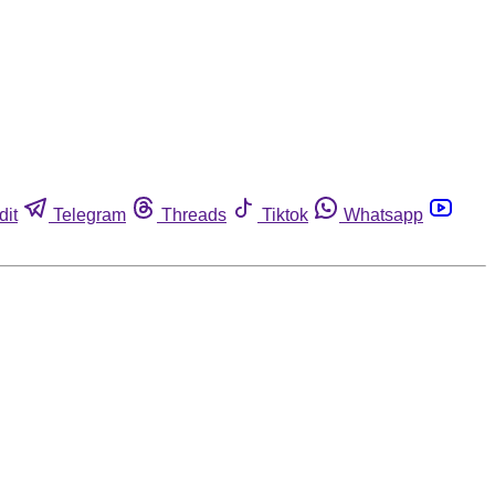
dit
Telegram
Threads
Tiktok
Whatsapp