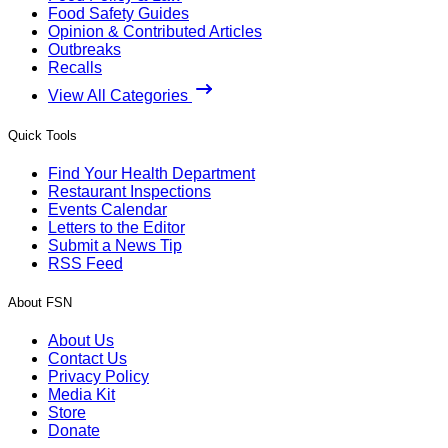
Food Safety Guides
Opinion & Contributed Articles
Outbreaks
Recalls
View All Categories
Quick Tools
Find Your Health Department
Restaurant Inspections
Events Calendar
Letters to the Editor
Submit a News Tip
RSS Feed
About FSN
About Us
Contact Us
Privacy Policy
Media Kit
Store
Donate