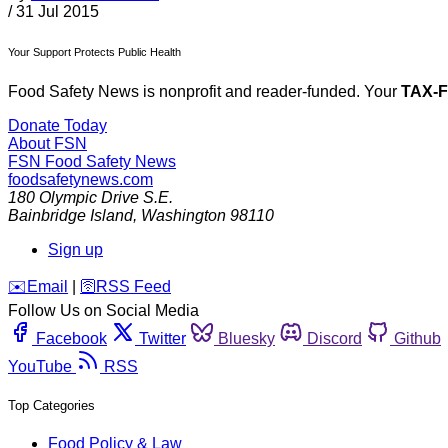
/
31 Jul 2015
Your Support Protects Public Health
Food Safety News is nonprofit and reader-funded. Your
TAX-
Donate Today
About FSN
FSN
Food Safety News
foodsafetynews.com
180 Olympic Drive S.E.
Bainbridge Island
,
Washington
98110
Sign up
️✉️
Email
|
🛜
RSS Feed
Follow Us on Social Media
Facebook
Twitter
Bluesky
Discord
Github
YouTube
RSS
Top Categories
Food Policy & Law