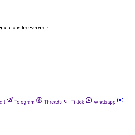
egulations for everyone.
dit
Telegram
Threads
Tiktok
Whatsapp