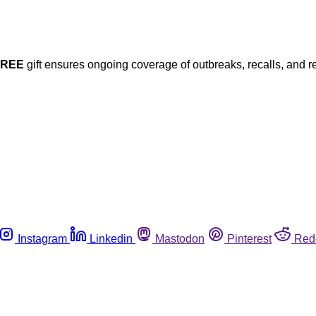
FREE
gift ensures ongoing coverage of outbreaks, recalls, and r
Instagram
Linkedin
Mastodon
Pinterest
Red