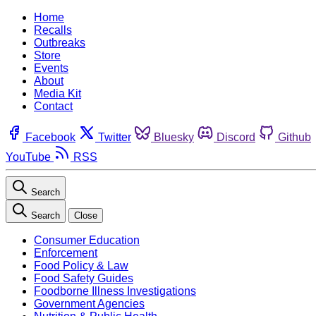
Home
Recalls
Outbreaks
Store
Events
About
Media Kit
Contact
Facebook
Twitter
Bluesky
Discord
Github
YouTube
RSS
Search
Search
Close
Consumer Education
Enforcement
Food Policy & Law
Food Safety Guides
Foodborne Illness Investigations
Government Agencies