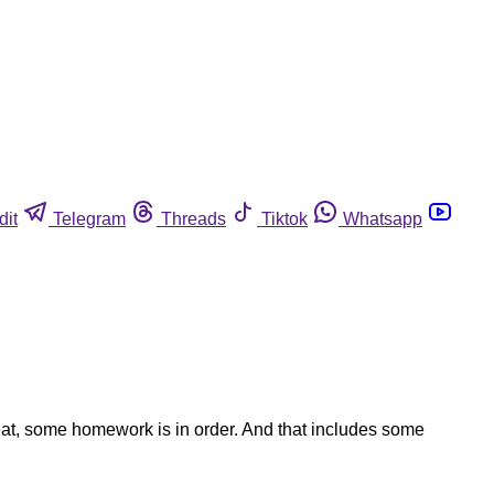
dit
Telegram
Threads
Tiktok
Whatsapp
feat, some homework is in order. And that includes some