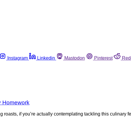
Instagram
Linkedin
Mastodon
Pinterest
Red
ety Homework
roasts, if you’re actually contemplating tackling this culinary 