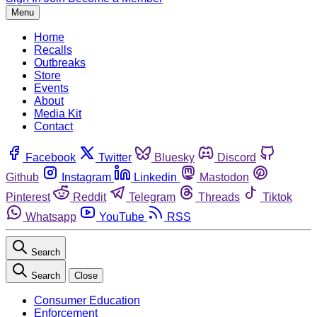
Menu
Home
Recalls
Outbreaks
Store
Events
About
Media Kit
Contact
Facebook
Twitter
Bluesky
Discord
Github
Instagram
Linkedin
Mastodon
Pinterest
Reddit
Telegram
Threads
Tiktok
Whatsapp
YouTube
RSS
Search
Search
Close
Consumer Education
Enforcement