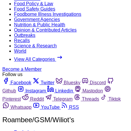
Food Policy & Law
Food Safety Guides
Foodborne Illness Investigations
Government Agencies
Nutrition & Public Health
Opinion & Contributed Articles
Outbreaks
Recalls
Science & Research
World
View All Categories
Become a Member
Follow us
Facebook
Twitter
Bluesky
Discord
Github
Instagram
Linkedin
Mastodon
Pinterest
Reddit
Telegram
Threads
Tiktok
Whatsapp
YouTube
RSS
Roambee/GSM/Wiliot’s