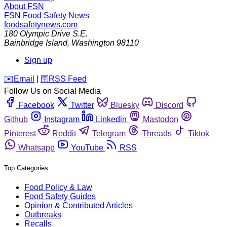
About FSN
FSN
Food Safety News
foodsafetynews.com
180 Olympic Drive S.E.
Bainbridge Island
,
Washington
98110
Sign up
️✉️
Email
|
🛜
RSS Feed
Follow Us on Social Media
Facebook
Twitter
Bluesky
Discord
Github
Instagram
Linkedin
Mastodon
Pinterest
Reddit
Telegram
Threads
Tiktok
Whatsapp
YouTube
RSS
Top Categories
Food Policy & Law
Food Safety Guides
Opinion & Contributed Articles
Outbreaks
Recalls