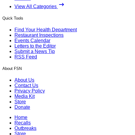
View All Categories
Quick Tools
Find Your Health Department
Restaurant Inspections
Events Calendar
Letters to the Editor
Submit a News Tip
RSS Feed
About FSN
About Us
Contact Us
Privacy Policy
Media Kit
Store
Donate
Home
Recalls
Outbreaks
Store