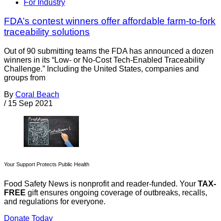
For Industry
FDA’s contest winners offer affordable farm-to-fork
traceability solutions
Out of 90 submitting teams the FDA has announced a dozen
winners in its “Low- or No-Cost Tech-Enabled Traceability
Challenge.” Including the United States, companies and
groups from
By
Coral Beach
/
15 Sep 2021
Your Support Protects Public Health
Food Safety News is nonprofit and reader-funded. Your
TAX-
FREE
gift ensures ongoing coverage of outbreaks, recalls,
and regulations for everyone.
Donate Today