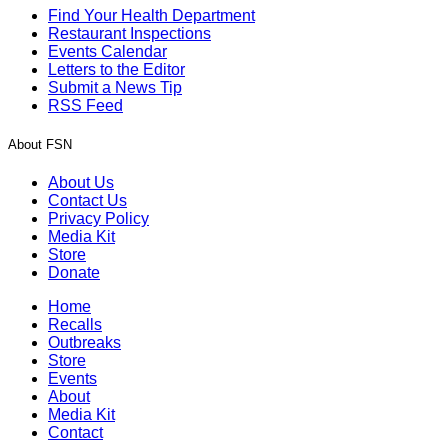
Find Your Health Department
Restaurant Inspections
Events Calendar
Letters to the Editor
Submit a News Tip
RSS Feed
About FSN
About Us
Contact Us
Privacy Policy
Media Kit
Store
Donate
Home
Recalls
Outbreaks
Store
Events
About
Media Kit
Contact