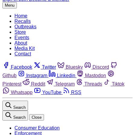
Menu
Home
Recalls
Outbreaks
Store
Events
About
Media Kit
Contact
Facebook
Twitter
Bluesky
Discord
Github
Instagram
Linkedin
Mastodon
Pinterest
Reddit
Telegram
Threads
Tiktok
Whatsapp
YouTube
RSS
Search
Search
Close
Consumer Education
Enforcement