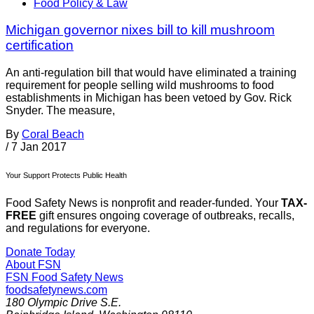
Food Policy & Law
Michigan governor nixes bill to kill mushroom
certification
An anti-regulation bill that would have eliminated a training
requirement for people selling wild mushrooms to food
establishments in Michigan has been vetoed by Gov. Rick
Snyder. The measure,
By
Coral Beach
/
7 Jan 2017
Your Support Protects Public Health
Food Safety News is nonprofit and reader-funded. Your
TAX-
FREE
gift ensures ongoing coverage of outbreaks, recalls,
and regulations for everyone.
Donate Today
About FSN
FSN
Food Safety News
foodsafetynews.com
180 Olympic Drive S.E.