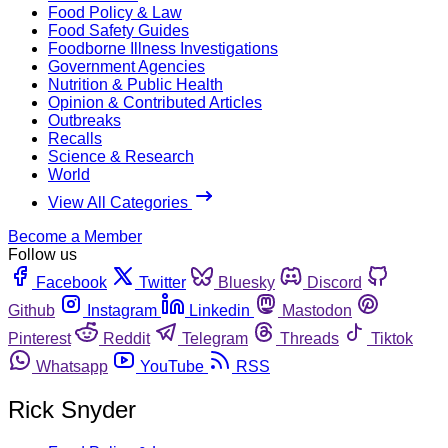
Food Policy & Law
Food Safety Guides
Foodborne Illness Investigations
Government Agencies
Nutrition & Public Health
Opinion & Contributed Articles
Outbreaks
Recalls
Science & Research
World
View All Categories
Become a Member
Follow us
Facebook
Twitter
Bluesky
Discord
Github
Instagram
Linkedin
Mastodon
Pinterest
Reddit
Telegram
Threads
Tiktok
Whatsapp
YouTube
RSS
Rick Snyder