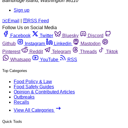
Bainbridge Island
,
Washington
98110
Sign up
️✉️
Email
|
🛜
RSS Feed
Follow Us on Social Media
Facebook
Twitter
Bluesky
Discord
Github
Instagram
Linkedin
Mastodon
Pinterest
Reddit
Telegram
Threads
Tiktok
Whatsapp
YouTube
RSS
Top Categories
Food Policy & Law
Food Safety Guides
Opinion & Contributed Articles
Outbreaks
Recalls
View All Categories
Quick Tools