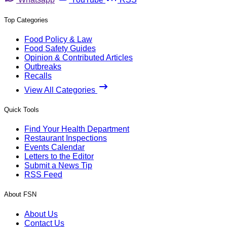
Top Categories
Food Policy & Law
Food Safety Guides
Opinion & Contributed Articles
Outbreaks
Recalls
View All Categories
Quick Tools
Find Your Health Department
Restaurant Inspections
Events Calendar
Letters to the Editor
Submit a News Tip
RSS Feed
About FSN
About Us
Contact Us