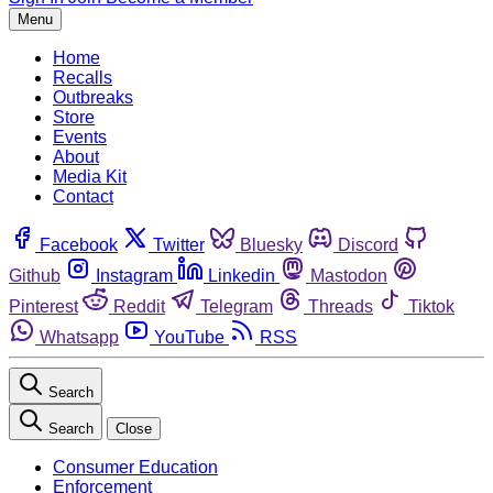
Menu
Home
Recalls
Outbreaks
Store
Events
About
Media Kit
Contact
Facebook
Twitter
Bluesky
Discord
Github
Instagram
Linkedin
Mastodon
Pinterest
Reddit
Telegram
Threads
Tiktok
Whatsapp
YouTube
RSS
Search
Search
Close
Consumer Education
Enforcement