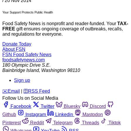
/
20 Nov 2014
Your Support Protects Public Health
Food Safety News is nonprofit and reader-funded. Your
TAX-
FREE
gift ensures ongoing coverage of outbreaks, recalls,
and regulations for everyone.
Donate Today
About FSN
FSN
Food Safety News
foodsafetynews.com
180 Olympic Drive S.E.
Bainbridge Island
,
Washington
98110
Sign up
️✉️
Email
|
🛜
RSS Feed
Follow Us on Social Media
Facebook
Twitter
Bluesky
Discord
Github
Instagram
Linkedin
Mastodon
Pinterest
Reddit
Telegram
Threads
Tiktok
Whatsapp
YouTube
RSS