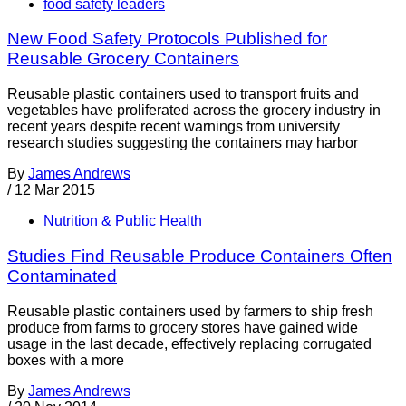
food safety leaders
New Food Safety Protocols Published for
Reusable Grocery Containers
Reusable plastic containers used to transport fruits and
vegetables have proliferated across the grocery industry in
recent years despite recent warnings from university
research studies suggesting the containers may harbor
By
James Andrews
/
12 Mar 2015
Nutrition & Public Health
Studies Find Reusable Produce Containers Often
Contaminated
Reusable plastic containers used by farmers to ship fresh
produce from farms to grocery stores have gained wide
usage in the last decade, effectively replacing corrugated
boxes with a more
By
James Andrews