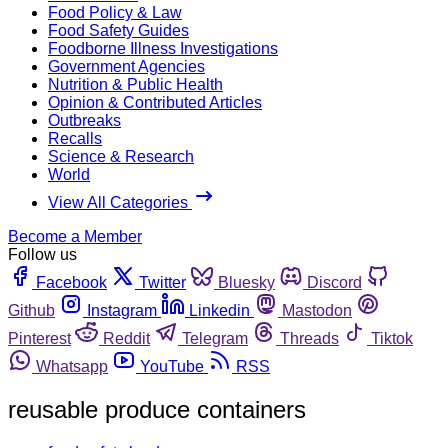
Food Policy & Law
Food Safety Guides
Foodborne Illness Investigations
Government Agencies
Nutrition & Public Health
Opinion & Contributed Articles
Outbreaks
Recalls
Science & Research
World
View All Categories
Become a Member
Follow us
Facebook
Twitter
Bluesky
Discord
Github
Instagram
Linkedin
Mastodon
Pinterest
Reddit
Telegram
Threads
Tiktok
Whatsapp
YouTube
RSS
reusable produce containers