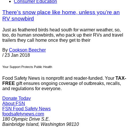
Consumer Education
There’s snow place like home, unless you’re an
RV snowbird
Just as feathered birds head south for warmer weather, so,
too, do human snowbirds, who pack up their RVs and travel
trailers they call home once they get to their
By
Cookson Beecher
/
23 Jan 2018
Your Support Protects Public Health
Food Safety News is nonprofit and reader-funded. Your
TAX-
FREE
gift ensures ongoing coverage of outbreaks, recalls,
and regulations for everyone.
Donate Today
About FSN
FSN
Food Safety News
foodsafetynews.com
180 Olympic Drive S.E.
Bainbridge Island
,
Washington
98110