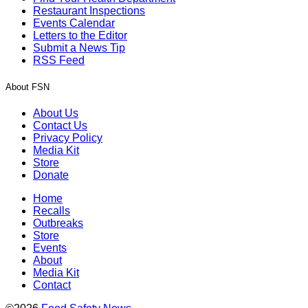
Restaurant Inspections
Events Calendar
Letters to the Editor
Submit a News Tip
RSS Feed
About FSN
About Us
Contact Us
Privacy Policy
Media Kit
Store
Donate
Home
Recalls
Outbreaks
Store
Events
About
Media Kit
Contact