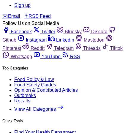
Sign up
️✉️
Email
|
🛜
RSS Feed
Follow Us on Social Media
Facebook
Twitter
Bluesky
Discord
Github
Instagram
Linkedin
Mastodon
Pinterest
Reddit
Telegram
Threads
Tiktok
Whatsapp
YouTube
RSS
Top Categories
Food Policy & Law
Food Safety Guides
Opinion & Contributed Articles
Outbreaks
Recalls
View All Categories
Quick Tools
Find Your Health Department