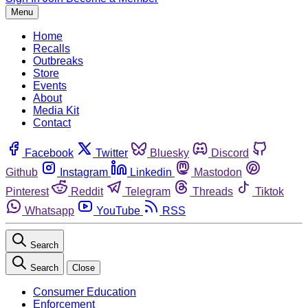
Menu
Home
Recalls
Outbreaks
Store
Events
About
Media Kit
Contact
Facebook
Twitter
Bluesky
Discord
Github
Instagram
Linkedin
Mastodon
Pinterest
Reddit
Telegram
Threads
Tiktok
Whatsapp
YouTube
RSS
Search
Search
Close
Consumer Education
Enforcement