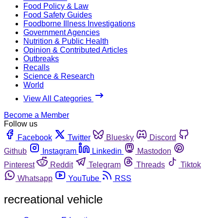
Food Policy & Law
Food Safety Guides
Foodborne Illness Investigations
Government Agencies
Nutrition & Public Health
Opinion & Contributed Articles
Outbreaks
Recalls
Science & Research
World
View All Categories
Become a Member
Follow us
Facebook
Twitter
Bluesky
Discord
Github
Instagram
Linkedin
Mastodon
Pinterest
Reddit
Telegram
Threads
Tiktok
Whatsapp
YouTube
RSS
recreational vehicle