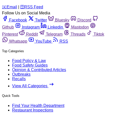
️✉️
Email
|
🛜
RSS Feed
Follow Us on Social Media
Facebook
Twitter
Bluesky
Discord
Github
Instagram
Linkedin
Mastodon
Pinterest
Reddit
Telegram
Threads
Tiktok
Whatsapp
YouTube
RSS
Top Categories
Food Policy & Law
Food Safety Guides
Opinion & Contributed Articles
Outbreaks
Recalls
View All Categories
Quick Tools
Find Your Health Department
Restaurant Inspections