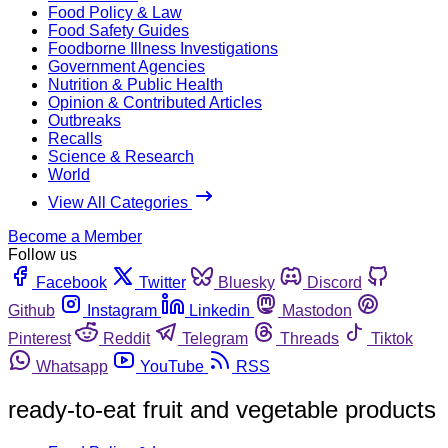
Food Policy & Law
Food Safety Guides
Foodborne Illness Investigations
Government Agencies
Nutrition & Public Health
Opinion & Contributed Articles
Outbreaks
Recalls
Science & Research
World
View All Categories
Become a Member
Follow us
Facebook
Twitter
Bluesky
Discord
Github
Instagram
Linkedin
Mastodon
Pinterest
Reddit
Telegram
Threads
Tiktok
Whatsapp
YouTube
RSS
ready-to-eat fruit and vegetable products