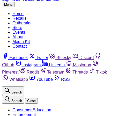
Menu
Home
Recalls
Outbreaks
Store
Events
About
Media Kit
Contact
Facebook
Twitter
Bluesky
Discord
Github
Instagram
Linkedin
Mastodon
Pinterest
Reddit
Telegram
Threads
Tiktok
Whatsapp
YouTube
RSS
Search
Search
Close
Consumer Education
Enforcement