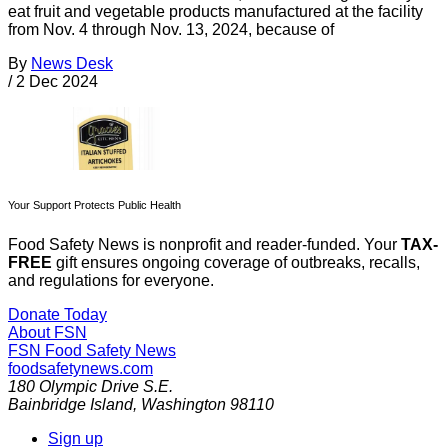
eat fruit and vegetable products manufactured at the facility
from Nov. 4 through Nov. 13, 2024, because of
By
News Desk
/
2 Dec 2024
Your Support Protects Public Health
Food Safety News is nonprofit and reader-funded. Your
TAX-
FREE
gift ensures ongoing coverage of outbreaks, recalls,
and regulations for everyone.
Donate Today
About FSN
FSN
Food Safety News
foodsafetynews.com
180 Olympic Drive S.E.
Bainbridge Island
,
Washington
98110
Sign up