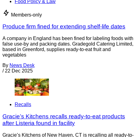
Food Policy & Law
Members-only
Produce firm fined for extending shelf-life dates
A company in England has been fined for labeling foods with
false use-by and packing dates. Gradegold Catering Limited,
based in Greenford, supplies ready-to-eat fruit and
vegetables
By
News Desk
/
22 Dec 2025
Recalls
Gracie’s Kitchens recalls ready-to-eat products
after Listeria found in facility
Gracie’s Kitchens of New Haven, CT is recalling all ready-to-