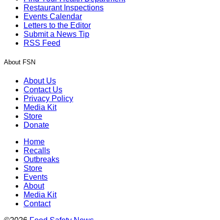
Restaurant Inspections
Events Calendar
Letters to the Editor
Submit a News Tip
RSS Feed
About FSN
About Us
Contact Us
Privacy Policy
Media Kit
Store
Donate
Home
Recalls
Outbreaks
Store
Events
About
Media Kit
Contact