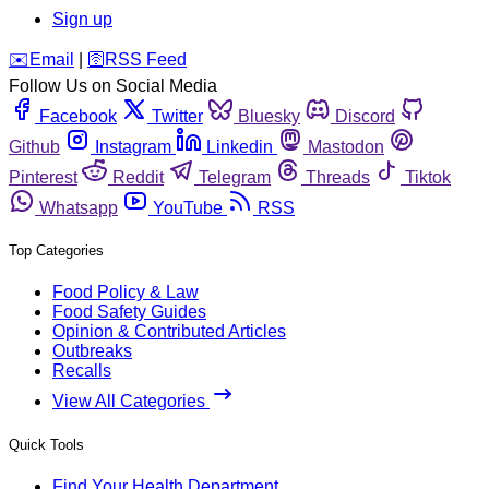
Sign up
️✉️
Email
|
🛜
RSS Feed
Follow Us on Social Media
Facebook
Twitter
Bluesky
Discord
Github
Instagram
Linkedin
Mastodon
Pinterest
Reddit
Telegram
Threads
Tiktok
Whatsapp
YouTube
RSS
Top Categories
Food Policy & Law
Food Safety Guides
Opinion & Contributed Articles
Outbreaks
Recalls
View All Categories
Quick Tools
Find Your Health Department