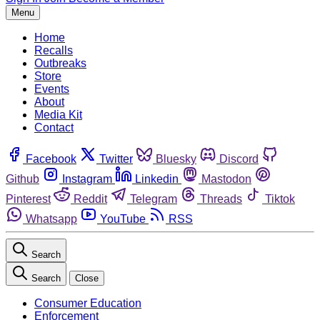
Menu
Home
Recalls
Outbreaks
Store
Events
About
Media Kit
Contact
Facebook
Twitter
Bluesky
Discord
Github
Instagram
Linkedin
Mastodon
Pinterest
Reddit
Telegram
Threads
Tiktok
Whatsapp
YouTube
RSS
Search
Search
Close
Consumer Education
Enforcement