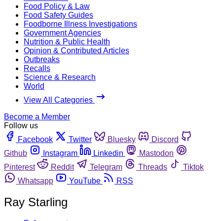
Food Policy & Law
Food Safety Guides
Foodborne Illness Investigations
Government Agencies
Nutrition & Public Health
Opinion & Contributed Articles
Outbreaks
Recalls
Science & Research
World
View All Categories
Become a Member
Follow us
Facebook
Twitter
Bluesky
Discord
Github
Instagram
Linkedin
Mastodon
Pinterest
Reddit
Telegram
Threads
Tiktok
Whatsapp
YouTube
RSS
Ray Starling