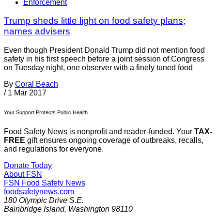
Enforcement
Trump sheds little light on food safety plans;
names advisers
Even though President Donald Trump did not mention food
safety in his first speech before a joint session of Congress
on Tuesday night, one observer with a finely tuned food
By
Coral Beach
/
1 Mar 2017
Your Support Protects Public Health
Food Safety News is nonprofit and reader-funded. Your
TAX-
FREE
gift ensures ongoing coverage of outbreaks, recalls,
and regulations for everyone.
Donate Today
About FSN
FSN
Food Safety News
foodsafetynews.com
180 Olympic Drive S.E.
Bainbridge Island
,
Washington
98110