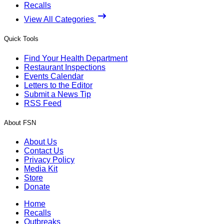
Recalls
View All Categories
Quick Tools
Find Your Health Department
Restaurant Inspections
Events Calendar
Letters to the Editor
Submit a News Tip
RSS Feed
About FSN
About Us
Contact Us
Privacy Policy
Media Kit
Store
Donate
Home
Recalls
Outbreaks