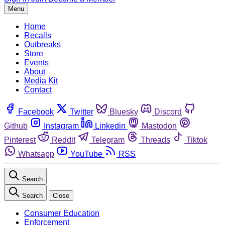
Menu
Home
Recalls
Outbreaks
Store
Events
About
Media Kit
Contact
Facebook
Twitter
Bluesky
Discord
Github
Instagram
Linkedin
Mastodon
Pinterest
Reddit
Telegram
Threads
Tiktok
Whatsapp
YouTube
RSS
Search
Search
Close
Consumer Education
Enforcement