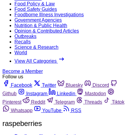
Food Policy & Law
Food Safety Guides
Foodborne Illness Investigations
Government Agencies
Nutrition & Public Health
Opinion & Contributed Articles
Outbreaks
Recalls
Science & Research
World
View All Categories
Become a Member
Follow us
Facebook
Twitter
Bluesky
Discord
Github
Instagram
Linkedin
Mastodon
Pinterest
Reddit
Telegram
Threads
Tiktok
Whatsapp
YouTube
RSS
raspeberries