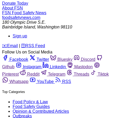
Donate Today
About FSN
FSN
Food Safety News
foodsafetynews.com
180 Olympic Drive S.E.
Bainbridge Island
,
Washington
98110
Sign up
️✉️
Email
|
🛜
RSS Feed
Follow Us on Social Media
Facebook
Twitter
Bluesky
Discord
Github
Instagram
Linkedin
Mastodon
Pinterest
Reddit
Telegram
Threads
Tiktok
Whatsapp
YouTube
RSS
Top Categories
Food Policy & Law
Food Safety Guides
Opinion & Contributed Articles
Outbreaks