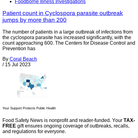
Foodborne Illness Investigations
Patient count in Cyclospora parasite outbreak
jumps by more than 200
The number of patients in a large outbreak of infections from
the cyclospora parasite has increased significantly, with the
count approaching 600. The Centers for Disease Control and
Prevention has
By
Coral Beach
/
15 Jul 2023
Your Support Protects Public Health
Food Safety News is nonprofit and reader-funded. Your
TAX-
FREE
gift ensures ongoing coverage of outbreaks, recalls,
and regulations for everyone.