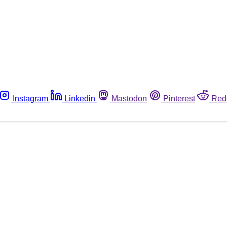
Instagram
Linkedin
Mastodon
Pinterest
Red