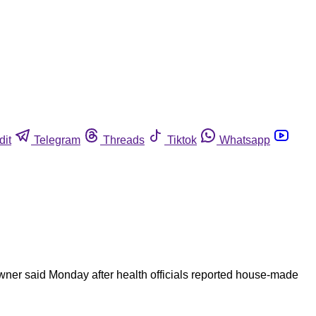
dit
Telegram
Threads
Tiktok
Whatsapp
ner said Monday after health officials reported house-made