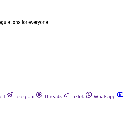
egulations for everyone.
dit
Telegram
Threads
Tiktok
Whatsapp