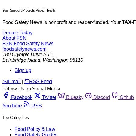
Your Support Protects Public Health
Food Safety News is nonprofit and reader-funded. Your
TAX-
Donate Today
About FSN
FSN
Food Safety News
foodsafetynews.com
180 Olympic Drive S.E.
Bainbridge Island
,
Washington
98110
Sign up
️✉️
Email
|
🛜
RSS Feed
Follow Us on Social Media
Facebook
Twitter
Bluesky
Discord
Github
YouTube
RSS
Top Categories
Food Policy & Law
Food Safety Guides