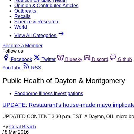
Nutrition & Public Health
Opinion & Contributed Articles
Outbreaks
Recalls
Science & Research
World
View All Categories
Become a Member
Follow us
Facebook
Twitter
Bluesky
Discord
Github
YouTube
RSS
Public Health of Dayton & Montgomery
Foodborne Illness Investigations
UPDATE: Restaurant’s house-made mayo implicate
UPDATED CONTENT 3:30 p.m. EST A Dayton, OH, micro brewery a
By
Coral Beach
/
8 Mar 2016