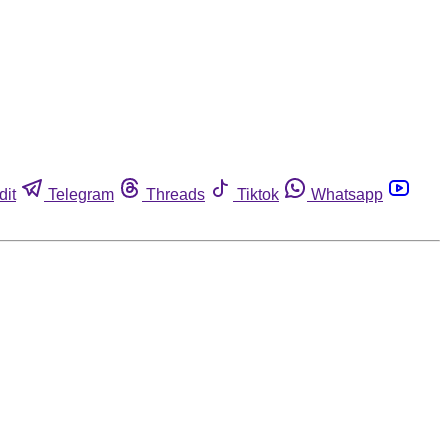
dit
Telegram
Threads
Tiktok
Whatsapp