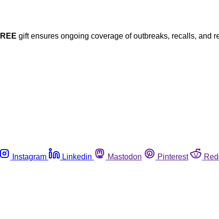
FREE
gift ensures ongoing coverage of outbreaks, recalls, and r
Instagram
Linkedin
Mastodon
Pinterest
Red