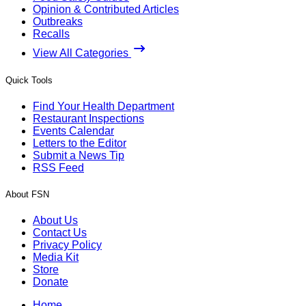
Opinion & Contributed Articles
Outbreaks
Recalls
View All Categories
Quick Tools
Find Your Health Department
Restaurant Inspections
Events Calendar
Letters to the Editor
Submit a News Tip
RSS Feed
About FSN
About Us
Contact Us
Privacy Policy
Media Kit
Store
Donate
Home