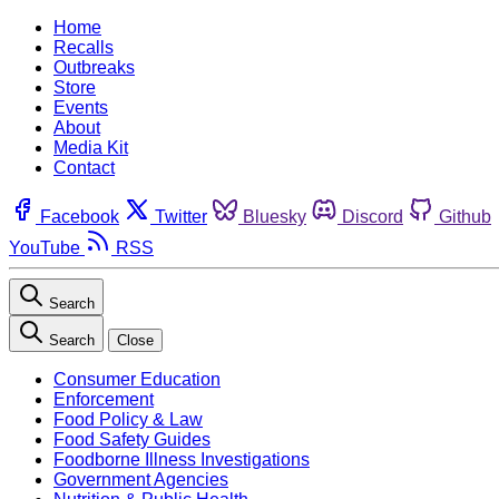
Home
Recalls
Outbreaks
Store
Events
About
Media Kit
Contact
Facebook
Twitter
Bluesky
Discord
Github
YouTube
RSS
Search
Search
Close
Consumer Education
Enforcement
Food Policy & Law
Food Safety Guides
Foodborne Illness Investigations
Government Agencies