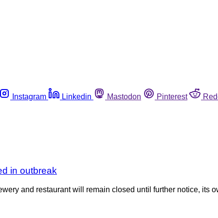
Instagram
Linkedin
Mastodon
Pinterest
Red
d in outbreak
nd restaurant will remain closed until further notice, its ow