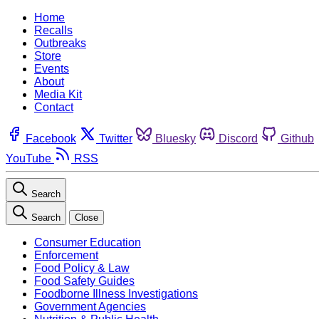
Home
Recalls
Outbreaks
Store
Events
About
Media Kit
Contact
Facebook
Twitter
Bluesky
Discord
Github
YouTube
RSS
Search
Search
Close
Consumer Education
Enforcement
Food Policy & Law
Food Safety Guides
Foodborne Illness Investigations
Government Agencies