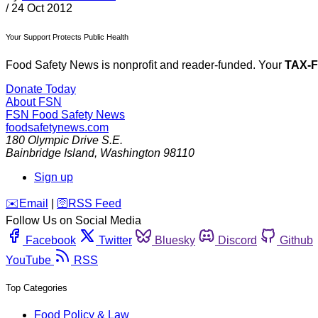
/
24 Oct 2012
Your Support Protects Public Health
Food Safety News is nonprofit and reader-funded. Your
TAX-
Donate Today
About FSN
FSN
Food Safety News
foodsafetynews.com
180 Olympic Drive S.E.
Bainbridge Island
,
Washington
98110
Sign up
️✉️
Email
|
🛜
RSS Feed
Follow Us on Social Media
Facebook
Twitter
Bluesky
Discord
Github
YouTube
RSS
Top Categories
Food Policy & Law