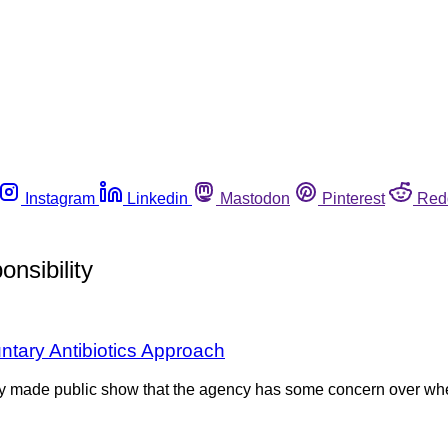
Instagram
Linkedin
Mastodon
Pinterest
Red
nsibility
tary Antibiotics Approach
y made public show that the agency has some concern over wheth