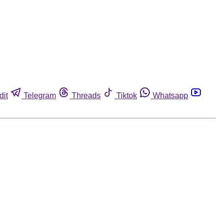
dit
Telegram
Threads
Tiktok
Whatsapp