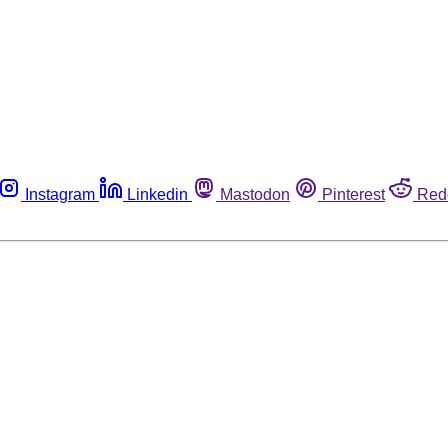
Instagram
Linkedin
Mastodon
Pinterest
Red