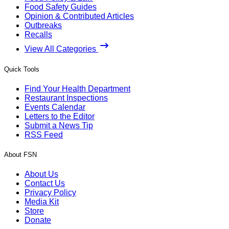
Food Safety Guides
Opinion & Contributed Articles
Outbreaks
Recalls
View All Categories
Quick Tools
Find Your Health Department
Restaurant Inspections
Events Calendar
Letters to the Editor
Submit a News Tip
RSS Feed
About FSN
About Us
Contact Us
Privacy Policy
Media Kit
Store
Donate