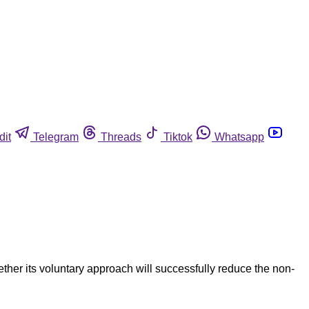
dit
Telegram
Threads
Tiktok
Whatsapp
er its voluntary approach will successfully reduce the non-