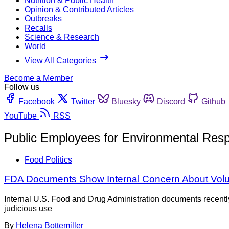
Nutrition & Public Health
Opinion & Contributed Articles
Outbreaks
Recalls
Science & Research
World
View All Categories
Become a Member
Follow us
Facebook
Twitter
Bluesky
Discord
Github
YouTube
RSS
Public Employees for Environmental Respo
Food Politics
FDA Documents Show Internal Concern About Volun
Internal U.S. Food and Drug Administration documents recentl
judicious use
By
Helena Bottemiller