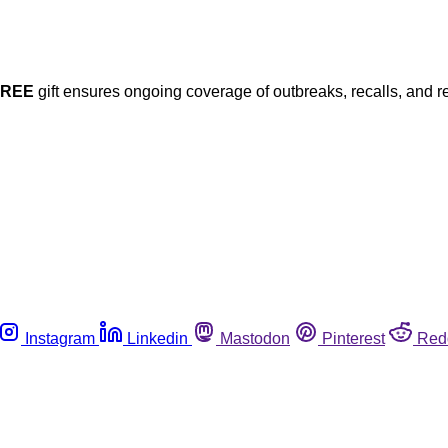
FREE
gift ensures ongoing coverage of outbreaks, recalls, and r
Instagram
Linkedin
Mastodon
Pinterest
Red