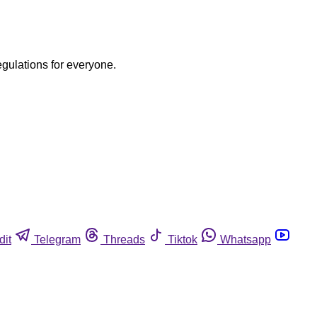
egulations for everyone.
dit
Telegram
Threads
Tiktok
Whatsapp