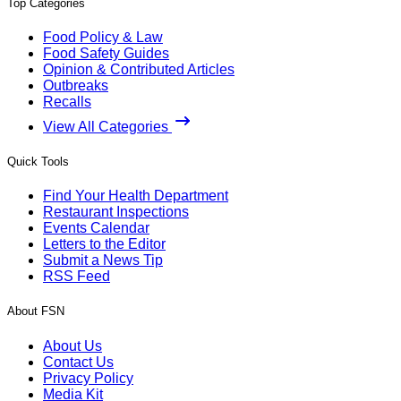
Top Categories
Food Policy & Law
Food Safety Guides
Opinion & Contributed Articles
Outbreaks
Recalls
View All Categories
Quick Tools
Find Your Health Department
Restaurant Inspections
Events Calendar
Letters to the Editor
Submit a News Tip
RSS Feed
About FSN
About Us
Contact Us
Privacy Policy
Media Kit