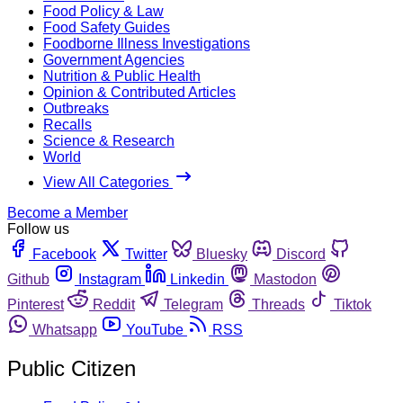
Food Policy & Law
Food Safety Guides
Foodborne Illness Investigations
Government Agencies
Nutrition & Public Health
Opinion & Contributed Articles
Outbreaks
Recalls
Science & Research
World
View All Categories
Become a Member
Follow us
Facebook
Twitter
Bluesky
Discord
Github
Instagram
Linkedin
Mastodon
Pinterest
Reddit
Telegram
Threads
Tiktok
Whatsapp
YouTube
RSS
Public Citizen