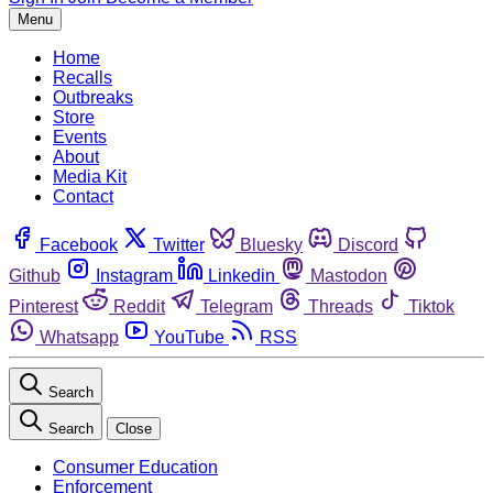
Menu
Home
Recalls
Outbreaks
Store
Events
About
Media Kit
Contact
Facebook
Twitter
Bluesky
Discord
Github
Instagram
Linkedin
Mastodon
Pinterest
Reddit
Telegram
Threads
Tiktok
Whatsapp
YouTube
RSS
Search
Search
Close
Consumer Education
Enforcement