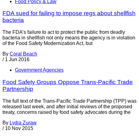
Food Policy & Law
FDA sued for failing to impose regs about shellfish
bacteria
The FDA’s failure to act to protect the public from deadly
bacteria in shellfish not only means the agency is in violation
of the Food Safety Modernization Act, but
By
Coral Beach
/
1 Jun 2016
Government Agencies
Food Safety Groups Oppose Trans-Pacific Trade
Partnership
The full text of the Trans-Pacific Trade Partnership (TPP) was
released last week, and after initial reviews of the proposed
treaty, concerns raised by food safety advocates during the
By
Lydia Zuraw
/
10 Nov 2015