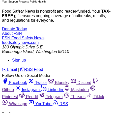
Your Support Protects Public Health
Food Safety News is nonprofit and reader-funded. Your
TAX-
FREE
gift ensures ongoing coverage of outbreaks, recalls,
and regulations for everyone.
Donate Today
About FSN
FSN
Food Safety News
foodsafetynews.com
180 Olympic Drive S.E.
Bainbridge Island
,
Washington
98110
Sign up
️✉️
Email
|
🛜
RSS Feed
Follow Us on Social Media
Facebook
Twitter
Bluesky
Discord
Github
Instagram
Linkedin
Mastodon
Pinterest
Reddit
Telegram
Threads
Tiktok
Whatsapp
YouTube
RSS