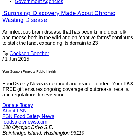
Government Agencies
‘Surprising’ Discovery Made About Chronic
Wasting Disease
An infectious brain disease that has been killing deer, elk
and moose both in the wild and on “captive farms” continues
to stalk the land, expanding its domain to 23
By
Cookson Beecher
/
1 Jun 2015
Your Support Protects Public Health
Food Safety News is nonprofit and reader-funded. Your
TAX-
FREE
gift ensures ongoing coverage of outbreaks, recalls,
and regulations for everyone.
Donate Today
About FSN
FSN
Food Safety News
foodsafetynews.com
180 Olympic Drive S.E.
Bainbridge Island
,
Washington
98110