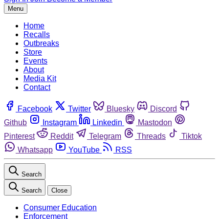
Menu
Home
Recalls
Outbreaks
Store
Events
About
Media Kit
Contact
Facebook
Twitter
Bluesky
Discord
Github
Instagram
Linkedin
Mastodon
Pinterest
Reddit
Telegram
Threads
Tiktok
Whatsapp
YouTube
RSS
Search
Search
Close
Consumer Education
Enforcement