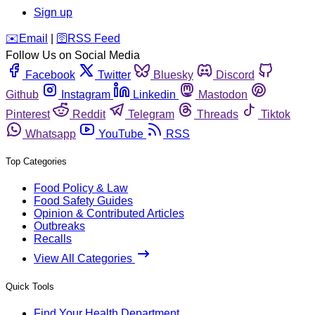
Sign up
️✉️
Email
|
🛜
RSS Feed
Follow Us on Social Media
Facebook
Twitter
Bluesky
Discord
Github
Instagram
Linkedin
Mastodon
Pinterest
Reddit
Telegram
Threads
Tiktok
Whatsapp
YouTube
RSS
Top Categories
Food Policy & Law
Food Safety Guides
Opinion & Contributed Articles
Outbreaks
Recalls
View All Categories
Quick Tools
Find Your Health Department