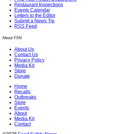
Restaurant Inspections
Events Calendar
Letters to the Editor
Submit a News Tip
RSS Feed
About FSN
About Us
Contact Us
Privacy Policy
Media Kit
Store
Donate
Home
Recalls
Outbreaks
Store
Events
About
Media Kit
Contact