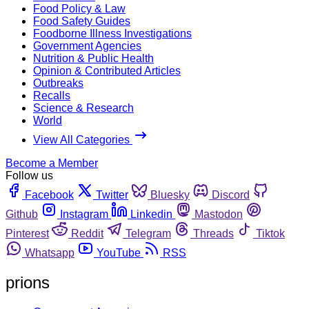
Food Policy & Law
Food Safety Guides
Foodborne Illness Investigations
Government Agencies
Nutrition & Public Health
Opinion & Contributed Articles
Outbreaks
Recalls
Science & Research
World
View All Categories
Become a Member
Follow us
Facebook
Twitter
Bluesky
Discord
Github
Instagram
Linkedin
Mastodon
Pinterest
Reddit
Telegram
Threads
Tiktok
Whatsapp
YouTube
RSS
prions