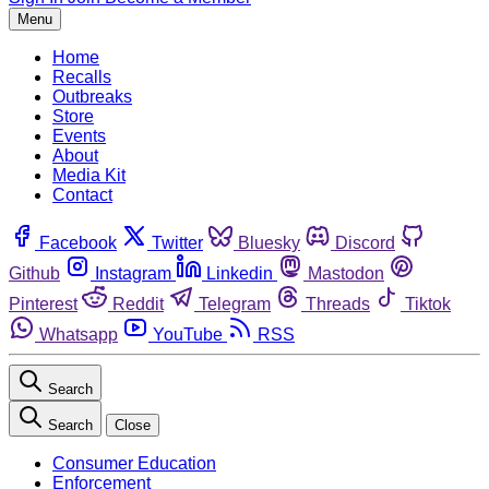
Menu
Home
Recalls
Outbreaks
Store
Events
About
Media Kit
Contact
Facebook
Twitter
Bluesky
Discord
Github
Instagram
Linkedin
Mastodon
Pinterest
Reddit
Telegram
Threads
Tiktok
Whatsapp
YouTube
RSS
Search
Search
Close
Consumer Education
Enforcement