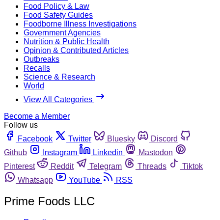
Food Policy & Law
Food Safety Guides
Foodborne Illness Investigations
Government Agencies
Nutrition & Public Health
Opinion & Contributed Articles
Outbreaks
Recalls
Science & Research
World
View All Categories
Become a Member
Follow us
Facebook
Twitter
Bluesky
Discord
Github
Instagram
Linkedin
Mastodon
Pinterest
Reddit
Telegram
Threads
Tiktok
Whatsapp
YouTube
RSS
Prime Foods LLC