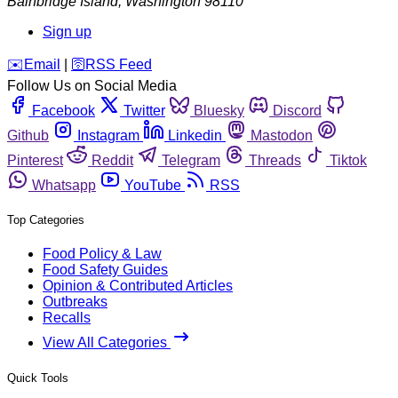
Bainbridge Island
,
Washington
98110
Sign up
️✉️
Email
|
🛜
RSS Feed
Follow Us on Social Media
Facebook
Twitter
Bluesky
Discord
Github
Instagram
Linkedin
Mastodon
Pinterest
Reddit
Telegram
Threads
Tiktok
Whatsapp
YouTube
RSS
Top Categories
Food Policy & Law
Food Safety Guides
Opinion & Contributed Articles
Outbreaks
Recalls
View All Categories
Quick Tools