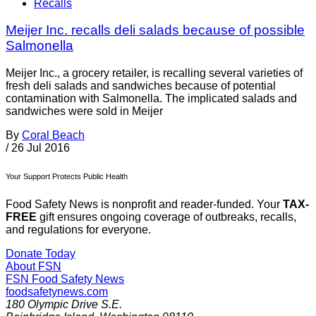
Recalls
Meijer Inc. recalls deli salads because of possible
Salmonella
Meijer Inc., a grocery retailer, is recalling several varieties of
fresh deli salads and sandwiches because of potential
contamination with Salmonella. The implicated salads and
sandwiches were sold in Meijer
By
Coral Beach
/
26 Jul 2016
Your Support Protects Public Health
Food Safety News is nonprofit and reader-funded. Your
TAX-
FREE
gift ensures ongoing coverage of outbreaks, recalls,
and regulations for everyone.
Donate Today
About FSN
FSN
Food Safety News
foodsafetynews.com
180 Olympic Drive S.E.