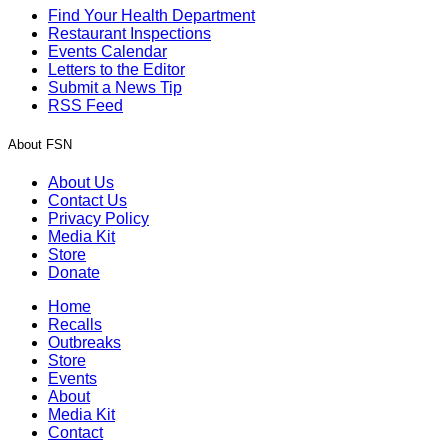
Find Your Health Department
Restaurant Inspections
Events Calendar
Letters to the Editor
Submit a News Tip
RSS Feed
About FSN
About Us
Contact Us
Privacy Policy
Media Kit
Store
Donate
Home
Recalls
Outbreaks
Store
Events
About
Media Kit
Contact