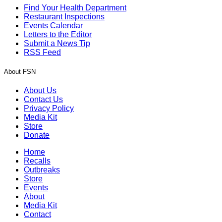
Find Your Health Department
Restaurant Inspections
Events Calendar
Letters to the Editor
Submit a News Tip
RSS Feed
About FSN
About Us
Contact Us
Privacy Policy
Media Kit
Store
Donate
Home
Recalls
Outbreaks
Store
Events
About
Media Kit
Contact