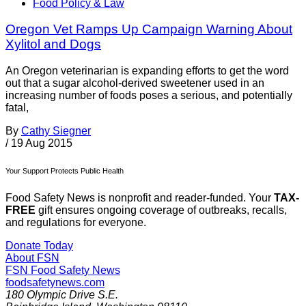
Food Policy & Law
Oregon Vet Ramps Up Campaign Warning About
Xylitol and Dogs
An Oregon veterinarian is expanding efforts to get the word
out that a sugar alcohol-derived sweetener used in an
increasing number of foods poses a serious, and potentially
fatal,
By
Cathy Siegner
/
19 Aug 2015
Your Support Protects Public Health
Food Safety News is nonprofit and reader-funded. Your
TAX-
FREE
gift ensures ongoing coverage of outbreaks, recalls,
and regulations for everyone.
Donate Today
About FSN
FSN
Food Safety News
foodsafetynews.com
180 Olympic Drive S.E.