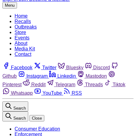
Menu
Home
Recalls
Outbreaks
Store
Events
About
Media Kit
Contact
Facebook
Twitter
Bluesky
Discord
Github
Instagram
Linkedin
Mastodon
Pinterest
Reddit
Telegram
Threads
Tiktok
Whatsapp
YouTube
RSS
Search
Search
Close
Consumer Education
Enforcement