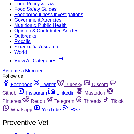
Food Policy & Law
Food Safety Guides
Foodborne Illness Investigations
Government Agencies
Nutrition & Public Health
Opinion & Contributed Articles
Outbreaks
Recalls
Science & Research
World
View All Categories
Become a Member
Follow us
Facebook
Twitter
Bluesky
Discord
Github
Instagram
Linkedin
Mastodon
Pinterest
Reddit
Telegram
Threads
Tiktok
Whatsapp
YouTube
RSS
Preventive Vet