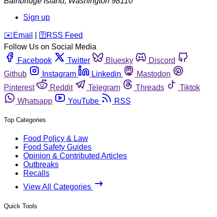
Bainbridge Island
,
Washington
98110
Sign up
️✉️
Email
|
🛜
RSS Feed
Follow Us on Social Media
Facebook
Twitter
Bluesky
Discord
Github
Instagram
Linkedin
Mastodon
Pinterest
Reddit
Telegram
Threads
Tiktok
Whatsapp
YouTube
RSS
Top Categories
Food Policy & Law
Food Safety Guides
Opinion & Contributed Articles
Outbreaks
Recalls
View All Categories
Quick Tools