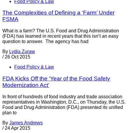
Food Policy & Law
The Complexities of Defining a ‘Farm’ Under
FSMA
What is a farm? The U.S. Food and Drug Administration
(FDA) has learned in recent years that this isn’t an easy
question to answer. The agency has had
By
Lydia Zuraw
/
26 Oct 2015
Food Policy & Law
FDA Kicks Off the ‘Year of the Food Safety
Modernization Act’
In front of hundreds of food industry and trade association
representatives in Washington, D.C., on Thursday, the U.S.
Food and Drug Administration (FDA) presented its unified
plan to
By
James Andrews
/
24 Apr 2015