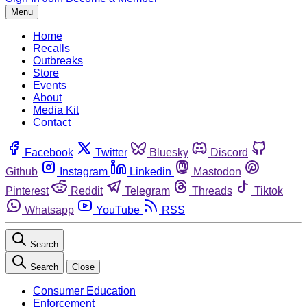
Menu
Home
Recalls
Outbreaks
Store
Events
About
Media Kit
Contact
Facebook
Twitter
Bluesky
Discord
Github
Instagram
Linkedin
Mastodon
Pinterest
Reddit
Telegram
Threads
Tiktok
Whatsapp
YouTube
RSS
Search
Search
Close
Consumer Education
Enforcement