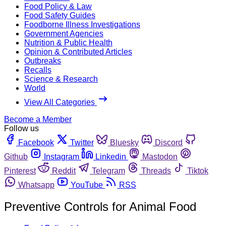
Food Policy & Law
Food Safety Guides
Foodborne Illness Investigations
Government Agencies
Nutrition & Public Health
Opinion & Contributed Articles
Outbreaks
Recalls
Science & Research
World
View All Categories
Become a Member
Follow us
Facebook
Twitter
Bluesky
Discord
Github
Instagram
Linkedin
Mastodon
Pinterest
Reddit
Telegram
Threads
Tiktok
Whatsapp
YouTube
RSS
Preventive Controls for Animal Food