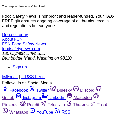
Your Support Protects Public Health
Food Safety News is nonprofit and reader-funded. Your
TAX-
FREE
gift ensures ongoing coverage of outbreaks, recalls,
and regulations for everyone.
Donate Today
About FSN
FSN
Food Safety News
foodsafetynews.com
180 Olympic Drive S.E.
Bainbridge Island
,
Washington
98110
Sign up
️✉️
Email
|
🛜
RSS Feed
Follow Us on Social Media
Facebook
Twitter
Bluesky
Discord
Github
Instagram
Linkedin
Mastodon
Pinterest
Reddit
Telegram
Threads
Tiktok
Whatsapp
YouTube
RSS