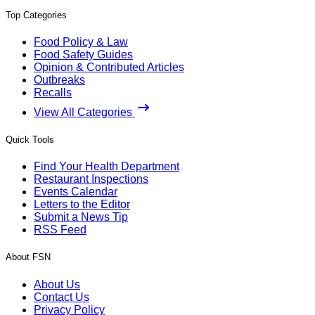
Top Categories
Food Policy & Law
Food Safety Guides
Opinion & Contributed Articles
Outbreaks
Recalls
View All Categories
Quick Tools
Find Your Health Department
Restaurant Inspections
Events Calendar
Letters to the Editor
Submit a News Tip
RSS Feed
About FSN
About Us
Contact Us
Privacy Policy