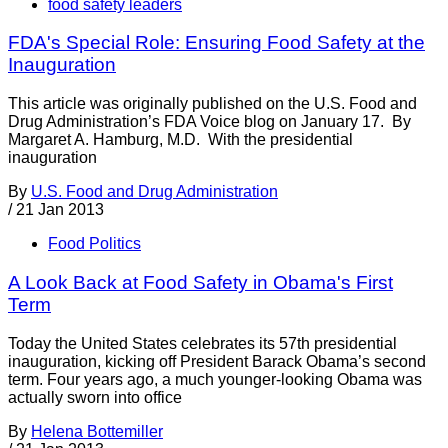
food safety leaders
FDA's Special Role: Ensuring Food Safety at the
Inauguration
This article was originally published on the U.S. Food and
Drug Administration’s FDA Voice blog on January 17. By
Margaret A. Hamburg, M.D. With the presidential
inauguration
By
U.S. Food and Drug Administration
/
21 Jan 2013
Food Politics
A Look Back at Food Safety in Obama's First
Term
Today the United States celebrates its 57th presidential
inauguration, kicking off President Barack Obama’s second
term. Four years ago, a much younger-looking Obama was
actually sworn into office
By
Helena Bottemiller