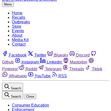
Menu
Home
Recalls
Outbreaks
Store
Events
About
Media Kit
Contact
Facebook
Twitter
Bluesky
Discord
Github
Instagram
Linkedin
Mastodon
Pinterest
Reddit
Telegram
Threads
Tiktok
Whatsapp
YouTube
RSS
Search
Search
Close
Consumer Education
Enforcement