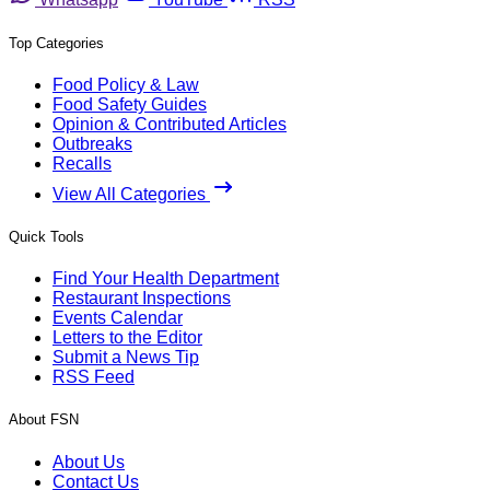
Top Categories
Food Policy & Law
Food Safety Guides
Opinion & Contributed Articles
Outbreaks
Recalls
View All Categories
Quick Tools
Find Your Health Department
Restaurant Inspections
Events Calendar
Letters to the Editor
Submit a News Tip
RSS Feed
About FSN
About Us
Contact Us