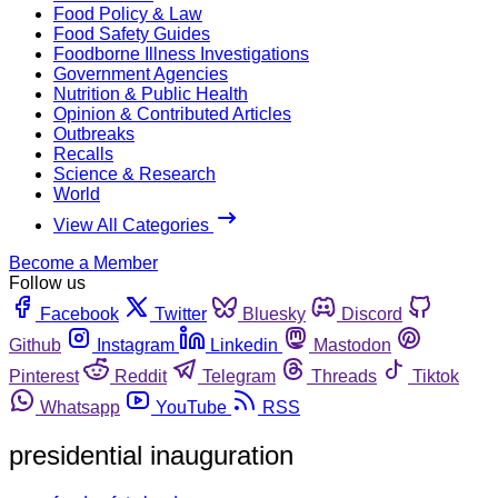
Food Policy & Law
Food Safety Guides
Foodborne Illness Investigations
Government Agencies
Nutrition & Public Health
Opinion & Contributed Articles
Outbreaks
Recalls
Science & Research
World
View All Categories
Become a Member
Follow us
Facebook
Twitter
Bluesky
Discord
Github
Instagram
Linkedin
Mastodon
Pinterest
Reddit
Telegram
Threads
Tiktok
Whatsapp
YouTube
RSS
presidential inauguration