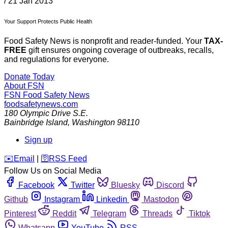
/
21 Jan 2013
Your Support Protects Public Health
Food Safety News is nonprofit and reader-funded. Your
TAX-
FREE
gift ensures ongoing coverage of outbreaks, recalls,
and regulations for everyone.
Donate Today
About FSN
FSN
Food Safety News
foodsafetynews.com
180 Olympic Drive S.E.
Bainbridge Island
,
Washington
98110
Sign up
️✉️
Email
|
🛜
RSS Feed
Follow Us on Social Media
Facebook
Twitter
Bluesky
Discord
Github
Instagram
Linkedin
Mastodon
Pinterest
Reddit
Telegram
Threads
Tiktok
Whatsapp
YouTube
RSS