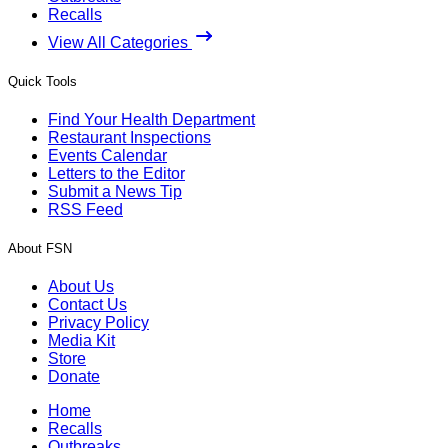
Recalls
View All Categories
Quick Tools
Find Your Health Department
Restaurant Inspections
Events Calendar
Letters to the Editor
Submit a News Tip
RSS Feed
About FSN
About Us
Contact Us
Privacy Policy
Media Kit
Store
Donate
Home
Recalls
Outbreaks