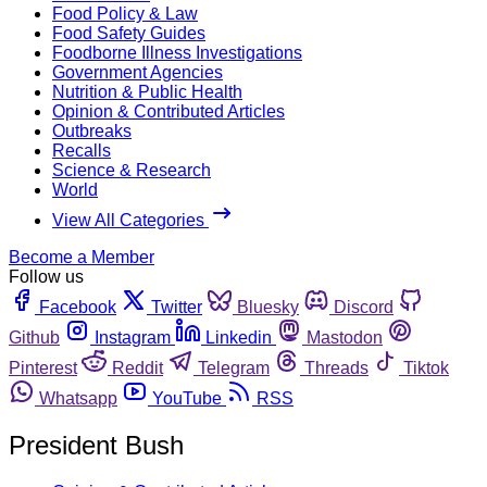
Food Policy & Law
Food Safety Guides
Foodborne Illness Investigations
Government Agencies
Nutrition & Public Health
Opinion & Contributed Articles
Outbreaks
Recalls
Science & Research
World
View All Categories
Become a Member
Follow us
Facebook
Twitter
Bluesky
Discord
Github
Instagram
Linkedin
Mastodon
Pinterest
Reddit
Telegram
Threads
Tiktok
Whatsapp
YouTube
RSS
President Bush