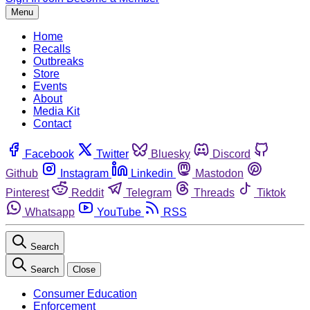
Menu
Home
Recalls
Outbreaks
Store
Events
About
Media Kit
Contact
Facebook
Twitter
Bluesky
Discord
Github
Instagram
Linkedin
Mastodon
Pinterest
Reddit
Telegram
Threads
Tiktok
Whatsapp
YouTube
RSS
Search
Search
Close
Consumer Education
Enforcement