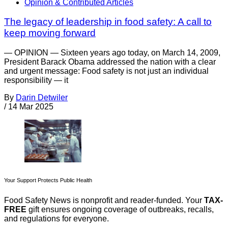
Opinion & Contributed Articles
The legacy of leadership in food safety: A call to
keep moving forward
— OPINION — Sixteen years ago today, on March 14, 2009,
President Barack Obama addressed the nation with a clear
and urgent message: Food safety is not just an individual
responsibility — it
By
Darin Detwiler
/
14 Mar 2025
Your Support Protects Public Health
Food Safety News is nonprofit and reader-funded. Your
TAX-
FREE
gift ensures ongoing coverage of outbreaks, recalls,
and regulations for everyone.