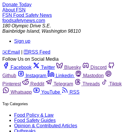
Donate Today
About FSN
FSN
Food Safety News
foodsafetynews.com
180 Olympic Drive S.E.
Bainbridge Island
,
Washington
98110
Sign up
️✉️
Email
|
🛜
RSS Feed
Follow Us on Social Media
Facebook
Twitter
Bluesky
Discord
Github
Instagram
Linkedin
Mastodon
Pinterest
Reddit
Telegram
Threads
Tiktok
Whatsapp
YouTube
RSS
Top Categories
Food Policy & Law
Food Safety Guides
Opinion & Contributed Articles
Outbreaks