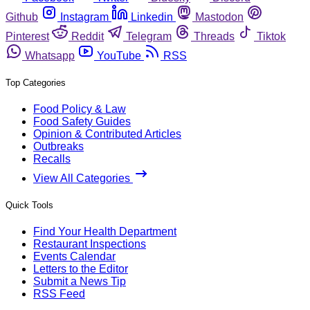
Github
Instagram
Linkedin
Mastodon
Pinterest
Reddit
Telegram
Threads
Tiktok
Whatsapp
YouTube
RSS
Top Categories
Food Policy & Law
Food Safety Guides
Opinion & Contributed Articles
Outbreaks
Recalls
View All Categories
Quick Tools
Find Your Health Department
Restaurant Inspections
Events Calendar
Letters to the Editor
Submit a News Tip
RSS Feed