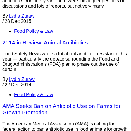
antibiotics front this year. There were lots of pledges, lots of
discussions and lots of reports, but not very many
By
Lydia Zuraw
/
28 Dec 2015
Food Policy & Law
2014 in Review: Animal Antibiotics
Food Safety News wrote a lot about antibiotic resistance this
year — particularly the debate surrounding the Food and
Drug Administration’s (FDA) plan to phase out the use of
certain
By
Lydia Zuraw
/
22 Dec 2014
Food Policy & Law
AMA Seeks Ban on Antibiotic Use on Farms for
Growth Promotion
The American Medical Association (AMA) is calling for
federal action to ban antibiotic use in food animals for growth