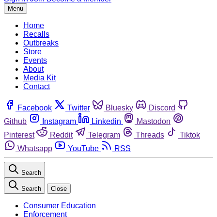
Menu
Home
Recalls
Outbreaks
Store
Events
About
Media Kit
Contact
Facebook
Twitter
Bluesky
Discord
Github
Instagram
Linkedin
Mastodon
Pinterest
Reddit
Telegram
Threads
Tiktok
Whatsapp
YouTube
RSS
Search
Search
Close
Consumer Education
Enforcement