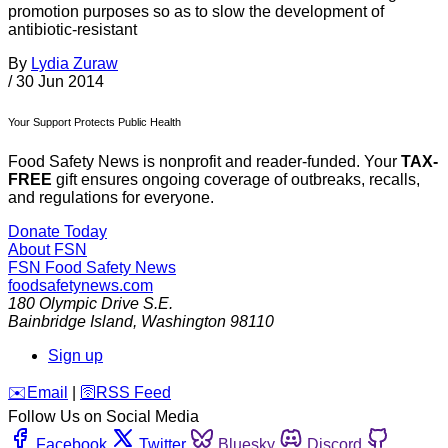
promotion purposes so as to slow the development of
antibiotic-resistant
By
Lydia Zuraw
/
30 Jun 2014
Your Support Protects Public Health
Food Safety News is nonprofit and reader-funded. Your
TAX-
FREE
gift ensures ongoing coverage of outbreaks, recalls,
and regulations for everyone.
Donate Today
About FSN
FSN
Food Safety News
foodsafetynews.com
180 Olympic Drive S.E.
Bainbridge Island
,
Washington
98110
Sign up
️✉️
Email
|
🛜
RSS Feed
Follow Us on Social Media
Facebook
Twitter
Bluesky
Discord