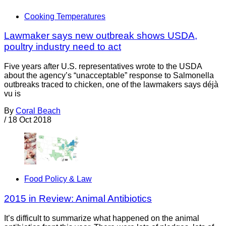
Cooking Temperatures
Lawmaker says new outbreak shows USDA,
poultry industry need to act
Five years after U.S. representatives wrote to the USDA
about the agency’s “unacceptable” response to Salmonella
outbreaks traced to chicken, one of the lawmakers says déjà
vu is
By
Coral Beach
/
18 Oct 2018
Food Policy & Law
2015 in Review: Animal Antibiotics
It’s difficult to summarize what happened on the animal