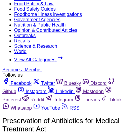
Food Policy & Law
Food Safety Guides
Foodborne Illness Investigations
Government Agencies
Nutrition & Public Health
Opinion & Contributed Articles
Outbreaks
Recalls
Science & Research
World
View All Categories
Become a Member
Follow us
Facebook
Twitter
Bluesky
Discord
Github
Instagram
Linkedin
Mastodon
Pinterest
Reddit
Telegram
Threads
Tiktok
Whatsapp
YouTube
RSS
Preservation of Antibiotics for Medical
Treatment Act