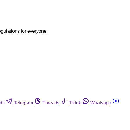
egulations for everyone.
dit
Telegram
Threads
Tiktok
Whatsapp