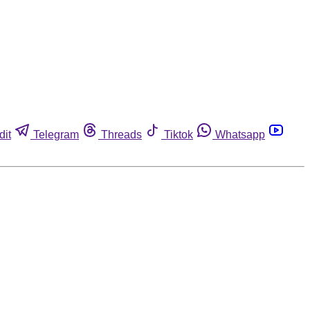
dit
Telegram
Threads
Tiktok
Whatsapp