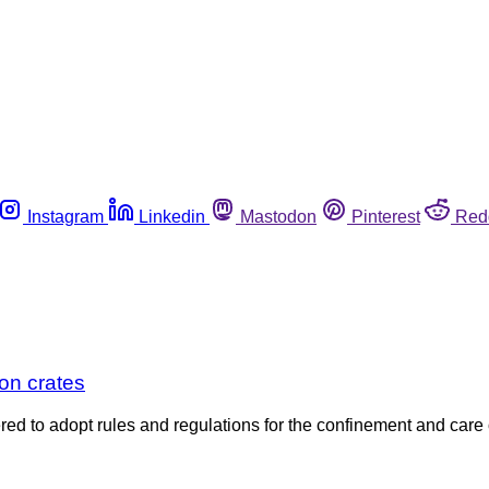
Instagram
Linkedin
Mastodon
Pinterest
Red
on crates
d to adopt rules and regulations for the confinement and care of