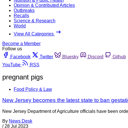
Nutrition & Public Health
Opinion & Contributed Articles
Outbreaks
Recalls
Science & Research
World
View All Categories
Become a Member
Follow us
Facebook
Twitter
Bluesky
Discord
Github
YouTube
RSS
pregnant pigs
Food Policy & Law
New Jersey becomes the latest state to ban gestati
New Jersey Department of Agriculture officials have been ordere
By
News Desk
/
28 Jul 2023