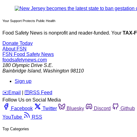
Your Support Protects Public Health
Food Safety News is nonprofit and reader-funded. Your
TAX-
Donate Today
About FSN
FSN
Food Safety News
foodsafetynews.com
180 Olympic Drive S.E.
Bainbridge Island
,
Washington
98110
Sign up
️✉️
Email
|
🛜
RSS Feed
Follow Us on Social Media
Facebook
Twitter
Bluesky
Discord
Github
YouTube
RSS
Top Categories