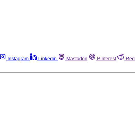
Instagram
Linkedin
Mastodon
Pinterest
Red