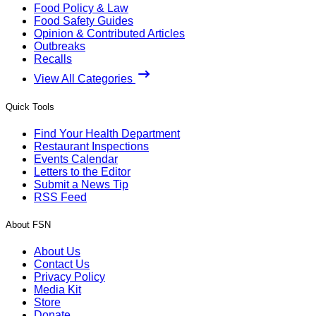
Food Policy & Law
Food Safety Guides
Opinion & Contributed Articles
Outbreaks
Recalls
View All Categories
Quick Tools
Find Your Health Department
Restaurant Inspections
Events Calendar
Letters to the Editor
Submit a News Tip
RSS Feed
About FSN
About Us
Contact Us
Privacy Policy
Media Kit
Store
Donate