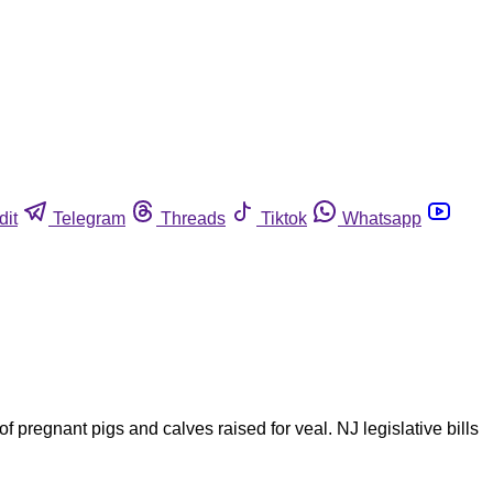
dit
Telegram
Threads
Tiktok
Whatsapp
 pregnant pigs and calves raised for veal. NJ legislative bills