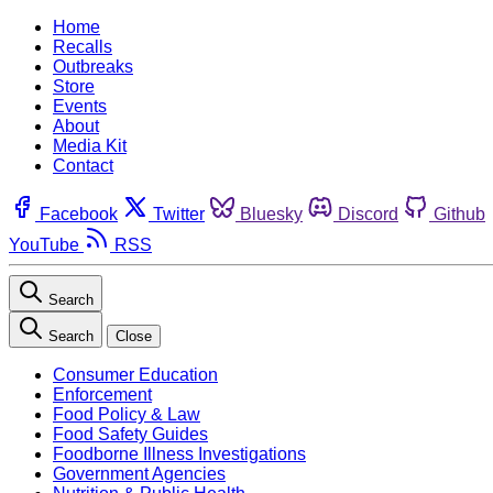
Home
Recalls
Outbreaks
Store
Events
About
Media Kit
Contact
Facebook
Twitter
Bluesky
Discord
Github
YouTube
RSS
Search
Search
Close
Consumer Education
Enforcement
Food Policy & Law
Food Safety Guides
Foodborne Illness Investigations
Government Agencies