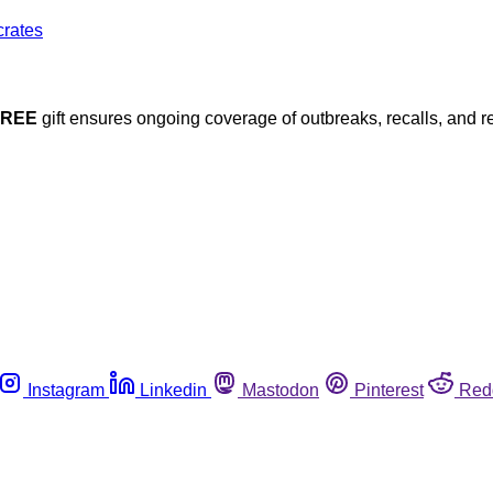
FREE
gift ensures ongoing coverage of outbreaks, recalls, and r
Instagram
Linkedin
Mastodon
Pinterest
Red