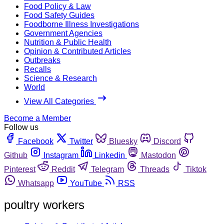
Food Policy & Law
Food Safety Guides
Foodborne Illness Investigations
Government Agencies
Nutrition & Public Health
Opinion & Contributed Articles
Outbreaks
Recalls
Science & Research
World
View All Categories
Become a Member
Follow us
Facebook
Twitter
Bluesky
Discord
Github
Instagram
Linkedin
Mastodon
Pinterest
Reddit
Telegram
Threads
Tiktok
Whatsapp
YouTube
RSS
poultry workers