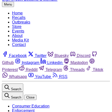
Menu
Home
Recalls
Outbreaks
Store
Events
About
Media Kit
Contact
Facebook
Twitter
Bluesky
Discord
Github
Instagram
Linkedin
Mastodon
Pinterest
Reddit
Telegram
Threads
Tiktok
Whatsapp
YouTube
RSS
Search
Search
Close
Consumer Education
Enforcement