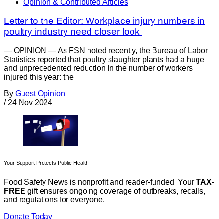
Opinion & Contributed Articles
Letter to the Editor: Workplace injury numbers in
poultry industry need closer look
— OPINION — As FSN noted recently, the Bureau of Labor
Statistics reported that poultry slaughter plants had a huge
and unprecedented reduction in the number of workers
injured this year: the
By
Guest Opinion
/
24 Nov 2024
Your Support Protects Public Health
Food Safety News is nonprofit and reader-funded. Your
TAX-
FREE
gift ensures ongoing coverage of outbreaks, recalls,
and regulations for everyone.
Donate Today