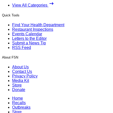
View All Categories
Quick Tools
Find Your Health Department
Restaurant Inspections
Events Calendar
Letters to the Editor
Submit a News Tip
RSS Feed
About FSN
About Us
Contact Us
Privacy Policy
Media Kit
Store
Donate
Home
Recalls
Outbreaks
Store