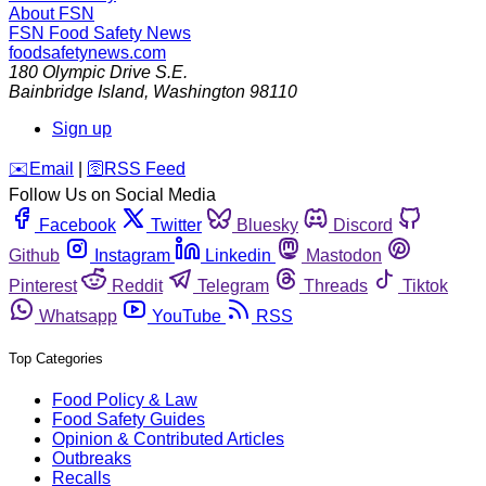
About FSN
FSN
Food Safety News
foodsafetynews.com
180 Olympic Drive S.E.
Bainbridge Island
,
Washington
98110
Sign up
️✉️
Email
|
🛜
RSS Feed
Follow Us on Social Media
Facebook
Twitter
Bluesky
Discord
Github
Instagram
Linkedin
Mastodon
Pinterest
Reddit
Telegram
Threads
Tiktok
Whatsapp
YouTube
RSS
Top Categories
Food Policy & Law
Food Safety Guides
Opinion & Contributed Articles
Outbreaks
Recalls