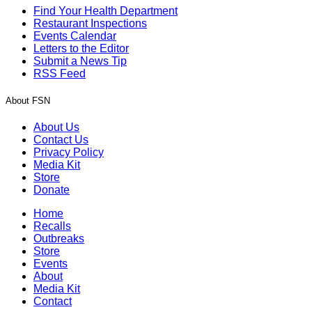
Find Your Health Department
Restaurant Inspections
Events Calendar
Letters to the Editor
Submit a News Tip
RSS Feed
About FSN
About Us
Contact Us
Privacy Policy
Media Kit
Store
Donate
Home
Recalls
Outbreaks
Store
Events
About
Media Kit
Contact