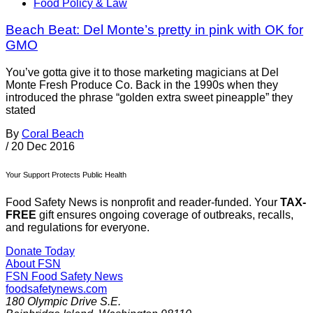
Food Policy & Law
Beach Beat: Del Monte’s pretty in pink with OK for
GMO
You’ve gotta give it to those marketing magicians at Del
Monte Fresh Produce Co. Back in the 1990s when they
introduced the phrase “golden extra sweet pineapple” they
stated
By
Coral Beach
/
20 Dec 2016
Your Support Protects Public Health
Food Safety News is nonprofit and reader-funded. Your
TAX-
FREE
gift ensures ongoing coverage of outbreaks, recalls,
and regulations for everyone.
Donate Today
About FSN
FSN
Food Safety News
foodsafetynews.com
180 Olympic Drive S.E.