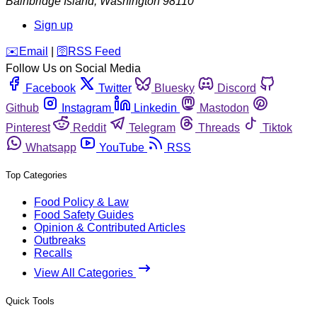
Bainbridge Island
,
Washington
98110
Sign up
️✉️
Email
|
🛜
RSS Feed
Follow Us on Social Media
Facebook
Twitter
Bluesky
Discord
Github
Instagram
Linkedin
Mastodon
Pinterest
Reddit
Telegram
Threads
Tiktok
Whatsapp
YouTube
RSS
Top Categories
Food Policy & Law
Food Safety Guides
Opinion & Contributed Articles
Outbreaks
Recalls
View All Categories
Quick Tools