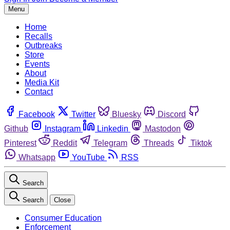
Menu
Home
Recalls
Outbreaks
Store
Events
About
Media Kit
Contact
Facebook
Twitter
Bluesky
Discord
Github
Instagram
Linkedin
Mastodon
Pinterest
Reddit
Telegram
Threads
Tiktok
Whatsapp
YouTube
RSS
Search
Search
Close
Consumer Education
Enforcement