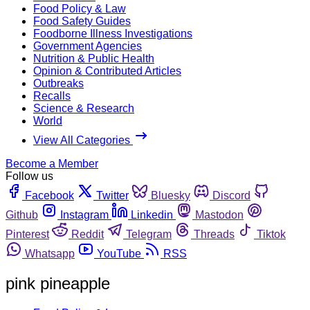
Food Policy & Law
Food Safety Guides
Foodborne Illness Investigations
Government Agencies
Nutrition & Public Health
Opinion & Contributed Articles
Outbreaks
Recalls
Science & Research
World
View All Categories
Become a Member
Follow us
Facebook
Twitter
Bluesky
Discord
Github
Instagram
Linkedin
Mastodon
Pinterest
Reddit
Telegram
Threads
Tiktok
Whatsapp
YouTube
RSS
pink pineapple