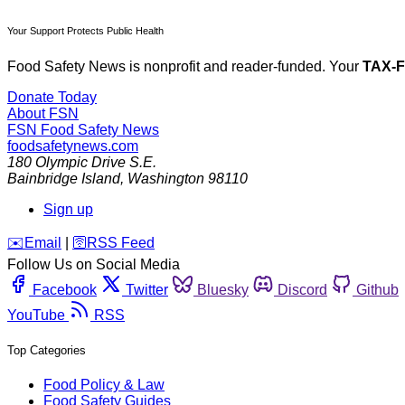
Your Support Protects Public Health
Food Safety News is nonprofit and reader-funded. Your
TAX-
Donate Today
About FSN
FSN
Food Safety News
foodsafetynews.com
180 Olympic Drive S.E.
Bainbridge Island
,
Washington
98110
Sign up
️✉️
Email
|
🛜
RSS Feed
Follow Us on Social Media
Facebook
Twitter
Bluesky
Discord
Github
YouTube
RSS
Top Categories
Food Policy & Law
Food Safety Guides