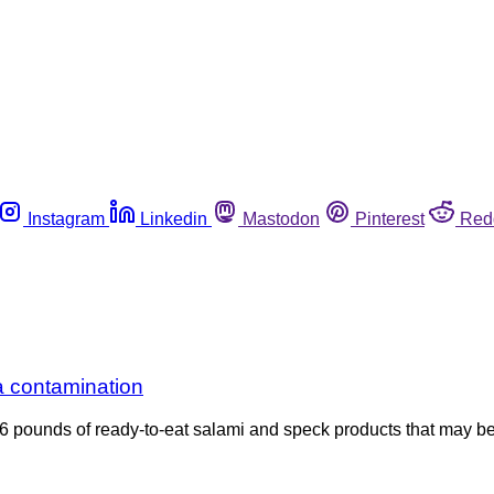
Instagram
Linkedin
Mastodon
Pinterest
Red
a contamination
76 pounds of ready-to-eat salami and speck products that may be