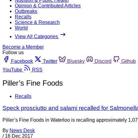
Nutrition & Public Health
Opinion & Contributed Articles
Outbreaks
Recalls
Science & Research
World
View All Categories
Become a Member
Follow us
Facebook
Twitter
Bluesky
Discord
Github
YouTube
RSS
Piller’s Fine Foods
Recalls
Speck prosciutto and salami recalled for Salmonell
Piller’s Fine Foods in Waterloo is recalling approximately 1,0
By
News Desk
/
16 Dec 2017