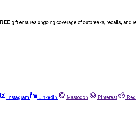
FREE
gift ensures ongoing coverage of outbreaks, recalls, and r
Instagram
Linkedin
Mastodon
Pinterest
Red