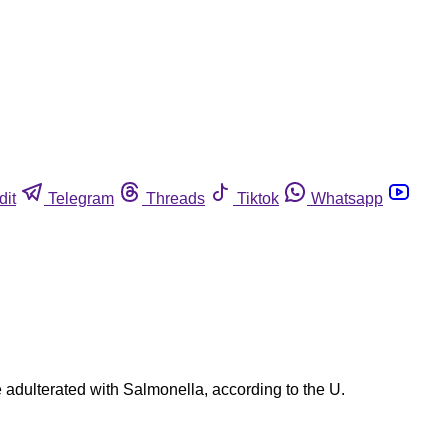
dit
Telegram
Threads
Tiktok
Whatsapp
 adulterated with Salmonella, according to the U.