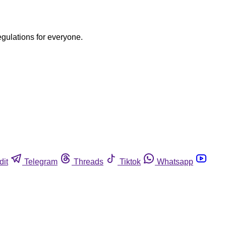
egulations for everyone.
dit
Telegram
Threads
Tiktok
Whatsapp