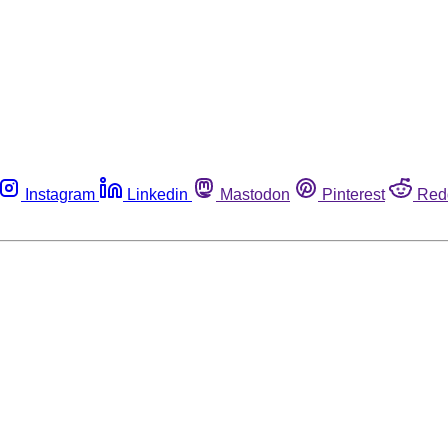
Instagram
Linkedin
Mastodon
Pinterest
Red