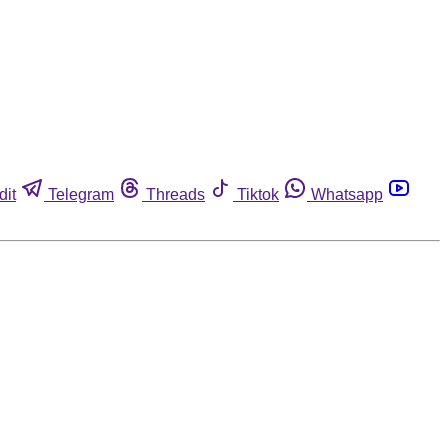
dit
Telegram
Threads
Tiktok
Whatsapp