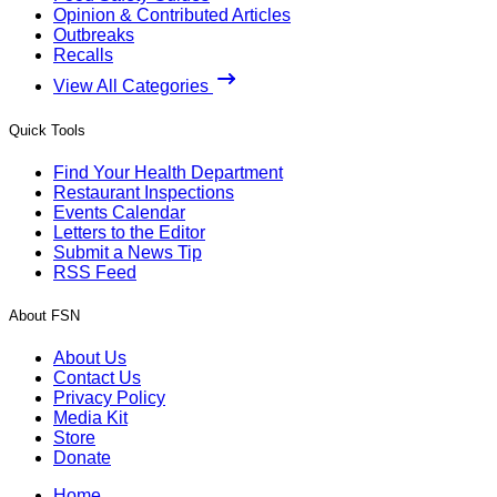
Opinion & Contributed Articles
Outbreaks
Recalls
View All Categories
Quick Tools
Find Your Health Department
Restaurant Inspections
Events Calendar
Letters to the Editor
Submit a News Tip
RSS Feed
About FSN
About Us
Contact Us
Privacy Policy
Media Kit
Store
Donate
Home