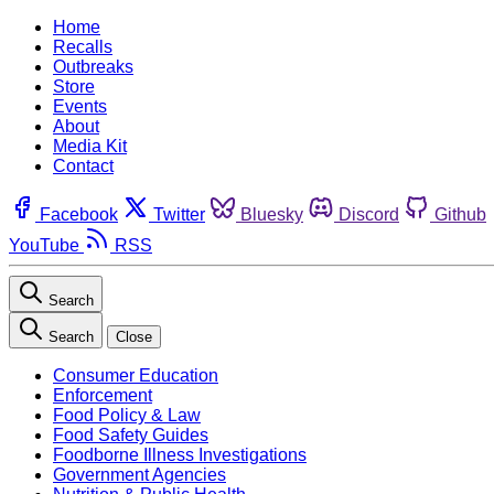
Home
Recalls
Outbreaks
Store
Events
About
Media Kit
Contact
Facebook
Twitter
Bluesky
Discord
Github
YouTube
RSS
Search
Search
Close
Consumer Education
Enforcement
Food Policy & Law
Food Safety Guides
Foodborne Illness Investigations
Government Agencies