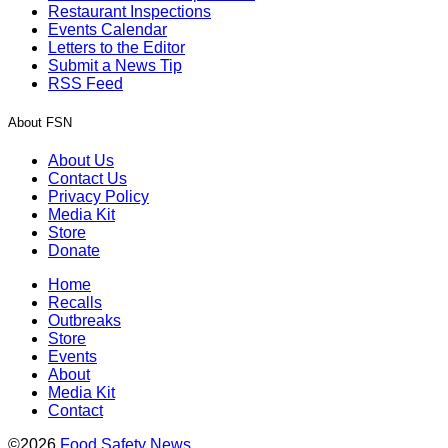
Restaurant Inspections
Events Calendar
Letters to the Editor
Submit a News Tip
RSS Feed
About FSN
About Us
Contact Us
Privacy Policy
Media Kit
Store
Donate
Home
Recalls
Outbreaks
Store
Events
About
Media Kit
Contact
©2026
Food Safety News
.