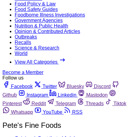
Food Policy & Law
Food Safety Guides
Foodborne Illness Investigations
Government Agencies
Nutrition & Public Health
Opinion & Contributed Articles
Outbreaks
Recalls
Science & Research
World
View All Categories
Become a Member
Follow us
Facebook
Twitter
Bluesky
Discord
Github
Instagram
Linkedin
Mastodon
Pinterest
Reddit
Telegram
Threads
Tiktok
Whatsapp
YouTube
RSS
Pete's Fine Foods