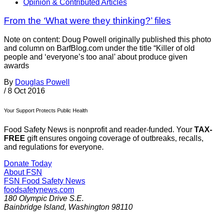
Opinion & Contributed Articles
From the ‘What were they thinking?’ files
Note on content: Doug Powell originally published this photo
and column on BarfBlog.com under the title “Killer of old
people and ‘everyone’s too anal’ about produce given
awards
By
Douglas Powell
/
8 Oct 2016
Your Support Protects Public Health
Food Safety News is nonprofit and reader-funded. Your
TAX-
FREE
gift ensures ongoing coverage of outbreaks, recalls,
and regulations for everyone.
Donate Today
About FSN
FSN
Food Safety News
foodsafetynews.com
180 Olympic Drive S.E.
Bainbridge Island
,
Washington
98110