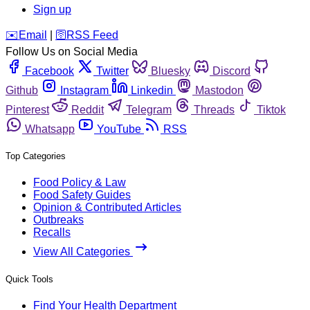
Sign up
️✉️
Email
|
🛜
RSS Feed
Follow Us on Social Media
Facebook
Twitter
Bluesky
Discord
Github
Instagram
Linkedin
Mastodon
Pinterest
Reddit
Telegram
Threads
Tiktok
Whatsapp
YouTube
RSS
Top Categories
Food Policy & Law
Food Safety Guides
Opinion & Contributed Articles
Outbreaks
Recalls
View All Categories
Quick Tools
Find Your Health Department