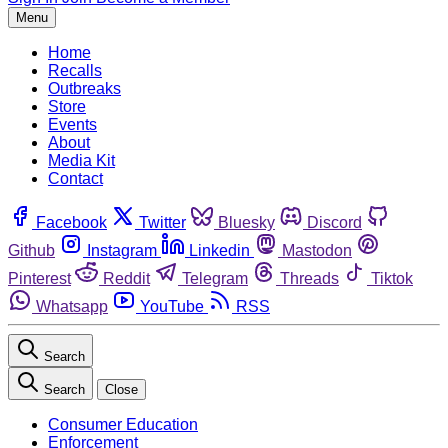
Menu
Home
Recalls
Outbreaks
Store
Events
About
Media Kit
Contact
Facebook
Twitter
Bluesky
Discord
Github
Instagram
Linkedin
Mastodon
Pinterest
Reddit
Telegram
Threads
Tiktok
Whatsapp
YouTube
RSS
Search
Search
Close
Consumer Education
Enforcement