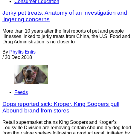
Consumer Education
Jerky pet treats: Anatomy of an investigation and
lingering concerns
More than 10 years after the first reports of pet and people
illnesses linked to jerky treats from China, the U.S. Food and
Drug Administration is no closer to
By
Phyllis Entis
/
20 Dec 2018
Feeds
Dogs reported sick; Kroger, King Soopers pull
Abound brand from stores
Retail supermarket chains King Soopers and Kroger’s
Louisville Division are removing certain Abound dry dog food
from their store shelves following a product recall initiated by