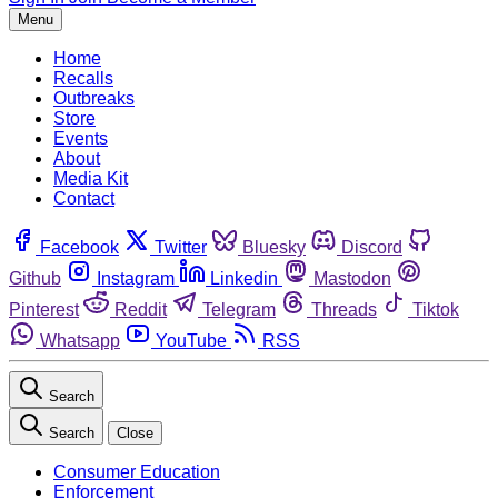
Menu
Home
Recalls
Outbreaks
Store
Events
About
Media Kit
Contact
Facebook
Twitter
Bluesky
Discord
Github
Instagram
Linkedin
Mastodon
Pinterest
Reddit
Telegram
Threads
Tiktok
Whatsapp
YouTube
RSS
Search
Search
Close
Consumer Education
Enforcement