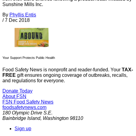
Sunshine Mills Inc.
By
Phyllis Entis
/
7 Dec 2018
Your Support Protects Public Health
Food Safety News is nonprofit and reader-funded. Your
TAX-
FREE
gift ensures ongoing coverage of outbreaks, recalls,
and regulations for everyone.
Donate Today
About FSN
FSN
Food Safety News
foodsafetynews.com
180 Olympic Drive S.E.
Bainbridge Island
,
Washington
98110
Sign up