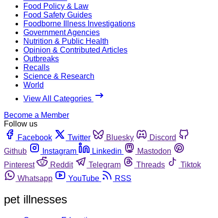
Food Policy & Law
Food Safety Guides
Foodborne Illness Investigations
Government Agencies
Nutrition & Public Health
Opinion & Contributed Articles
Outbreaks
Recalls
Science & Research
World
View All Categories
Become a Member
Follow us
Facebook
Twitter
Bluesky
Discord
Github
Instagram
Linkedin
Mastodon
Pinterest
Reddit
Telegram
Threads
Tiktok
Whatsapp
YouTube
RSS
pet illnesses