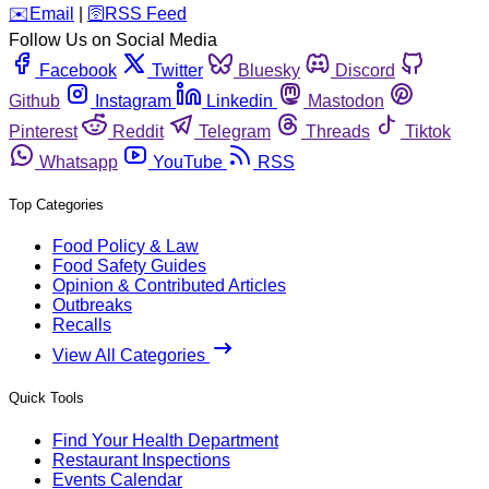
️✉️
Email
|
🛜
RSS Feed
Follow Us on Social Media
Facebook
Twitter
Bluesky
Discord
Github
Instagram
Linkedin
Mastodon
Pinterest
Reddit
Telegram
Threads
Tiktok
Whatsapp
YouTube
RSS
Top Categories
Food Policy & Law
Food Safety Guides
Opinion & Contributed Articles
Outbreaks
Recalls
View All Categories
Quick Tools
Find Your Health Department
Restaurant Inspections
Events Calendar