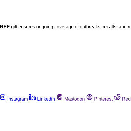
FREE
gift ensures ongoing coverage of outbreaks, recalls, and r
Instagram
Linkedin
Mastodon
Pinterest
Red