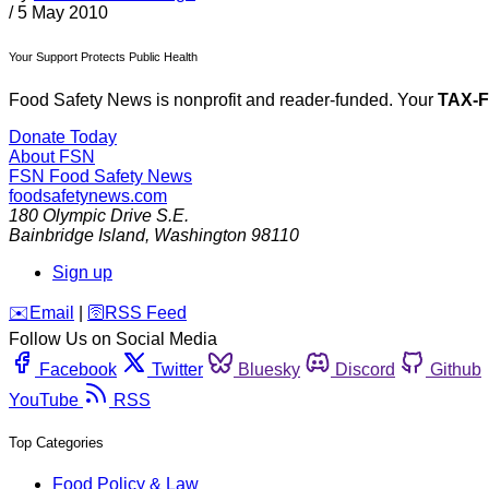
/
5 May 2010
Your Support Protects Public Health
Food Safety News is nonprofit and reader-funded. Your
TAX-
Donate Today
About FSN
FSN
Food Safety News
foodsafetynews.com
180 Olympic Drive S.E.
Bainbridge Island
,
Washington
98110
Sign up
️✉️
Email
|
🛜
RSS Feed
Follow Us on Social Media
Facebook
Twitter
Bluesky
Discord
Github
YouTube
RSS
Top Categories
Food Policy & Law