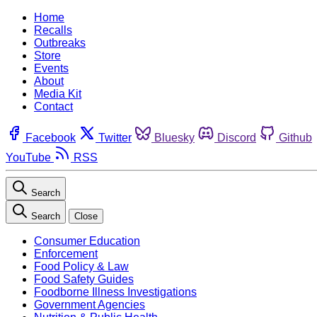
Home
Recalls
Outbreaks
Store
Events
About
Media Kit
Contact
Facebook
Twitter
Bluesky
Discord
Github
YouTube
RSS
Search
Search
Close
Consumer Education
Enforcement
Food Policy & Law
Food Safety Guides
Foodborne Illness Investigations
Government Agencies