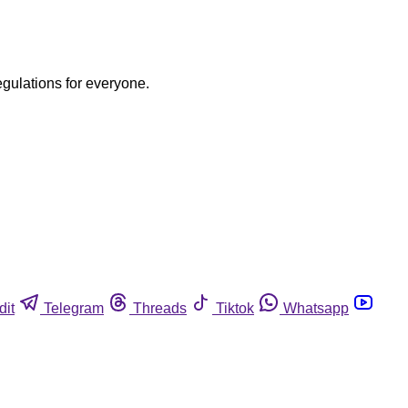
egulations for everyone.
dit
Telegram
Threads
Tiktok
Whatsapp