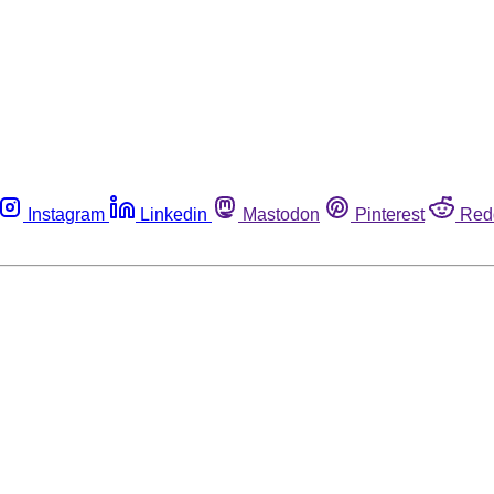
Instagram
Linkedin
Mastodon
Pinterest
Red