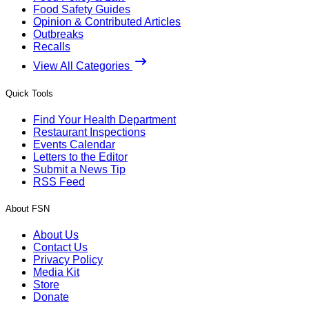
Food Safety Guides
Opinion & Contributed Articles
Outbreaks
Recalls
View All Categories
Quick Tools
Find Your Health Department
Restaurant Inspections
Events Calendar
Letters to the Editor
Submit a News Tip
RSS Feed
About FSN
About Us
Contact Us
Privacy Policy
Media Kit
Store
Donate