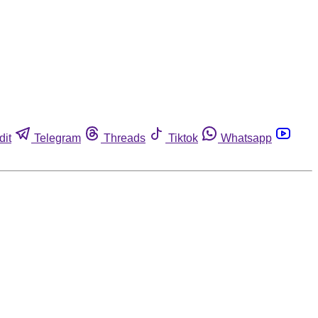
dit
Telegram
Threads
Tiktok
Whatsapp