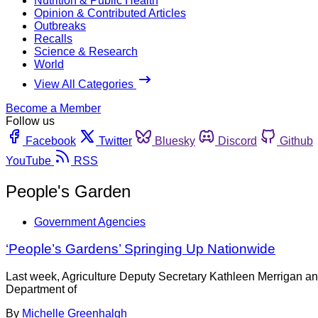
Nutrition & Public Health
Opinion & Contributed Articles
Outbreaks
Recalls
Science & Research
World
View All Categories
Become a Member
Follow us
Facebook
Twitter
Bluesky
Discord
Github
YouTube
RSS
People's Garden
Government Agencies
‘People’s Gardens’ Springing Up Nationwide
Last week, Agriculture Deputy Secretary Kathleen Merrigan a
Department of
By
Michelle Greenhalgh