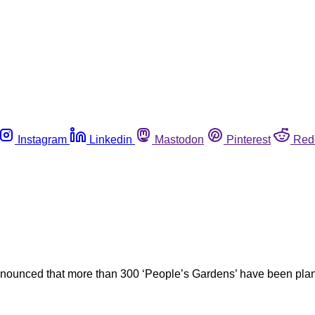
Instagram
Linkedin
Mastodon
Pinterest
Red
nnounced that more than 300 ‘People’s Gardens’ have been plan