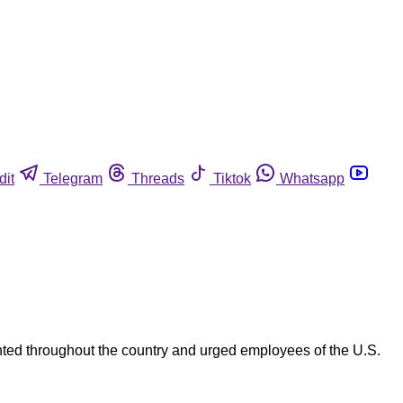
dit
Telegram
Threads
Tiktok
Whatsapp
ted throughout the country and urged employees of the U.S.