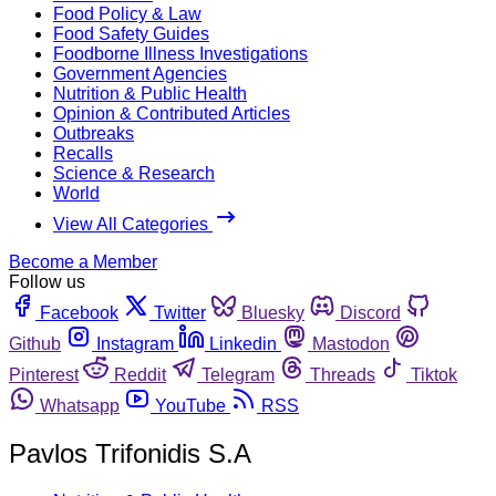
Food Policy & Law
Food Safety Guides
Foodborne Illness Investigations
Government Agencies
Nutrition & Public Health
Opinion & Contributed Articles
Outbreaks
Recalls
Science & Research
World
View All Categories
Become a Member
Follow us
Facebook
Twitter
Bluesky
Discord
Github
Instagram
Linkedin
Mastodon
Pinterest
Reddit
Telegram
Threads
Tiktok
Whatsapp
YouTube
RSS
Pavlos Trifonidis S.A