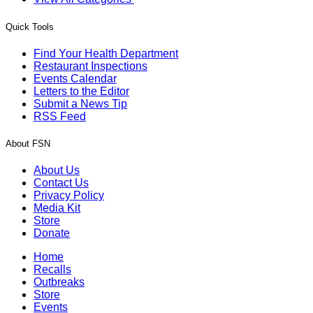
Quick Tools
Find Your Health Department
Restaurant Inspections
Events Calendar
Letters to the Editor
Submit a News Tip
RSS Feed
About FSN
About Us
Contact Us
Privacy Policy
Media Kit
Store
Donate
Home
Recalls
Outbreaks
Store
Events