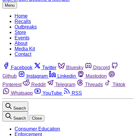
Menu
Home
Recalls
Outbreaks
Store
Events
About
Media Kit
Contact
Facebook
Twitter
Bluesky
Discord
Github
Instagram
Linkedin
Mastodon
Pinterest
Reddit
Telegram
Threads
Tiktok
Whatsapp
YouTube
RSS
Search
Search
Close
Consumer Education
Enforcement