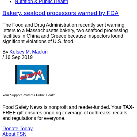
Nutrition & Public Health
Bakery, seafood processors warned by FDA
The Food and Drug Administration recently sent warning
letters to a Massachusetts bakery, two seafood processing
facilities in China and Greece because inspectors found
significant violations of U.S. food
By
Kelsey M. Mackin
/
16 Sep 2019
Your Support Protects Public Health
Food Safety News is nonprofit and reader-funded. Your
TAX-
FREE
gift ensures ongoing coverage of outbreaks, recalls,
and regulations for everyone.
Donate Today
About FSN