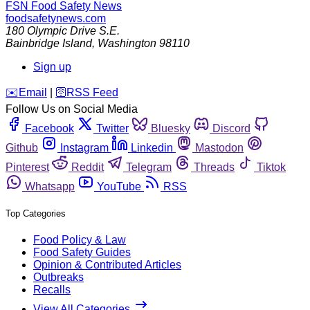
FSN
Food Safety News
foodsafetynews.com
180 Olympic Drive S.E.
Bainbridge Island
,
Washington
98110
Sign up
️✉️
Email
|
🛜
RSS Feed
Follow Us on Social Media
Facebook
Twitter
Bluesky
Discord
Github
Instagram
Linkedin
Mastodon
Pinterest
Reddit
Telegram
Threads
Tiktok
Whatsapp
YouTube
RSS
Top Categories
Food Policy & Law
Food Safety Guides
Opinion & Contributed Articles
Outbreaks
Recalls
View All Categories