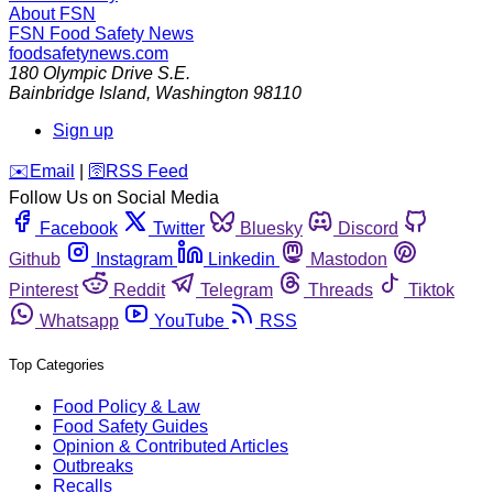
About FSN
FSN
Food Safety News
foodsafetynews.com
180 Olympic Drive S.E.
Bainbridge Island
,
Washington
98110
Sign up
️✉️
Email
|
🛜
RSS Feed
Follow Us on Social Media
Facebook
Twitter
Bluesky
Discord
Github
Instagram
Linkedin
Mastodon
Pinterest
Reddit
Telegram
Threads
Tiktok
Whatsapp
YouTube
RSS
Top Categories
Food Policy & Law
Food Safety Guides
Opinion & Contributed Articles
Outbreaks
Recalls