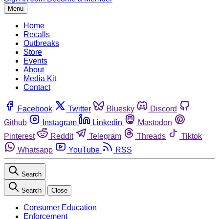
Menu
Home
Recalls
Outbreaks
Store
Events
About
Media Kit
Contact
Facebook
Twitter
Bluesky
Discord
Github
Instagram
Linkedin
Mastodon
Pinterest
Reddit
Telegram
Threads
Tiktok
Whatsapp
YouTube
RSS
Search
Search
Close
Consumer Education
Enforcement