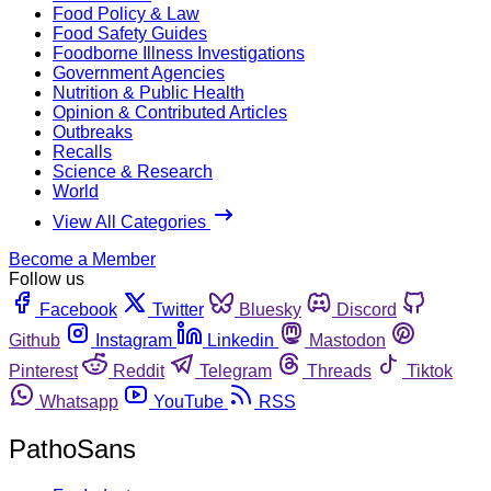
Food Policy & Law
Food Safety Guides
Foodborne Illness Investigations
Government Agencies
Nutrition & Public Health
Opinion & Contributed Articles
Outbreaks
Recalls
Science & Research
World
View All Categories
Become a Member
Follow us
Facebook
Twitter
Bluesky
Discord
Github
Instagram
Linkedin
Mastodon
Pinterest
Reddit
Telegram
Threads
Tiktok
Whatsapp
YouTube
RSS
PathoSans