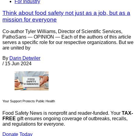
For Industry
Think about food safety not just as a job, but as a
mission for everyone
Co-author Tyler Williams, Director of Scientific Services,
PathoSans — OPINION — Each of the authors of this article
serves a specific role for our respective organizations. But we
are united by
By
Darin Detwiler
/
15 Jun 2024
Your Support Protects Public Health
Food Safety News is nonprofit and reader-funded. Your
TAX-
FREE
gift ensures ongoing coverage of outbreaks, recalls,
and regulations for everyone.
Donate Today