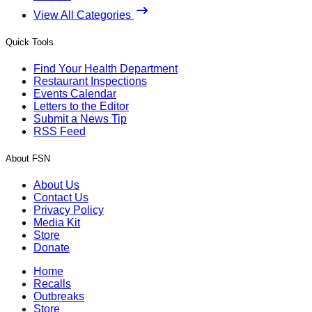
View All Categories
Quick Tools
Find Your Health Department
Restaurant Inspections
Events Calendar
Letters to the Editor
Submit a News Tip
RSS Feed
About FSN
About Us
Contact Us
Privacy Policy
Media Kit
Store
Donate
Home
Recalls
Outbreaks
Store