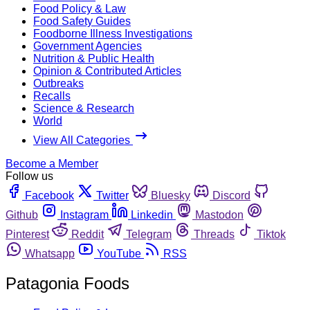
Food Policy & Law
Food Safety Guides
Foodborne Illness Investigations
Government Agencies
Nutrition & Public Health
Opinion & Contributed Articles
Outbreaks
Recalls
Science & Research
World
View All Categories
Become a Member
Follow us
Facebook
Twitter
Bluesky
Discord
Github
Instagram
Linkedin
Mastodon
Pinterest
Reddit
Telegram
Threads
Tiktok
Whatsapp
YouTube
RSS
Patagonia Foods