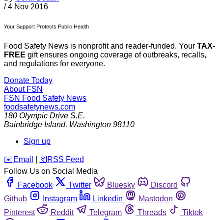
/
4 Nov 2016
Your Support Protects Public Health
Food Safety News is nonprofit and reader-funded. Your
TAX-
FREE
gift ensures ongoing coverage of outbreaks, recalls,
and regulations for everyone.
Donate Today
About FSN
FSN
Food Safety News
foodsafetynews.com
180 Olympic Drive S.E.
Bainbridge Island
,
Washington
98110
Sign up
️✉️
Email
|
🛜
RSS Feed
Follow Us on Social Media
Facebook
Twitter
Bluesky
Discord
Github
Instagram
Linkedin
Mastodon
Pinterest
Reddit
Telegram
Threads
Tiktok