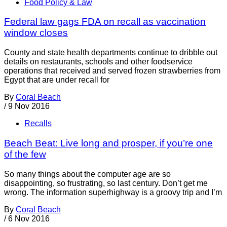
Food Policy & Law
Federal law gags FDA on recall as vaccination
window closes
County and state health departments continue to dribble out
details on restaurants, schools and other foodservice
operations that received and served frozen strawberries from
Egypt that are under recall for
By
Coral Beach
/
9 Nov 2016
Recalls
Beach Beat: Live long and prosper, if you’re one
of the few
So many things about the computer age are so
disappointing, so frustrating, so last century. Don’t get me
wrong. The information superhighway is a groovy trip and I’m
By
Coral Beach
/
6 Nov 2016