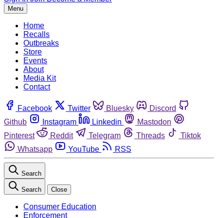
Menu
Home
Recalls
Outbreaks
Store
Events
About
Media Kit
Contact
Facebook
Twitter
Bluesky
Discord
Github
Instagram
Linkedin
Mastodon
Pinterest
Reddit
Telegram
Threads
Tiktok
Whatsapp
YouTube
RSS
Search
Search
Close
Consumer Education
Enforcement