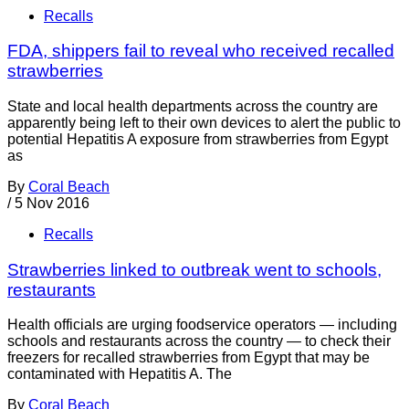
Recalls
FDA, shippers fail to reveal who received recalled
strawberries
State and local health departments across the country are
apparently being left to their own devices to alert the public to
potential Hepatitis A exposure from strawberries from Egypt
as
By
Coral Beach
/
5 Nov 2016
Recalls
Strawberries linked to outbreak went to schools,
restaurants
Health officials are urging foodservice operators — including
schools and restaurants across the country — to check their
freezers for recalled strawberries from Egypt that may be
contaminated with Hepatitis A. The
By
Coral Beach