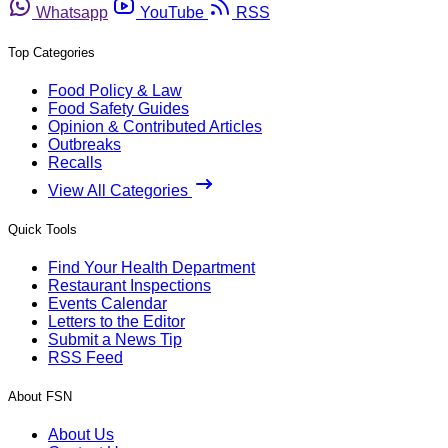
Whatsapp
YouTube
RSS
Top Categories
Food Policy & Law
Food Safety Guides
Opinion & Contributed Articles
Outbreaks
Recalls
View All Categories
Quick Tools
Find Your Health Department
Restaurant Inspections
Events Calendar
Letters to the Editor
Submit a News Tip
RSS Feed
About FSN
About Us