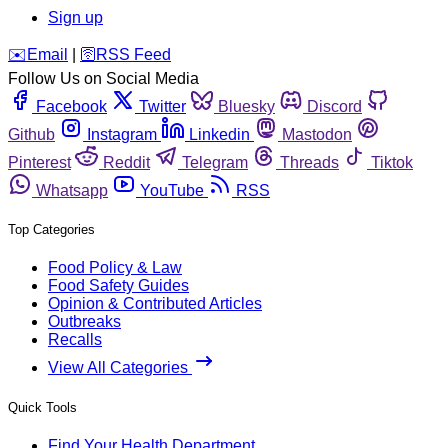
Sign up
️✉️
Email
|
🛜
RSS Feed
Follow Us on Social Media
Facebook
Twitter
Bluesky
Discord
Github
Instagram
Linkedin
Mastodon
Pinterest
Reddit
Telegram
Threads
Tiktok
Whatsapp
YouTube
RSS
Top Categories
Food Policy & Law
Food Safety Guides
Opinion & Contributed Articles
Outbreaks
Recalls
View All Categories
Quick Tools
Find Your Health Department