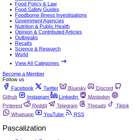
Food Policy & Law
Food Safety Guides
Foodborne Illness Investigations
Government Agencies
Nutrition & Public Health
Opinion & Contributed Articles
Outbreaks
Recalls
Science & Research
World
View All Categories
Become a Member
Follow us
Facebook
Twitter
Bluesky
Discord
Github
Instagram
Linkedin
Mastodon
Pinterest
Reddit
Telegram
Threads
Tiktok
Whatsapp
YouTube
RSS
Pascalization