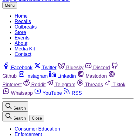
Menu
Home
Recalls
Outbreaks
Store
Events
About
Media Kit
Contact
Facebook
Twitter
Bluesky
Discord
Github
Instagram
Linkedin
Mastodon
Pinterest
Reddit
Telegram
Threads
Tiktok
Whatsapp
YouTube
RSS
Search
Search
Close
Consumer Education
Enforcement