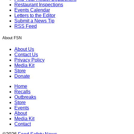
Restaurant Inspections
Events Calendar
Letters to the Editor
Submit a News Tip
RSS Feed
About FSN
About Us
Contact Us
Privacy Policy
Media Kit
Store
Donate
Home
Recalls
Outbreaks
Store
Events
About
Media Kit
Contact