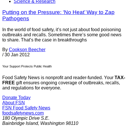
Science & Research
Putting on the Pressure: ‘No Heat’ Way to Zap
Pathogens
In the world of food safety, it’s not just about food poisoning
outbreaks and recalls. Sometimes there’s some good news
to share. That’s the case in breakthroughs
By
Cookson Beecher
/
30 Jan 2012
Your Support Protects Public Health
Food Safety News is nonprofit and reader-funded. Your
TAX-
FREE
gift ensures ongoing coverage of outbreaks, recalls,
and regulations for everyone.
Donate Today
About FSN
FSN
Food Safety News
foodsafetynews.com
180 Olympic Drive S.E.
Bainbridge Island
,
Washington
98110