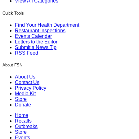
View All Categories
Quick Tools
Find Your Health Department
Restaurant Inspections
Events Calendar
Letters to the Editor
Submit a News Tip
RSS Feed
About FSN
About Us
Contact Us
Privacy Policy
Media Kit
Store
Donate
Home
Recalls
Outbreaks
Store
Events