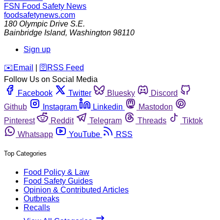
FSN
Food Safety News
foodsafetynews.com
180 Olympic Drive S.E.
Bainbridge Island
,
Washington
98110
Sign up
️✉️
Email
|
🛜
RSS Feed
Follow Us on Social Media
Facebook
Twitter
Bluesky
Discord
Github
Instagram
Linkedin
Mastodon
Pinterest
Reddit
Telegram
Threads
Tiktok
Whatsapp
YouTube
RSS
Top Categories
Food Policy & Law
Food Safety Guides
Opinion & Contributed Articles
Outbreaks
Recalls