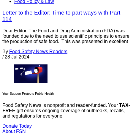
Food Policy & Law
Letter to the Editor: Time to part ways with Part
114
Dear Editor, The Food and Drug Administration (FDA) was
founded due to the need to use scientific principles to ensure
the production of safe food. This was presented in excellent
By
Food Safety News Readers
/
28 Jul 2024
Your Support Protects Public Health
Food Safety News is nonprofit and reader-funded. Your
TAX-
FREE
gift ensures ongoing coverage of outbreaks, recalls,
and regulations for everyone.
Donate Today
About FSN