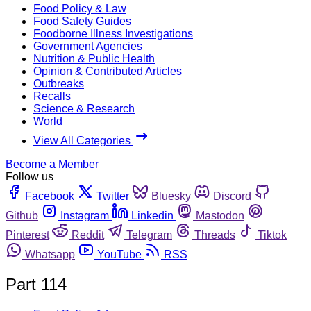
Food Policy & Law
Food Safety Guides
Foodborne Illness Investigations
Government Agencies
Nutrition & Public Health
Opinion & Contributed Articles
Outbreaks
Recalls
Science & Research
World
View All Categories
Become a Member
Follow us
Facebook
Twitter
Bluesky
Discord
Github
Instagram
Linkedin
Mastodon
Pinterest
Reddit
Telegram
Threads
Tiktok
Whatsapp
YouTube
RSS
Part 114