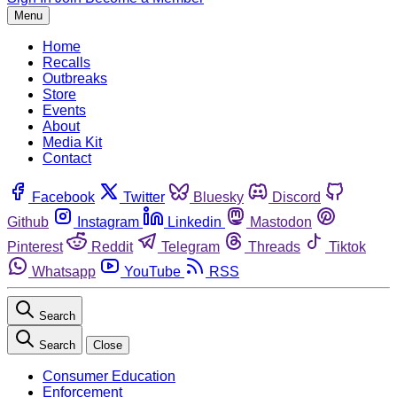
Menu
Home
Recalls
Outbreaks
Store
Events
About
Media Kit
Contact
Facebook
Twitter
Bluesky
Discord
Github
Instagram
Linkedin
Mastodon
Pinterest
Reddit
Telegram
Threads
Tiktok
Whatsapp
YouTube
RSS
Search
Search
Close
Consumer Education
Enforcement