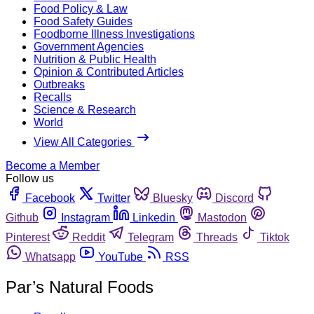
Food Policy & Law
Food Safety Guides
Foodborne Illness Investigations
Government Agencies
Nutrition & Public Health
Opinion & Contributed Articles
Outbreaks
Recalls
Science & Research
World
View All Categories
Become a Member
Follow us
Facebook
Twitter
Bluesky
Discord
Github
Instagram
Linkedin
Mastodon
Pinterest
Reddit
Telegram
Threads
Tiktok
Whatsapp
YouTube
RSS
Par’s Natural Foods