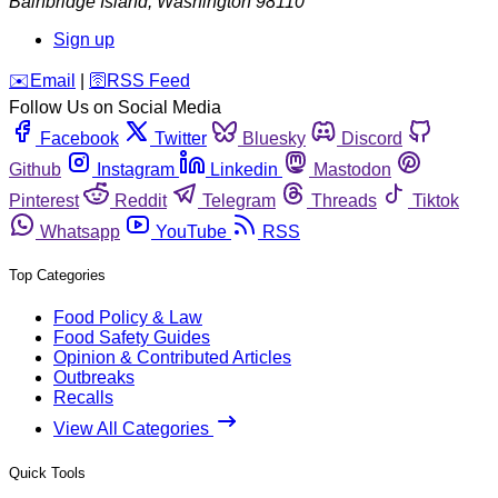
Bainbridge Island
,
Washington
98110
Sign up
️✉️
Email
|
🛜
RSS Feed
Follow Us on Social Media
Facebook
Twitter
Bluesky
Discord
Github
Instagram
Linkedin
Mastodon
Pinterest
Reddit
Telegram
Threads
Tiktok
Whatsapp
YouTube
RSS
Top Categories
Food Policy & Law
Food Safety Guides
Opinion & Contributed Articles
Outbreaks
Recalls
View All Categories
Quick Tools