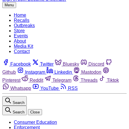
Menu
Home
Recalls
Outbreaks
Store
Events
About
Media Kit
Contact
Facebook
Twitter
Bluesky
Discord
Github
Instagram
Linkedin
Mastodon
Pinterest
Reddit
Telegram
Threads
Tiktok
Whatsapp
YouTube
RSS
Search
Search
Close
Consumer Education
Enforcement