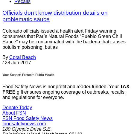
Recalls
Officials don’t know distribution details on
problematic sauce
Colorado officials issued a health alert Friday warning
consumers that Par’s Natural Foods “Pueblo Green Chili
Sauce” may be contaminated with the bacteria that causes
botulism poisoning, but as
By
Coral Beach
/
28 Jun 2017
Your Support Protects Public Health
Food Safety News is nonprofit and reader-funded. Your
TAX-
FREE
gift ensures ongoing coverage of outbreaks, recalls,
and regulations for everyone.
Donate Today
About FSN
FSN
Food Safety News
foodsafetynews.com
180 Olympic Drive S.E.