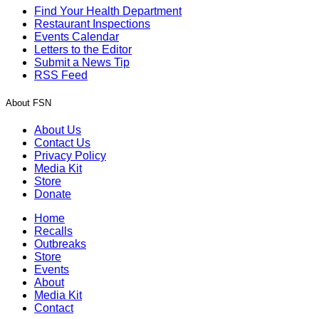
Find Your Health Department
Restaurant Inspections
Events Calendar
Letters to the Editor
Submit a News Tip
RSS Feed
About FSN
About Us
Contact Us
Privacy Policy
Media Kit
Store
Donate
Home
Recalls
Outbreaks
Store
Events
About
Media Kit
Contact