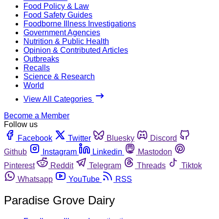
Food Policy & Law
Food Safety Guides
Foodborne Illness Investigations
Government Agencies
Nutrition & Public Health
Opinion & Contributed Articles
Outbreaks
Recalls
Science & Research
World
View All Categories
Become a Member
Follow us
Facebook
Twitter
Bluesky
Discord
Github
Instagram
Linkedin
Mastodon
Pinterest
Reddit
Telegram
Threads
Tiktok
Whatsapp
YouTube
RSS
Paradise Grove Dairy