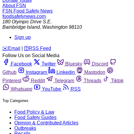
Donate Today
About FSN
FSN
Food Safety News
foodsafetynews.com
180 Olympic Drive S.E.
Bainbridge Island
,
Washington
98110
Sign up
️✉️
Email
|
🛜
RSS Feed
Follow Us on Social Media
Facebook
Twitter
Bluesky
Discord
Github
Instagram
Linkedin
Mastodon
Pinterest
Reddit
Telegram
Threads
Tiktok
Whatsapp
YouTube
RSS
Top Categories
Food Policy & Law
Food Safety Guides
Opinion & Contributed Articles
Outbreaks
Recalls