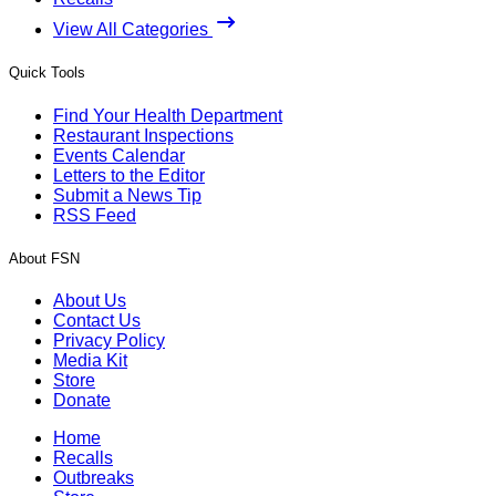
View All Categories
Quick Tools
Find Your Health Department
Restaurant Inspections
Events Calendar
Letters to the Editor
Submit a News Tip
RSS Feed
About FSN
About Us
Contact Us
Privacy Policy
Media Kit
Store
Donate
Home
Recalls
Outbreaks