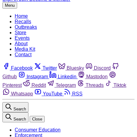
Menu
Home
Recalls
Outbreaks
Store
Events
About
Media Kit
Contact
Facebook
Twitter
Bluesky
Discord
Github
Instagram
Linkedin
Mastodon
Pinterest
Reddit
Telegram
Threads
Tiktok
Whatsapp
YouTube
RSS
Search
Search
Close
Consumer Education
Enforcement