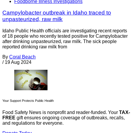
Foodborne Illness Investigations
Campylobacter outbreak in Idaho traced to
unpasteurized, raw milk
Idaho Public Health officials are investigating recent reports
of 18 people who recently tested positive for Campylobacter
after drinking unpasteurized, raw milk. The sick people
reported drinking raw milk from
By
Coral Beach
/
19 Aug 2024
Your Support Protects Public Health
Food Safety News is nonprofit and reader-funded. Your
TAX-
FREE
gift ensures ongoing coverage of outbreaks, recalls,
and regulations for everyone.