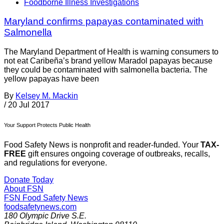
Foodborne Illness Investigations
Maryland confirms papayas contaminated with
Salmonella
The Maryland Department of Health is warning consumers to
not eat Caribeña’s brand yellow Maradol papayas because
they could be contaminated with salmonella bacteria. The
yellow papayas have been
By
Kelsey M. Mackin
/
20 Jul 2017
Your Support Protects Public Health
Food Safety News is nonprofit and reader-funded. Your
TAX-
FREE
gift ensures ongoing coverage of outbreaks, recalls,
and regulations for everyone.
Donate Today
About FSN
FSN
Food Safety News
foodsafetynews.com
180 Olympic Drive S.E.