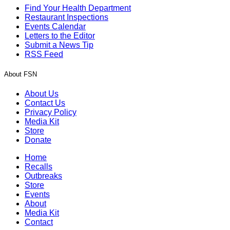
Find Your Health Department
Restaurant Inspections
Events Calendar
Letters to the Editor
Submit a News Tip
RSS Feed
About FSN
About Us
Contact Us
Privacy Policy
Media Kit
Store
Donate
Home
Recalls
Outbreaks
Store
Events
About
Media Kit
Contact