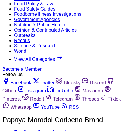
Food Policy & Law
Food Safety Guides
Foodborne Illness Investigations
Government Agencies
Nutrition & Public Health
Opinion & Contributed Articles
Outbreaks
Recalls
Science & Research
World
View All Categories
Become a Member
Follow us
Facebook
Twitter
Bluesky
Discord
Github
Instagram
Linkedin
Mastodon
Pinterest
Reddit
Telegram
Threads
Tiktok
Whatsapp
YouTube
RSS
Papaya Maradol Caribena Brand