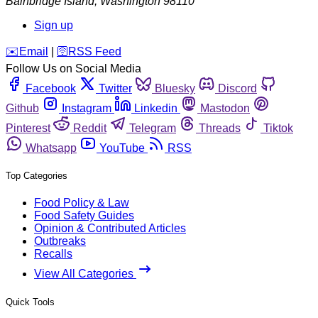
Bainbridge Island
,
Washington
98110
Sign up
️✉️
Email
|
🛜
RSS Feed
Follow Us on Social Media
Facebook
Twitter
Bluesky
Discord
Github
Instagram
Linkedin
Mastodon
Pinterest
Reddit
Telegram
Threads
Tiktok
Whatsapp
YouTube
RSS
Top Categories
Food Policy & Law
Food Safety Guides
Opinion & Contributed Articles
Outbreaks
Recalls
View All Categories
Quick Tools