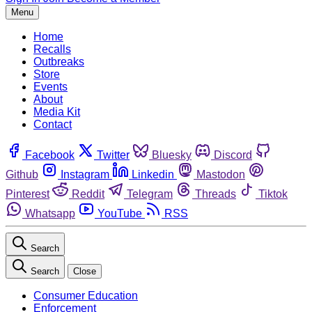
Menu
Home
Recalls
Outbreaks
Store
Events
About
Media Kit
Contact
Facebook
Twitter
Bluesky
Discord
Github
Instagram
Linkedin
Mastodon
Pinterest
Reddit
Telegram
Threads
Tiktok
Whatsapp
YouTube
RSS
Search
Search
Close
Consumer Education
Enforcement