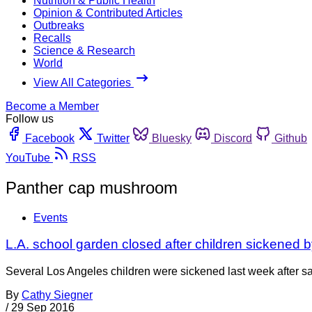
Nutrition & Public Health
Opinion & Contributed Articles
Outbreaks
Recalls
Science & Research
World
View All Categories
Become a Member
Follow us
Facebook
Twitter
Bluesky
Discord
Github
YouTube
RSS
Panther cap mushroom
Events
L.A. school garden closed after children sickened
Several Los Angeles children were sickened last week after sa
By
Cathy Siegner
/
29 Sep 2016