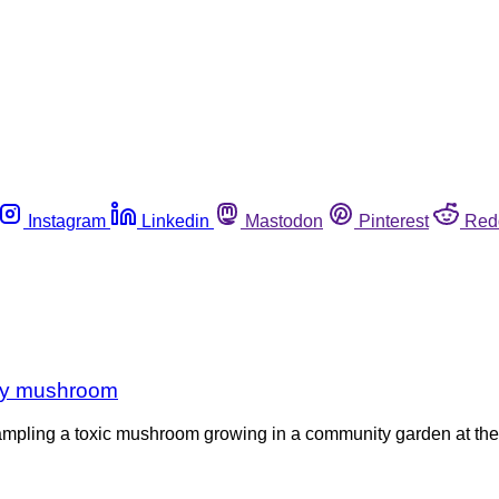
Instagram
Linkedin
Mastodon
Pinterest
Red
 by mushroom
mpling a toxic mushroom growing in a community garden at their