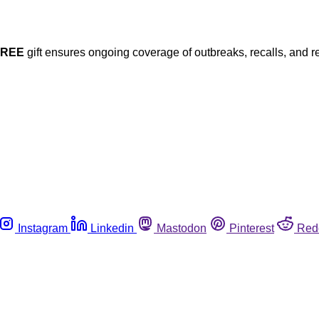
FREE
gift ensures ongoing coverage of outbreaks, recalls, and r
Instagram
Linkedin
Mastodon
Pinterest
Red