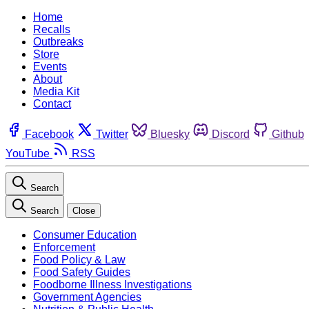
Home
Recalls
Outbreaks
Store
Events
About
Media Kit
Contact
Facebook
Twitter
Bluesky
Discord
Github
YouTube
RSS
Search
Search
Close
Consumer Education
Enforcement
Food Policy & Law
Food Safety Guides
Foodborne Illness Investigations
Government Agencies