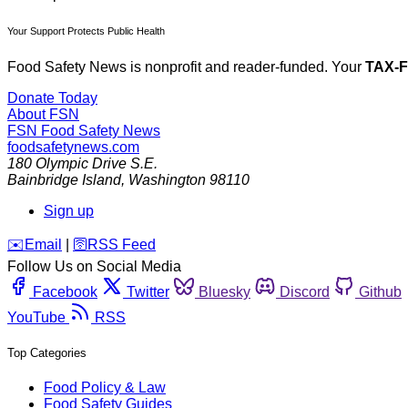
Your Support Protects Public Health
Food Safety News is nonprofit and reader-funded. Your
TAX-
Donate Today
About FSN
FSN
Food Safety News
foodsafetynews.com
180 Olympic Drive S.E.
Bainbridge Island
,
Washington
98110
Sign up
️✉️
Email
|
🛜
RSS Feed
Follow Us on Social Media
Facebook
Twitter
Bluesky
Discord
Github
YouTube
RSS
Top Categories
Food Policy & Law
Food Safety Guides