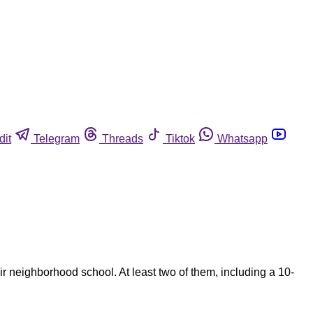
dit
Telegram
Threads
Tiktok
Whatsapp
 neighborhood school. At least two of them, including a 10-