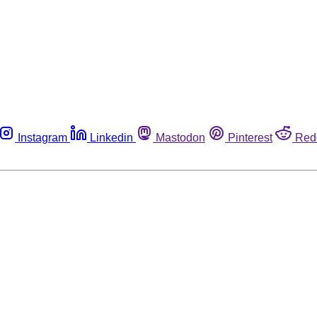
Instagram
Linkedin
Mastodon
Pinterest
Red