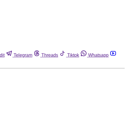
dit
Telegram
Threads
Tiktok
Whatsapp