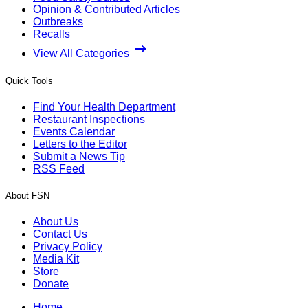
Opinion & Contributed Articles
Outbreaks
Recalls
View All Categories
Quick Tools
Find Your Health Department
Restaurant Inspections
Events Calendar
Letters to the Editor
Submit a News Tip
RSS Feed
About FSN
About Us
Contact Us
Privacy Policy
Media Kit
Store
Donate
Home