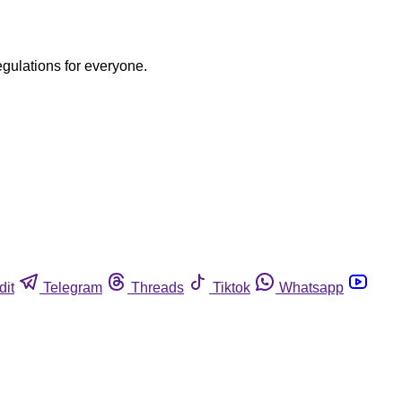
egulations for everyone.
dit
Telegram
Threads
Tiktok
Whatsapp