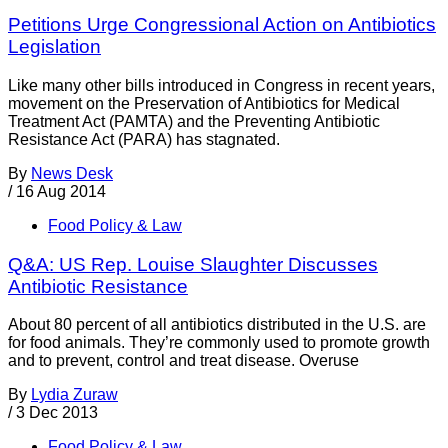
Petitions Urge Congressional Action on Antibiotics
Legislation
Like many other bills introduced in Congress in recent years,
movement on the Preservation of Antibiotics for Medical
Treatment Act (PAMTA) and the Preventing Antibiotic
Resistance Act (PARA) has stagnated.
By
News Desk
/
16 Aug 2014
Food Policy & Law
Q&A: US Rep. Louise Slaughter Discusses
Antibiotic Resistance
About 80 percent of all antibiotics distributed in the U.S. are
for food animals. They’re commonly used to promote growth
and to prevent, control and treat disease. Overuse
By
Lydia Zuraw
/
3 Dec 2013
Food Policy & Law