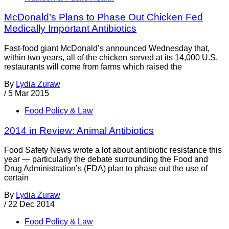
McDonald’s Plans to Phase Out Chicken Fed
Medically Important Antibiotics
Fast-food giant McDonald’s announced Wednesday that,
within two years, all of the chicken served at its 14,000 U.S.
restaurants will come from farms which raised the
By
Lydia Zuraw
/
5 Mar 2015
Food Policy & Law
2014 in Review: Animal Antibiotics
Food Safety News wrote a lot about antibiotic resistance this
year — particularly the debate surrounding the Food and
Drug Administration’s (FDA) plan to phase out the use of
certain
By
Lydia Zuraw
/
22 Dec 2014
Food Policy & Law