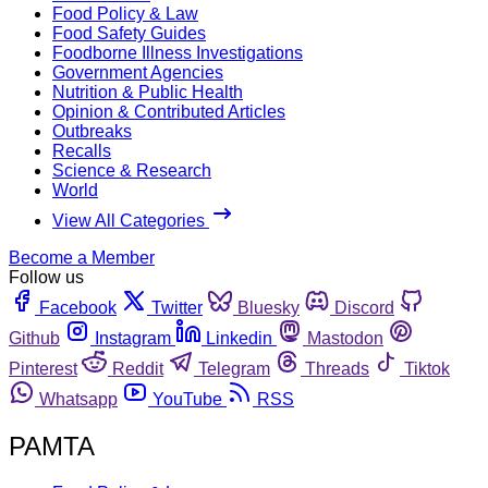
Food Policy & Law
Food Safety Guides
Foodborne Illness Investigations
Government Agencies
Nutrition & Public Health
Opinion & Contributed Articles
Outbreaks
Recalls
Science & Research
World
View All Categories
Become a Member
Follow us
Facebook
Twitter
Bluesky
Discord
Github
Instagram
Linkedin
Mastodon
Pinterest
Reddit
Telegram
Threads
Tiktok
Whatsapp
YouTube
RSS
PAMTA