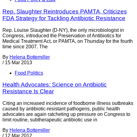
Rep. Slaughter Reintroduces PAMTA, Criticizes
FDA Strategy for Tackling Antibiotic Resistance
Rep. Louise Slaughter (D-NY), the only microbiologist in
Congress, introduced the Preservation of Antibiotics for
Medical Treatment Act, or PAMTA, on Thursday for the fourth
time since 2007. The
By
Helena Bottemiller
/
15 Mar 2013
Food Politics
Health Advocates: Science on Antibiotic
Resistance Is Clear
Citing an increased incidence of foodborne illness outbreaks
caused by antibiotic-resistant pathogens, public health
advocates are again ratcheting up pressure on Congress to
limit routine, subtherapeutic antibiotic use in
By
Helena Bottemiller
/
12 Mar 2012