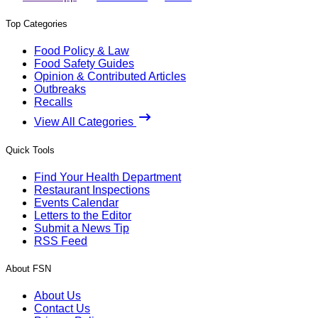
Top Categories
Food Policy & Law
Food Safety Guides
Opinion & Contributed Articles
Outbreaks
Recalls
View All Categories
Quick Tools
Find Your Health Department
Restaurant Inspections
Events Calendar
Letters to the Editor
Submit a News Tip
RSS Feed
About FSN
About Us
Contact Us