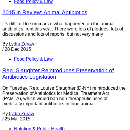
Food Policy & Law
2015 in Review: Animal Antibiotics
It’s difficult to summarize what happened on the animal
antibiotics front this year. There were lots of pledges, lots of
discussions and lots of reports, but not very many
By
Lydia Zuraw
/
28 Dec 2015
Food Policy & Law
Rep. Slaughter Reintroduces Preservation of
Antibiotics Legislation
On Tuesday, Rep. Louise Slaughter (D-NY) reintroduced the
Preservation of Antibiotics for Medical Treatment Act
(PAMTA), which would ban non-therapeutic uses of
medically important antibiotics in food animal
By
Lydia Zuraw
/
25 Mar 2015
Nutrition & Public Health