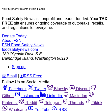
Your Support Protects Public Health
Food Safety News is nonprofit and reader-funded. Your
TAX-
FREE
gift ensures ongoing coverage of outbreaks, recalls,
and regulations for everyone.
Donate Today
About FSN
FSN
Food Safety News
foodsafetynews.com
180 Olympic Drive S.E.
Bainbridge Island
,
Washington
98110
Sign up
️✉️
Email
|
🛜
RSS Feed
Follow Us on Social Media
Facebook
Twitter
Bluesky
Discord
Github
Instagram
Linkedin
Mastodon
Pinterest
Reddit
Telegram
Threads
Tiktok
Whatsapp
YouTube
RSS