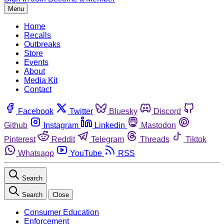
Menu
Home
Recalls
Outbreaks
Store
Events
About
Media Kit
Contact
Facebook
Twitter
Bluesky
Discord
Github
Instagram
Linkedin
Mastodon
Pinterest
Reddit
Telegram
Threads
Tiktok
Whatsapp
YouTube
RSS
Search
Search
Close
Consumer Education
Enforcement