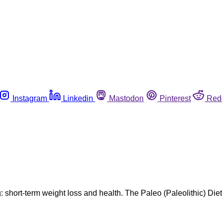
Instagram
Linkedin
Mastodon
Pinterest
Red
ng: short-term weight loss and health. The Paleo (Paleolithic) Die