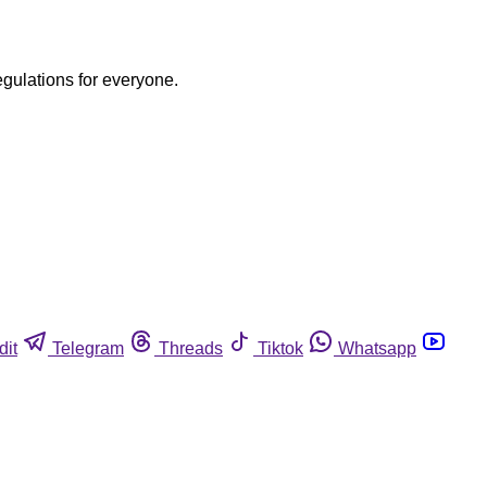
egulations for everyone.
dit
Telegram
Threads
Tiktok
Whatsapp