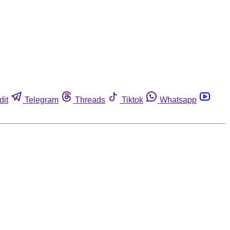
dit
Telegram
Threads
Tiktok
Whatsapp