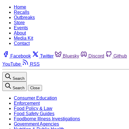
Home
Recalls
Outbreaks
Store
Events
About
Media Kit
Contact
Facebook
Twitter
Bluesky
Discord
Github
YouTube
RSS
Search
Search
Close
Consumer Education
Enforcement
Food Policy & Law
Food Safety Guides
Foodborne Illness Investigations
Government Agencies