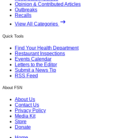
Opinion & Contributed Articles
Outbreaks
Recalls
View All Categories
Quick Tools
Find Your Health Department
Restaurant Inspections
Events Calendar
Letters to the Editor
Submit a News Tip
RSS Feed
About FSN
About Us
Contact Us
Privacy Policy
Media Kit
Store
Donate
Home