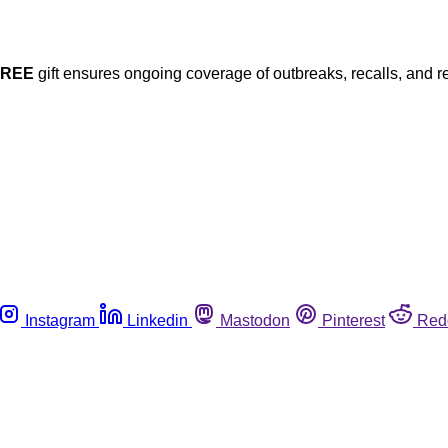
FREE
gift ensures ongoing coverage of outbreaks, recalls, and r
Instagram
Linkedin
Mastodon
Pinterest
Red