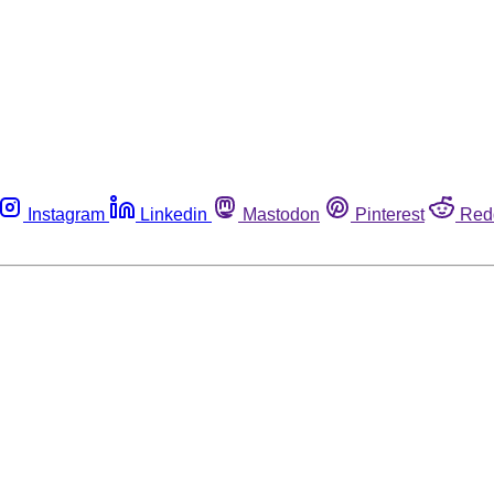
Instagram
Linkedin
Mastodon
Pinterest
Red