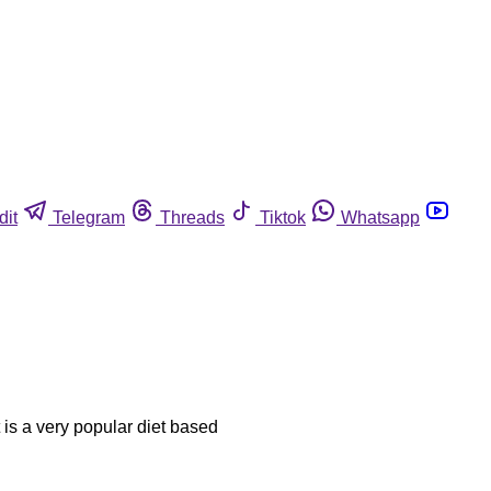
dit
Telegram
Threads
Tiktok
Whatsapp
t is a very popular diet based