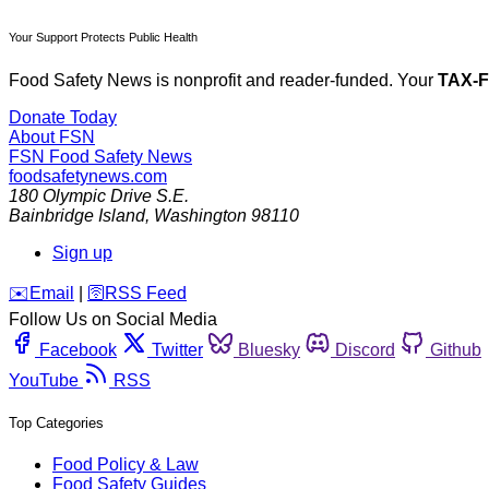
Your Support Protects Public Health
Food Safety News is nonprofit and reader-funded. Your
TAX-
Donate Today
About FSN
FSN
Food Safety News
foodsafetynews.com
180 Olympic Drive S.E.
Bainbridge Island
,
Washington
98110
Sign up
️✉️
Email
|
🛜
RSS Feed
Follow Us on Social Media
Facebook
Twitter
Bluesky
Discord
Github
YouTube
RSS
Top Categories
Food Policy & Law
Food Safety Guides