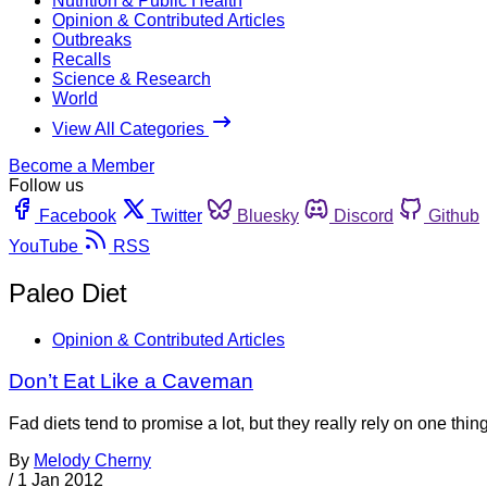
Nutrition & Public Health
Opinion & Contributed Articles
Outbreaks
Recalls
Science & Research
World
View All Categories
Become a Member
Follow us
Facebook
Twitter
Bluesky
Discord
Github
YouTube
RSS
Paleo Diet
Opinion & Contributed Articles
Don’t Eat Like a Caveman
Fad diets tend to promise a lot, but they really rely on one thi
By
Melody Cherny
/
1 Jan 2012