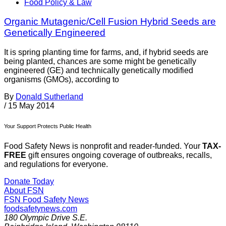
Food Policy & Law
Organic Mutagenic/Cell Fusion Hybrid Seeds are
Genetically Engineered
It is spring planting time for farms, and, if hybrid seeds are
being planted, chances are some might be genetically
engineered (GE) and technically genetically modified
organisms (GMOs), according to
By
Donald Sutherland
/
15 May 2014
Your Support Protects Public Health
Food Safety News is nonprofit and reader-funded. Your
TAX-
FREE
gift ensures ongoing coverage of outbreaks, recalls,
and regulations for everyone.
Donate Today
About FSN
FSN
Food Safety News
foodsafetynews.com
180 Olympic Drive S.E.