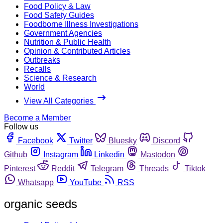
Food Policy & Law
Food Safety Guides
Foodborne Illness Investigations
Government Agencies
Nutrition & Public Health
Opinion & Contributed Articles
Outbreaks
Recalls
Science & Research
World
View All Categories
Become a Member
Follow us
Facebook
Twitter
Bluesky
Discord
Github
Instagram
Linkedin
Mastodon
Pinterest
Reddit
Telegram
Threads
Tiktok
Whatsapp
YouTube
RSS
organic seeds