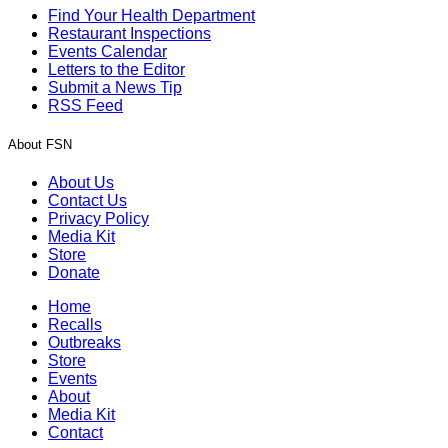
Find Your Health Department
Restaurant Inspections
Events Calendar
Letters to the Editor
Submit a News Tip
RSS Feed
About FSN
About Us
Contact Us
Privacy Policy
Media Kit
Store
Donate
Home
Recalls
Outbreaks
Store
Events
About
Media Kit
Contact