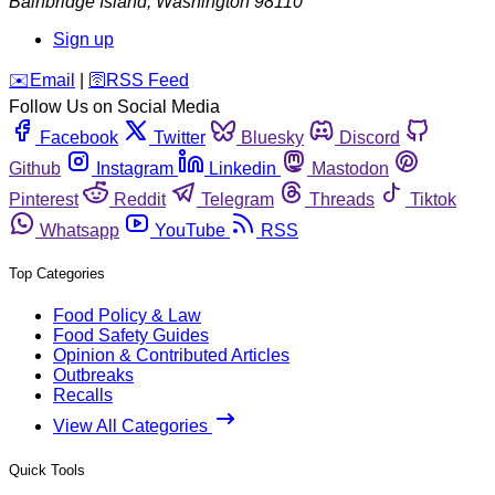
Bainbridge Island
,
Washington
98110
Sign up
️✉️
Email
|
🛜
RSS Feed
Follow Us on Social Media
Facebook
Twitter
Bluesky
Discord
Github
Instagram
Linkedin
Mastodon
Pinterest
Reddit
Telegram
Threads
Tiktok
Whatsapp
YouTube
RSS
Top Categories
Food Policy & Law
Food Safety Guides
Opinion & Contributed Articles
Outbreaks
Recalls
View All Categories
Quick Tools