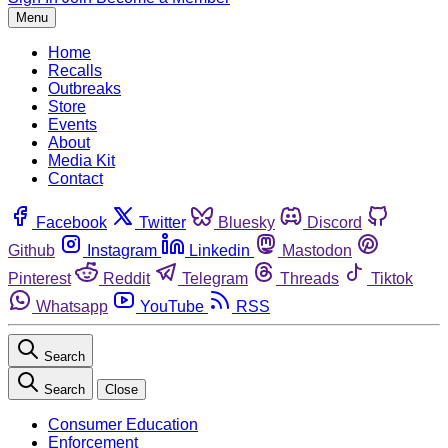
Menu
Home
Recalls
Outbreaks
Store
Events
About
Media Kit
Contact
Facebook
Twitter
Bluesky
Discord
Github
Instagram
Linkedin
Mastodon
Pinterest
Reddit
Telegram
Threads
Tiktok
Whatsapp
YouTube
RSS
Search
Search
Close
Consumer Education
Enforcement