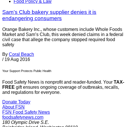
Food Policy & Law
Sam’s Club bakery supplier denies it is
endangering consumers
Orange Bakery Inc., whose customers include Whole Foods
Market and Sam’s Club, this week denied claims in a federal
civil case that allege the company stopped required food
safety
By
Coral Beach
/
19 Aug 2016
Your Support Protects Public Health
Food Safety News is nonprofit and reader-funded. Your
TAX-
FREE
gift ensures ongoing coverage of outbreaks, recalls,
and regulations for everyone.
Donate Today
About FSN
FSN
Food Safety News
foodsafetynews.com
180 Olympic Drive S.E.