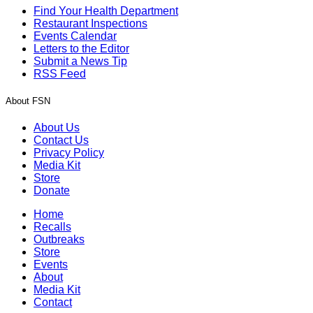
Find Your Health Department
Restaurant Inspections
Events Calendar
Letters to the Editor
Submit a News Tip
RSS Feed
About FSN
About Us
Contact Us
Privacy Policy
Media Kit
Store
Donate
Home
Recalls
Outbreaks
Store
Events
About
Media Kit
Contact