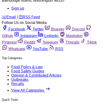
Bainbridge Island
,
Washington
98110
Sign up
️✉️
Email
|
🛜
RSS Feed
Follow Us on Social Media
Facebook
Twitter
Bluesky
Discord
Github
Instagram
Linkedin
Mastodon
Pinterest
Reddit
Telegram
Threads
Tiktok
Whatsapp
YouTube
RSS
Top Categories
Food Policy & Law
Food Safety Guides
Opinion & Contributed Articles
Outbreaks
Recalls
View All Categories
Quick Tools