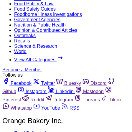
Food Policy & Law
Food Safety Guides
Foodborne Illness Investigations
Government Agencies
Nutrition & Public Health
Opinion & Contributed Articles
Outbreaks
Recalls
Science & Research
World
View All Categories
Become a Member
Follow us
Facebook
Twitter
Bluesky
Discord
Github
Instagram
Linkedin
Mastodon
Pinterest
Reddit
Telegram
Threads
Tiktok
Whatsapp
YouTube
RSS
Orange Bakery Inc.