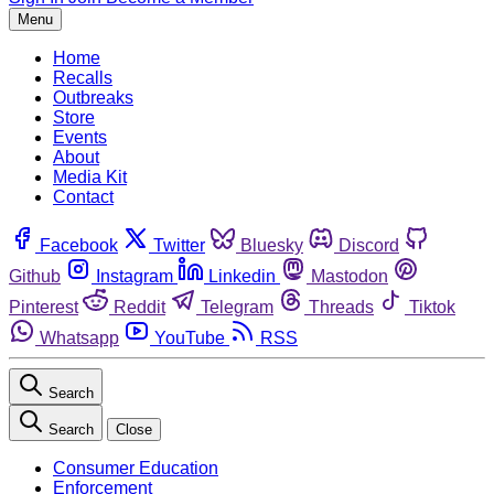
Menu
Home
Recalls
Outbreaks
Store
Events
About
Media Kit
Contact
Facebook
Twitter
Bluesky
Discord
Github
Instagram
Linkedin
Mastodon
Pinterest
Reddit
Telegram
Threads
Tiktok
Whatsapp
YouTube
RSS
Search
Search
Close
Consumer Education
Enforcement