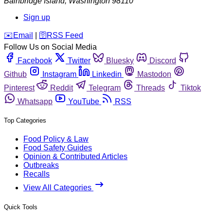
Bainbridge Island
,
Washington
98110
Sign up
️✉️
Email
|
🛜
RSS Feed
Follow Us on Social Media
Facebook
Twitter
Bluesky
Discord
Github
Instagram
Linkedin
Mastodon
Pinterest
Reddit
Telegram
Threads
Tiktok
Whatsapp
YouTube
RSS
Top Categories
Food Policy & Law
Food Safety Guides
Opinion & Contributed Articles
Outbreaks
Recalls
View All Categories
Quick Tools