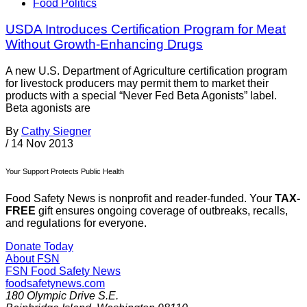
Food Politics
USDA Introduces Certification Program for Meat
Without Growth-Enhancing Drugs
A new U.S. Department of Agriculture certification program
for livestock producers may permit them to market their
products with a special “Never Fed Beta Agonists” label.
Beta agonists are
By
Cathy Siegner
/
14 Nov 2013
Your Support Protects Public Health
Food Safety News is nonprofit and reader-funded. Your
TAX-
FREE
gift ensures ongoing coverage of outbreaks, recalls,
and regulations for everyone.
Donate Today
About FSN
FSN
Food Safety News
foodsafetynews.com
180 Olympic Drive S.E.