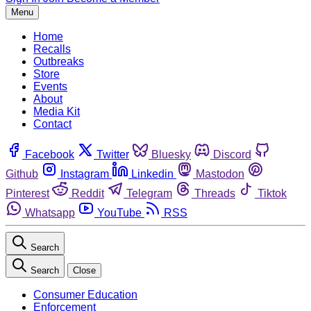
Menu
Home
Recalls
Outbreaks
Store
Events
About
Media Kit
Contact
Facebook
Twitter
Bluesky
Discord
Github
Instagram
Linkedin
Mastodon
Pinterest
Reddit
Telegram
Threads
Tiktok
Whatsapp
YouTube
RSS
Search
Search
Close
Consumer Education
Enforcement