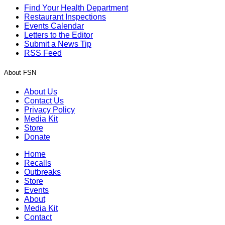
Find Your Health Department
Restaurant Inspections
Events Calendar
Letters to the Editor
Submit a News Tip
RSS Feed
About FSN
About Us
Contact Us
Privacy Policy
Media Kit
Store
Donate
Home
Recalls
Outbreaks
Store
Events
About
Media Kit
Contact