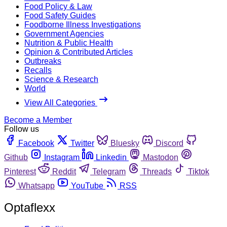
Food Policy & Law
Food Safety Guides
Foodborne Illness Investigations
Government Agencies
Nutrition & Public Health
Opinion & Contributed Articles
Outbreaks
Recalls
Science & Research
World
View All Categories
Become a Member
Follow us
Facebook
Twitter
Bluesky
Discord
Github
Instagram
Linkedin
Mastodon
Pinterest
Reddit
Telegram
Threads
Tiktok
Whatsapp
YouTube
RSS
Optaflexx