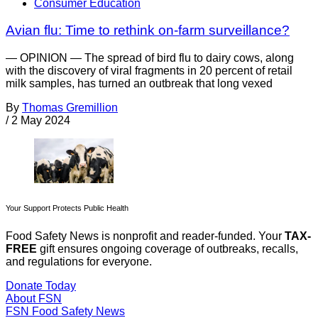
Consumer Education
Avian flu: Time to rethink on-farm surveillance?
— OPINION — The spread of bird flu to dairy cows, along
with the discovery of viral fragments in 20 percent of retail
milk samples, has turned an outbreak that long vexed
By
Thomas Gremillion
/
2 May 2024
Your Support Protects Public Health
Food Safety News is nonprofit and reader-funded. Your
TAX-
FREE
gift ensures ongoing coverage of outbreaks, recalls,
and regulations for everyone.
Donate Today
About FSN
FSN
Food Safety News