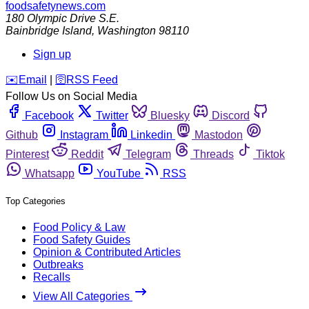
foodsafetynews.com
180 Olympic Drive S.E.
Bainbridge Island
,
Washington
98110
Sign up
️✉️
Email
|
🛜
RSS Feed
Follow Us on Social Media
Facebook
Twitter
Bluesky
Discord
Github
Instagram
Linkedin
Mastodon
Pinterest
Reddit
Telegram
Threads
Tiktok
Whatsapp
YouTube
RSS
Top Categories
Food Policy & Law
Food Safety Guides
Opinion & Contributed Articles
Outbreaks
Recalls
View All Categories