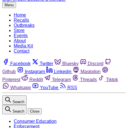
Menu
Home
Recalls
Outbreaks
Store
Events
About
Media Kit
Contact
Facebook
Twitter
Bluesky
Discord
Github
Instagram
Linkedin
Mastodon
Pinterest
Reddit
Telegram
Threads
Tiktok
Whatsapp
YouTube
RSS
Search
Search
Close
Consumer Education
Enforcement