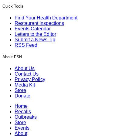
Quick Tools
Find Your Health Department
Restaurant Inspections
Events Calendar
Letters to the Editor
Submit a News Tip
RSS Feed
About FSN
About Us
Contact Us
Privacy Policy
Media Kit
Store
Donate
Home
Recalls
Outbreaks
Store
Events
About