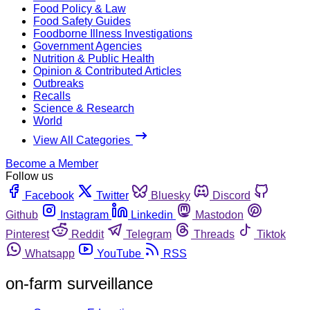
Food Policy & Law
Food Safety Guides
Foodborne Illness Investigations
Government Agencies
Nutrition & Public Health
Opinion & Contributed Articles
Outbreaks
Recalls
Science & Research
World
View All Categories
Become a Member
Follow us
Facebook
Twitter
Bluesky
Discord
Github
Instagram
Linkedin
Mastodon
Pinterest
Reddit
Telegram
Threads
Tiktok
Whatsapp
YouTube
RSS
on-farm surveillance