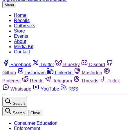
Menu
Home
Recalls
Outbreaks
Store
Events
About
Media Kit
Contact
Facebook
Twitter
Bluesky
Discord
Github
Instagram
Linkedin
Mastodon
Pinterest
Reddit
Telegram
Threads
Tiktok
Whatsapp
YouTube
RSS
Search
Search
Close
Consumer Education
Enforcement