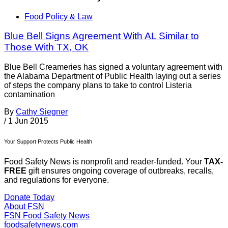
Food Policy & Law
Blue Bell Signs Agreement With AL Similar to
Those With TX, OK
Blue Bell Creameries has signed a voluntary agreement with
the Alabama Department of Public Health laying out a series
of steps the company plans to take to control Listeria
contamination
By
Cathy Siegner
/
1 Jun 2015
Your Support Protects Public Health
Food Safety News is nonprofit and reader-funded. Your
TAX-
FREE
gift ensures ongoing coverage of outbreaks, recalls,
and regulations for everyone.
Donate Today
About FSN
FSN
Food Safety News
foodsafetynews.com