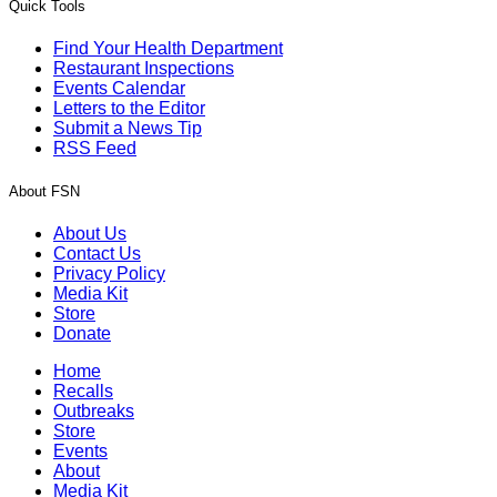
Quick Tools
Find Your Health Department
Restaurant Inspections
Events Calendar
Letters to the Editor
Submit a News Tip
RSS Feed
About FSN
About Us
Contact Us
Privacy Policy
Media Kit
Store
Donate
Home
Recalls
Outbreaks
Store
Events
About
Media Kit