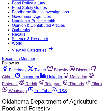
Food Policy & Law
Food Safety Guides
Foodborne Illness Investigations
Government Agencies
Nutrition & Public Health
Opinion & Contributed Articles
Outbreaks
Recalls
Science & Research
World
View All Categories
Become a Member
Follow us
Facebook
Twitter
Bluesky
Discord
Github
Instagram
Linkedin
Mastodon
Pinterest
Reddit
Telegram
Threads
Tiktok
Whatsapp
YouTube
RSS
Oklahoma Department of Agriculture
Food and Forestry