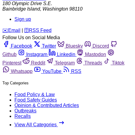
180 Olympic Drive S.E.
Bainbridge Island
,
Washington
98110
Sign up
️✉️
Email
|
🛜
RSS Feed
Follow Us on Social Media
Facebook
Twitter
Bluesky
Discord
Github
Instagram
Linkedin
Mastodon
Pinterest
Reddit
Telegram
Threads
Tiktok
Whatsapp
YouTube
RSS
Top Categories
Food Policy & Law
Food Safety Guides
Opinion & Contributed Articles
Outbreaks
Recalls
View All Categories