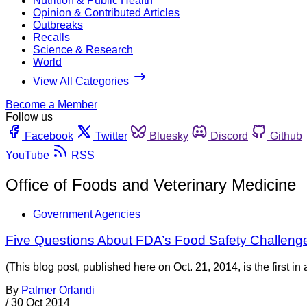
Nutrition & Public Health
Opinion & Contributed Articles
Outbreaks
Recalls
Science & Research
World
View All Categories
Become a Member
Follow us
Facebook
Twitter
Bluesky
Discord
Github
YouTube
RSS
Office of Foods and Veterinary Medicine
Government Agencies
Five Questions About FDA’s Food Safety Challeng
(This blog post, published here on Oct. 21, 2014, is the first i
By
Palmer Orlandi
/
30 Oct 2014