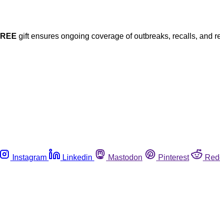
FREE
gift ensures ongoing coverage of outbreaks, recalls, and r
Instagram
Linkedin
Mastodon
Pinterest
Red