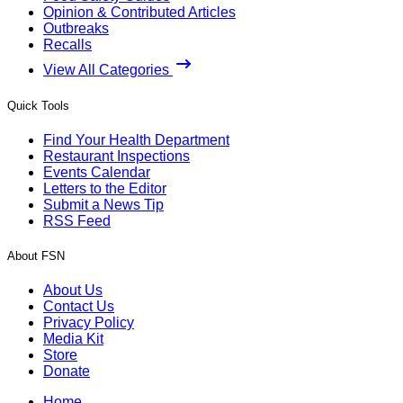
Opinion & Contributed Articles
Outbreaks
Recalls
View All Categories
Quick Tools
Find Your Health Department
Restaurant Inspections
Events Calendar
Letters to the Editor
Submit a News Tip
RSS Feed
About FSN
About Us
Contact Us
Privacy Policy
Media Kit
Store
Donate
Home