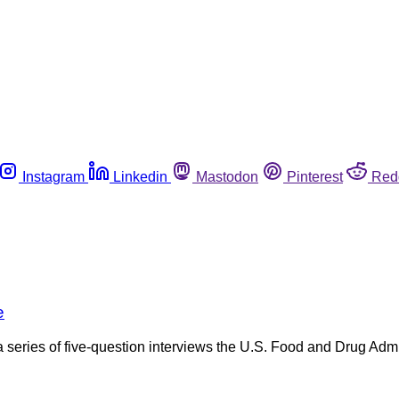
Instagram
Linkedin
Mastodon
Pinterest
Red
e
n a series of five-question interviews the U.S. Food and Drug Adm