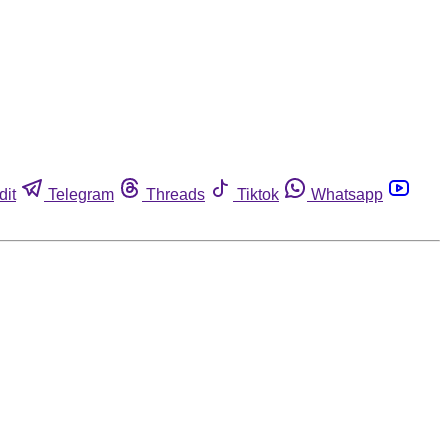
dit
Telegram
Threads
Tiktok
Whatsapp