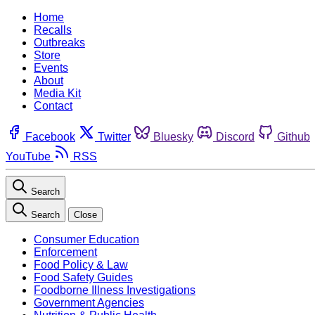
Home
Recalls
Outbreaks
Store
Events
About
Media Kit
Contact
Facebook
Twitter
Bluesky
Discord
Github
YouTube
RSS
Search
Search
Close
Consumer Education
Enforcement
Food Policy & Law
Food Safety Guides
Foodborne Illness Investigations
Government Agencies