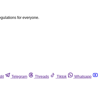
egulations for everyone.
dit
Telegram
Threads
Tiktok
Whatsapp