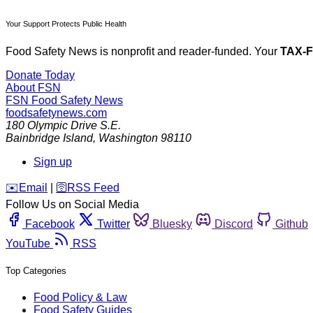
Your Support Protects Public Health
Food Safety News is nonprofit and reader-funded. Your
TAX-
Donate Today
About FSN
FSN
Food Safety News
foodsafetynews.com
180 Olympic Drive S.E.
Bainbridge Island
,
Washington
98110
Sign up
️✉️
Email
|
🛜
RSS Feed
Follow Us on Social Media
Facebook
Twitter
Bluesky
Discord
Github
YouTube
RSS
Top Categories
Food Policy & Law
Food Safety Guides