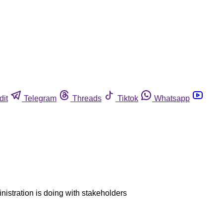
dit
Telegram
Threads
Tiktok
Whatsapp
inistration is doing with stakeholders