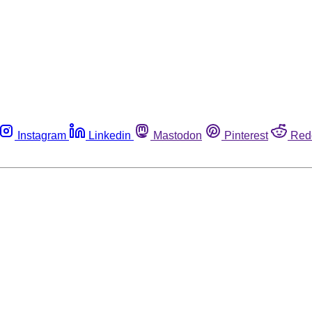
Instagram
Linkedin
Mastodon
Pinterest
Red