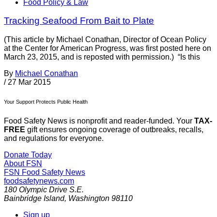
Food Policy & Law
Tracking Seafood From Bait to Plate
(This article by Michael Conathan, Director of Ocean Policy
at the Center for American Progress, was first posted here on
March 23, 2015, and is reposted with permission.) “Is this
By
Michael Conathan
/
27 Mar 2015
Your Support Protects Public Health
Food Safety News is nonprofit and reader-funded. Your
TAX-
FREE
gift ensures ongoing coverage of outbreaks, recalls,
and regulations for everyone.
Donate Today
About FSN
FSN
Food Safety News
foodsafetynews.com
180 Olympic Drive S.E.
Bainbridge Island
,
Washington
98110
Sign up