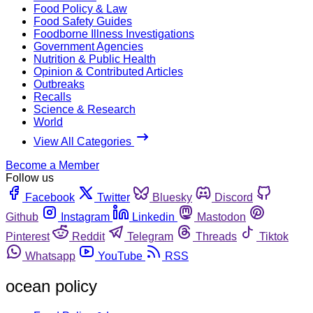
Food Policy & Law
Food Safety Guides
Foodborne Illness Investigations
Government Agencies
Nutrition & Public Health
Opinion & Contributed Articles
Outbreaks
Recalls
Science & Research
World
View All Categories
Become a Member
Follow us
Facebook
Twitter
Bluesky
Discord
Github
Instagram
Linkedin
Mastodon
Pinterest
Reddit
Telegram
Threads
Tiktok
Whatsapp
YouTube
RSS
ocean policy