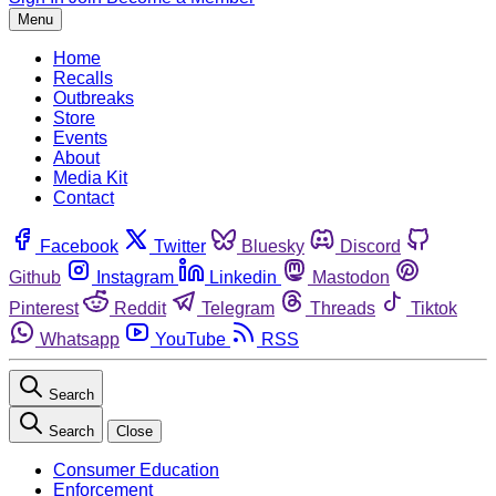
Menu
Home
Recalls
Outbreaks
Store
Events
About
Media Kit
Contact
Facebook
Twitter
Bluesky
Discord
Github
Instagram
Linkedin
Mastodon
Pinterest
Reddit
Telegram
Threads
Tiktok
Whatsapp
YouTube
RSS
Search
Search
Close
Consumer Education
Enforcement