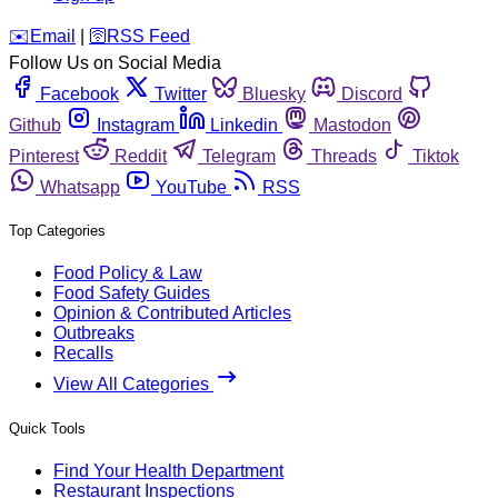
️✉️
Email
|
🛜
RSS Feed
Follow Us on Social Media
Facebook
Twitter
Bluesky
Discord
Github
Instagram
Linkedin
Mastodon
Pinterest
Reddit
Telegram
Threads
Tiktok
Whatsapp
YouTube
RSS
Top Categories
Food Policy & Law
Food Safety Guides
Opinion & Contributed Articles
Outbreaks
Recalls
View All Categories
Quick Tools
Find Your Health Department
Restaurant Inspections