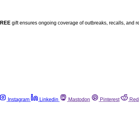
FREE
gift ensures ongoing coverage of outbreaks, recalls, and r
Instagram
Linkedin
Mastodon
Pinterest
Red