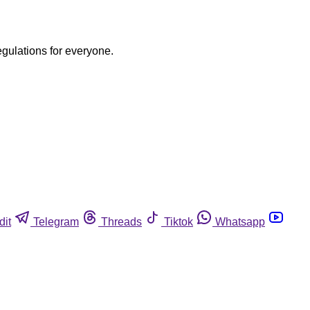
egulations for everyone.
dit
Telegram
Threads
Tiktok
Whatsapp