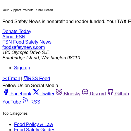
Your Support Protects Public Health
Food Safety News is nonprofit and reader-funded. Your
TAX-
Donate Today
About FSN
FSN
Food Safety News
foodsafetynews.com
180 Olympic Drive S.E.
Bainbridge Island
,
Washington
98110
Sign up
️✉️
Email
|
🛜
RSS Feed
Follow Us on Social Media
Facebook
Twitter
Bluesky
Discord
Github
YouTube
RSS
Top Categories
Food Policy & Law
Food Safety Guides