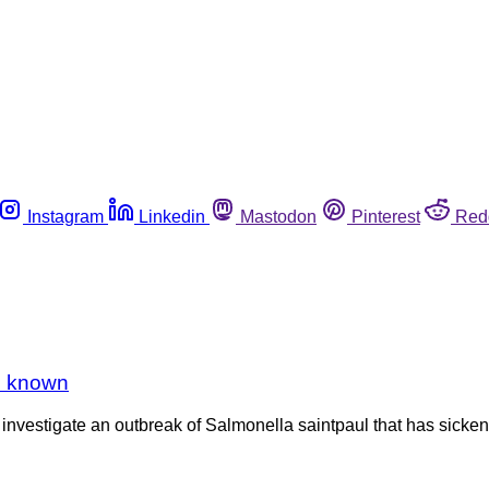
Instagram
Linkedin
Mastodon
Pinterest
Red
le known
investigate an outbreak of Salmonella saintpaul that has sickene