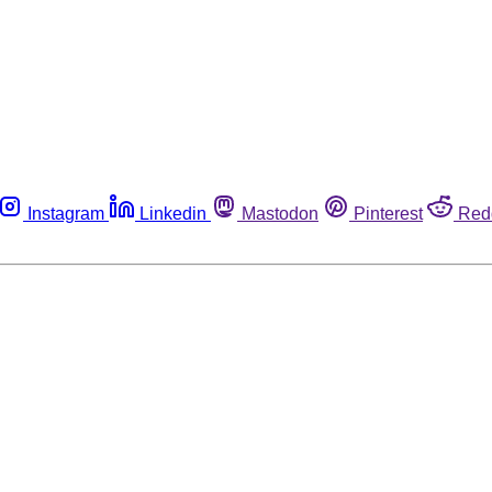
Instagram
Linkedin
Mastodon
Pinterest
Red