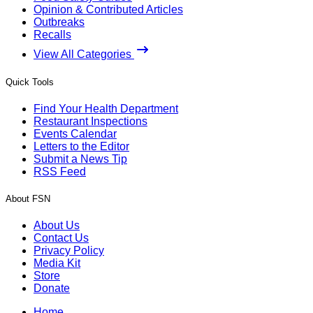
Opinion & Contributed Articles
Outbreaks
Recalls
View All Categories
Quick Tools
Find Your Health Department
Restaurant Inspections
Events Calendar
Letters to the Editor
Submit a News Tip
RSS Feed
About FSN
About Us
Contact Us
Privacy Policy
Media Kit
Store
Donate
Home