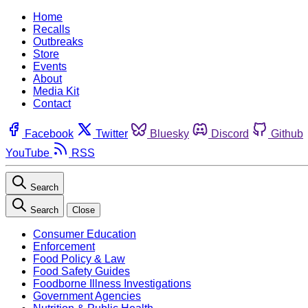
Home
Recalls
Outbreaks
Store
Events
About
Media Kit
Contact
Facebook
Twitter
Bluesky
Discord
Github
YouTube
RSS
Search
Search
Close
Consumer Education
Enforcement
Food Policy & Law
Food Safety Guides
Foodborne Illness Investigations
Government Agencies