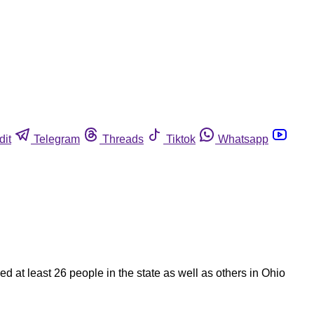
dit
Telegram
Threads
Tiktok
Whatsapp
d at least 26 people in the state as well as others in Ohio