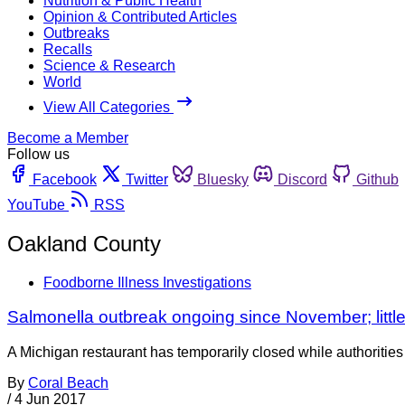
Nutrition & Public Health
Opinion & Contributed Articles
Outbreaks
Recalls
Science & Research
World
View All Categories
Become a Member
Follow us
Facebook
Twitter
Bluesky
Discord
Github
YouTube
RSS
Oakland County
Foodborne Illness Investigations
Salmonella outbreak ongoing since November; litt
A Michigan restaurant has temporarily closed while authorities 
By
Coral Beach
/
4 Jun 2017