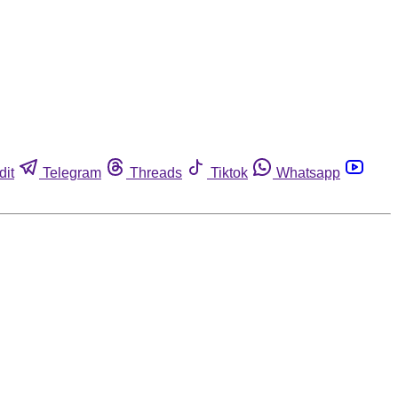
dit
Telegram
Threads
Tiktok
Whatsapp