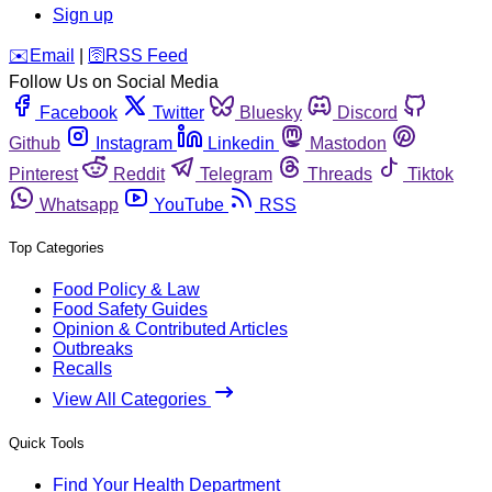
Sign up
️✉️
Email
|
🛜
RSS Feed
Follow Us on Social Media
Facebook
Twitter
Bluesky
Discord
Github
Instagram
Linkedin
Mastodon
Pinterest
Reddit
Telegram
Threads
Tiktok
Whatsapp
YouTube
RSS
Top Categories
Food Policy & Law
Food Safety Guides
Opinion & Contributed Articles
Outbreaks
Recalls
View All Categories
Quick Tools
Find Your Health Department