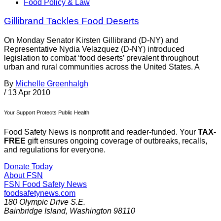
Food Policy & Law
Gillibrand Tackles Food Deserts
On Monday Senator Kirsten Gillibrand (D-NY) and
Representative Nydia Velazquez (D-NY) introduced
legislation to combat ‘food deserts’ prevalent throughout
urban and rural communities across the United States. A
By
Michelle Greenhalgh
/
13 Apr 2010
Your Support Protects Public Health
Food Safety News is nonprofit and reader-funded. Your
TAX-
FREE
gift ensures ongoing coverage of outbreaks, recalls,
and regulations for everyone.
Donate Today
About FSN
FSN
Food Safety News
foodsafetynews.com
180 Olympic Drive S.E.
Bainbridge Island
,
Washington
98110