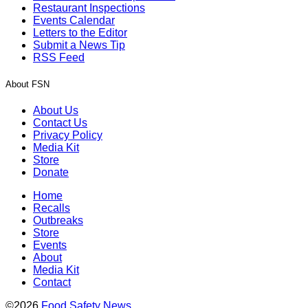
Restaurant Inspections
Events Calendar
Letters to the Editor
Submit a News Tip
RSS Feed
About FSN
About Us
Contact Us
Privacy Policy
Media Kit
Store
Donate
Home
Recalls
Outbreaks
Store
Events
About
Media Kit
Contact
©2026
Food Safety News
.