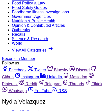
Food Policy & Law
Food Safety Guides
Foodborne Illness Investigations
Government Agencies
Nutrition & Public Health
Opinion & Contributed Articles
Outbreaks
Recalls
Science & Research
World
View All Categories
Become a Member
Follow us
Facebook
Twitter
Bluesky
Discord
Github
Instagram
Linkedin
Mastodon
Pinterest
Reddit
Telegram
Threads
Tiktok
Whatsapp
YouTube
RSS
Nydia Velazquez