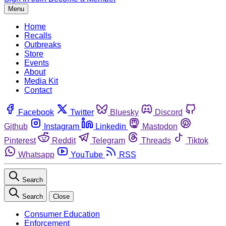
Menu
Home
Recalls
Outbreaks
Store
Events
About
Media Kit
Contact
Facebook
Twitter
Bluesky
Discord
Github
Instagram
Linkedin
Mastodon
Pinterest
Reddit
Telegram
Threads
Tiktok
Whatsapp
YouTube
RSS
Search
Search
Close
Consumer Education
Enforcement