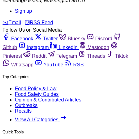
Bainbridge Island
,
Washington
98110
Sign up
️✉️
Email
|
🛜
RSS Feed
Follow Us on Social Media
Facebook
Twitter
Bluesky
Discord
Github
Instagram
Linkedin
Mastodon
Pinterest
Reddit
Telegram
Threads
Tiktok
Whatsapp
YouTube
RSS
Top Categories
Food Policy & Law
Food Safety Guides
Opinion & Contributed Articles
Outbreaks
Recalls
View All Categories
Quick Tools