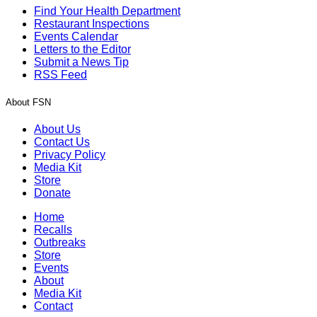
Find Your Health Department
Restaurant Inspections
Events Calendar
Letters to the Editor
Submit a News Tip
RSS Feed
About FSN
About Us
Contact Us
Privacy Policy
Media Kit
Store
Donate
Home
Recalls
Outbreaks
Store
Events
About
Media Kit
Contact