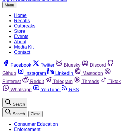
Menu
Home
Recalls
Outbreaks
Store
Events
About
Media Kit
Contact
Facebook
Twitter
Bluesky
Discord
Github
Instagram
Linkedin
Mastodon
Pinterest
Reddit
Telegram
Threads
Tiktok
Whatsapp
YouTube
RSS
Search
Search
Close
Consumer Education
Enforcement