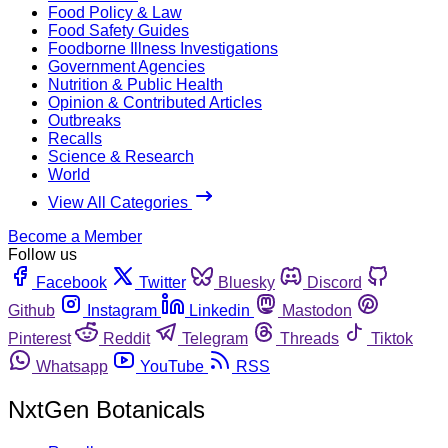
Food Policy & Law
Food Safety Guides
Foodborne Illness Investigations
Government Agencies
Nutrition & Public Health
Opinion & Contributed Articles
Outbreaks
Recalls
Science & Research
World
View All Categories
Become a Member
Follow us
Facebook
Twitter
Bluesky
Discord
Github
Instagram
Linkedin
Mastodon
Pinterest
Reddit
Telegram
Threads
Tiktok
Whatsapp
YouTube
RSS
NxtGen Botanicals