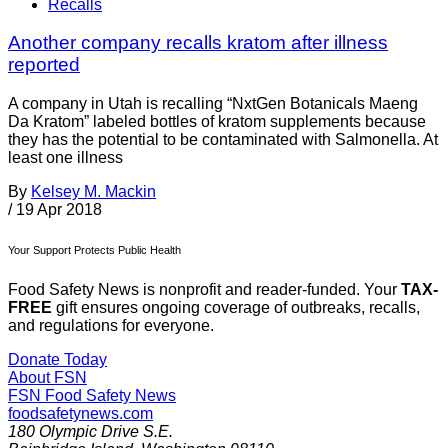
Recalls
Another company recalls kratom after illness
reported
A company in Utah is recalling “NxtGen Botanicals Maeng
Da Kratom” labeled bottles of kratom supplements because
they has the potential to be contaminated with Salmonella. At
least one illness
By
Kelsey M. Mackin
/
19 Apr 2018
Your Support Protects Public Health
Food Safety News is nonprofit and reader-funded. Your
TAX-
FREE
gift ensures ongoing coverage of outbreaks, recalls,
and regulations for everyone.
Donate Today
About FSN
FSN
Food Safety News
foodsafetynews.com
180 Olympic Drive S.E.