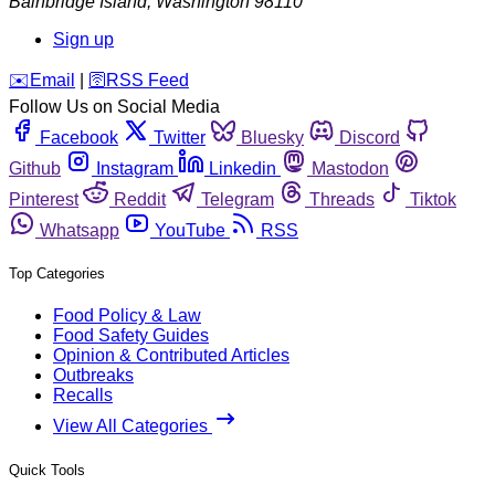
Bainbridge Island
,
Washington
98110
Sign up
️✉️
Email
|
🛜
RSS Feed
Follow Us on Social Media
Facebook
Twitter
Bluesky
Discord
Github
Instagram
Linkedin
Mastodon
Pinterest
Reddit
Telegram
Threads
Tiktok
Whatsapp
YouTube
RSS
Top Categories
Food Policy & Law
Food Safety Guides
Opinion & Contributed Articles
Outbreaks
Recalls
View All Categories
Quick Tools