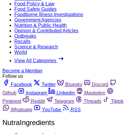
Food Policy & Law
Food Safety Guides
Foodborne Illness Investigations
Government Agencies
Nutrition & Public Health
Opinion & Contributed Articles
Outbreaks
Recalls
Science & Research
World
View All Categories
Become a Member
Follow us
Facebook
Twitter
Bluesky
Discord
Github
Instagram
Linkedin
Mastodon
Pinterest
Reddit
Telegram
Threads
Tiktok
Whatsapp
YouTube
RSS
NutraIngredients