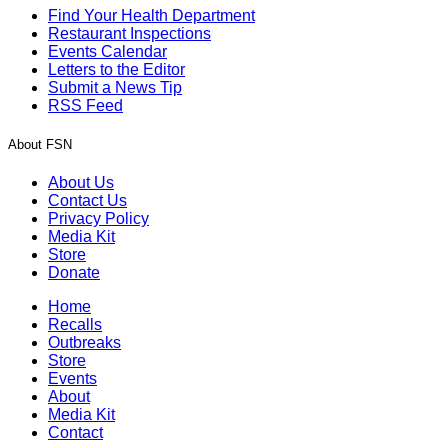
Find Your Health Department
Restaurant Inspections
Events Calendar
Letters to the Editor
Submit a News Tip
RSS Feed
About FSN
About Us
Contact Us
Privacy Policy
Media Kit
Store
Donate
Home
Recalls
Outbreaks
Store
Events
About
Media Kit
Contact