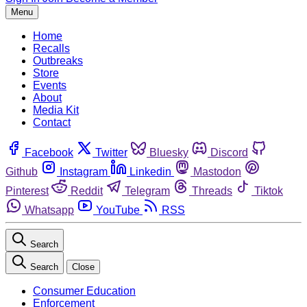
Menu
Home
Recalls
Outbreaks
Store
Events
About
Media Kit
Contact
Facebook
Twitter
Bluesky
Discord
Github
Instagram
Linkedin
Mastodon
Pinterest
Reddit
Telegram
Threads
Tiktok
Whatsapp
YouTube
RSS
Search
Search
Close
Consumer Education
Enforcement