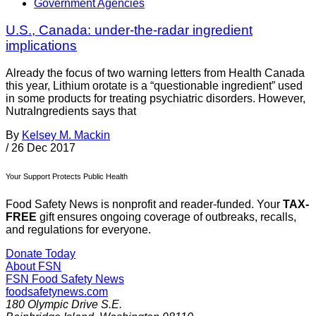
Government Agencies
U.S., Canada: under-the-radar ingredient
implications
Already the focus of two warning letters from Health Canada
this year, Lithium orotate is a “questionable ingredient” used
in some products for treating psychiatric disorders. However,
NutraIngredients says that
By
Kelsey M. Mackin
/
26 Dec 2017
Your Support Protects Public Health
Food Safety News is nonprofit and reader-funded. Your
TAX-
FREE
gift ensures ongoing coverage of outbreaks, recalls,
and regulations for everyone.
Donate Today
About FSN
FSN
Food Safety News
foodsafetynews.com
180 Olympic Drive S.E.