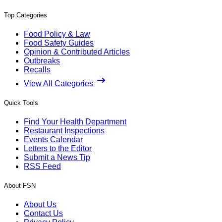
Top Categories
Food Policy & Law
Food Safety Guides
Opinion & Contributed Articles
Outbreaks
Recalls
View All Categories
Quick Tools
Find Your Health Department
Restaurant Inspections
Events Calendar
Letters to the Editor
Submit a News Tip
RSS Feed
About FSN
About Us
Contact Us