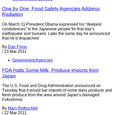
One by One, Food Safety Agencies Address
Radiation
On March 11 President Obama expressed his “deepest
condolences” to the Japanese people for that day’s
earthquake and tsunami. Later the same day he announced
that he’d dispatched
By
Dan Flynn
/
23 Mar 2011
Government Agencies
FDA Halts Some Milk, Produce Imports from
Japan
The U.S. Food and Drug Administration announced on
Tuesday that it would bar imports of some dairy products and
fresh produce from the area around Japan’s damaged
Fukushima
By
Mary Rothschild
/
22 Mar 2011