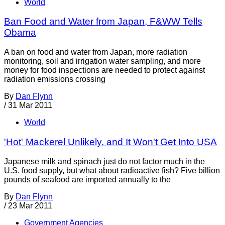
World
Ban Food and Water from Japan, F&WW Tells
Obama
A ban on food and water from Japan, more radiation
monitoring, soil and irrigation water sampling, and more
money for food inspections are needed to protect against
radiation emissions crossing
By
Dan Flynn
/
31 Mar 2011
World
'Hot' Mackerel Unlikely, and It Won't Get Into USA
Japanese milk and spinach just do not factor much in the
U.S. food supply, but what about radioactive fish? Five billion
pounds of seafood are imported annually to the
By
Dan Flynn
/
23 Mar 2011
Government Agencies