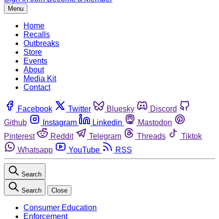
Menu
Home
Recalls
Outbreaks
Store
Events
About
Media Kit
Contact
Facebook
Twitter
Bluesky
Discord
Github
Instagram
Linkedin
Mastodon
Pinterest
Reddit
Telegram
Threads
Tiktok
Whatsapp
YouTube
RSS
Search
Search
Close
Consumer Education
Enforcement