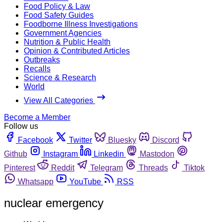
Food Policy & Law
Food Safety Guides
Foodborne Illness Investigations
Government Agencies
Nutrition & Public Health
Opinion & Contributed Articles
Outbreaks
Recalls
Science & Research
World
View All Categories
Become a Member
Follow us
Facebook
Twitter
Bluesky
Discord
Github
Instagram
Linkedin
Mastodon
Pinterest
Reddit
Telegram
Threads
Tiktok
Whatsapp
YouTube
RSS
nuclear emergency