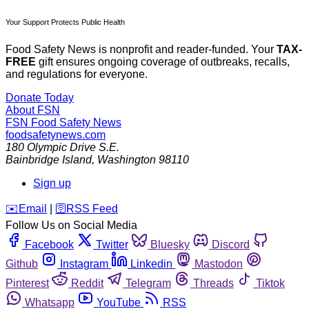
Your Support Protects Public Health
Food Safety News is nonprofit and reader-funded. Your
TAX-
FREE
gift ensures ongoing coverage of outbreaks, recalls,
and regulations for everyone.
Donate Today
About FSN
FSN
Food Safety News
foodsafetynews.com
180 Olympic Drive S.E.
Bainbridge Island
,
Washington
98110
Sign up
️✉️
Email
|
🛜
RSS Feed
Follow Us on Social Media
Facebook
Twitter
Bluesky
Discord
Github
Instagram
Linkedin
Mastodon
Pinterest
Reddit
Telegram
Threads
Tiktok
Whatsapp
YouTube
RSS