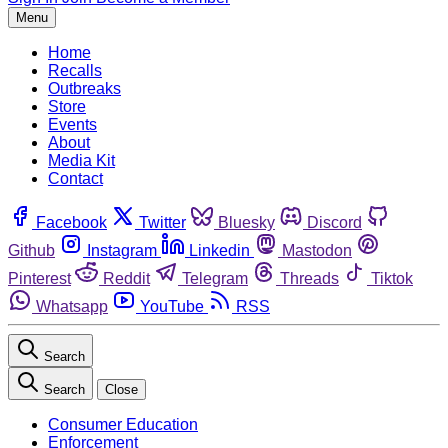
Menu
Home
Recalls
Outbreaks
Store
Events
About
Media Kit
Contact
Facebook
Twitter
Bluesky
Discord
Github
Instagram
Linkedin
Mastodon
Pinterest
Reddit
Telegram
Threads
Tiktok
Whatsapp
YouTube
RSS
Search
Search
Close
Consumer Education
Enforcement