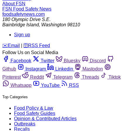
About FSN
FSN
Food Safety News
foodsafetynews.com
180 Olympic Drive S.E.
Bainbridge Island
,
Washington
98110
Sign up
️✉️
Email
|
🛜
RSS Feed
Follow Us on Social Media
Facebook
Twitter
Bluesky
Discord
Github
Instagram
Linkedin
Mastodon
Pinterest
Reddit
Telegram
Threads
Tiktok
Whatsapp
YouTube
RSS
Top Categories
Food Policy & Law
Food Safety Guides
Opinion & Contributed Articles
Outbreaks
Recalls